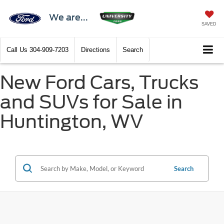
We are...
SAVED
Call Us
304-909-7203
Directions
Search
New Ford Cars, Trucks
and SUVs for Sale in
Huntington, WV
Search