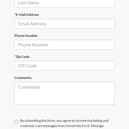
*E-Mail Address
Phone Number
*Zip Code
Comments:
By submitting this form, you agree to receive marketing and
customer-care messages from University Ford. Message