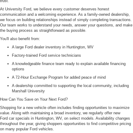
trust.
At University Ford, we believe every customer deserves honest
communication and a welcoming experience. As a family-owned dealership,
we focus on building relationships instead of simply completing transactions.
Our team works to understand your needs, answer your questions, and make
the buying process as straightforward as possible.
You'll also benefit from:
A large Ford dealer inventory in Huntington, WV
Factory-trained Ford service technicians
A knowledgeable finance team ready to explain available financing
options
A 72-Hour Exchange Program for added peace of mind
A dealership committed to supporting the local community, including
Marshall University
How Can You Save on Your Next Ford?
Shopping for a new vehicle often includes finding opportunities to maximize
value. Along with maintaining a broad inventory, we regularly offer new
Ford car specials in Huntington, WV, on select models. Availability changes
throughout the year, giving shoppers opportunities to find competitive pricing
on many popular Ford vehicles.