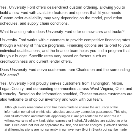
Yes. University Ford offers dealer-direct custom ordering, allowing you to
build a new Ford with available features and options that fit your needs.
Custom order availability may vary depending on the model, production
schedules, and supply chain conditions.
What financing rates does University Ford offer on new cars and trucks?
University Ford works with customers to provide competitive financing rates
through a variety of finance programs. Financing options are tailored to your
individual qualifications, and the finance team helps you find a program that
fits your budget. Specific rates vary based on factors such as
creditworthiness and current lender offers.
Does University Ford serve customers from Charleston and the surrounding
WV areas?
Yes. University Ford proudly serves customers from Huntington, Milton,
Logan County, and surrounding communities across West Virginia, Ohio, and
Kentucky. Based on the information provided, Charleston-area customers are
also welcome to shop our inventory and work with our team.
Although every reasonable effort has been made to ensure the accuracy of the
information contained on this site, absolute accuracy cannot be guaranteed. This site,
and all information and materials appearing on it, are presented to the user "as is"
without warranty of any kind, either express or implied. All vehicles are subject to prior
sale. Price does not include applicable tax, title, and license charges. ‡Vehicles shown
at different locations are not currently in our inventory (Not in Stock) but can be made