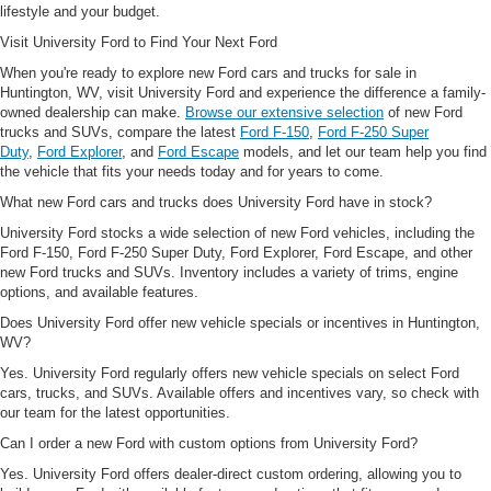
lifestyle and your budget.
Visit University Ford to Find Your Next Ford
When you're ready to explore new Ford cars and trucks for sale in
Huntington, WV, visit University Ford and experience the difference a family-
owned dealership can make.
Browse our extensive selection
of new Ford
trucks and SUVs, compare the latest
Ford F-150
,
Ford F-250 Super
Duty
,
Ford Explorer
, and
Ford Escape
models, and let our team help you find
the vehicle that fits your needs today and for years to come.
What new Ford cars and trucks does University Ford have in stock?
University Ford stocks a wide selection of new Ford vehicles, including the
Ford F-150, Ford F-250 Super Duty, Ford Explorer, Ford Escape, and other
new Ford trucks and SUVs. Inventory includes a variety of trims, engine
options, and available features.
Does University Ford offer new vehicle specials or incentives in Huntington,
WV?
Yes. University Ford regularly offers new vehicle specials on select Ford
cars, trucks, and SUVs. Available offers and incentives vary, so check with
our team for the latest opportunities.
Can I order a new Ford with custom options from University Ford?
Yes. University Ford offers dealer-direct custom ordering, allowing you to