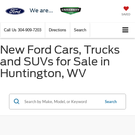
We are...
SAVED
Call Us
304-909-7203
Directions
Search
New Ford Cars, Trucks
and SUVs for Sale in
Huntington, WV
Search