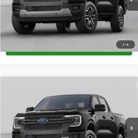
Unlock University Price
1
/
6
Call for Price
Compare Vehicle
$38,285
2026
Ford Ranger
XL
FINAL PRICE
Special Offer
VIN:
1FTER4PH9TLE39988
Stock:
H26395
Model:
R4P
More
Ext.
Int.
In Stock