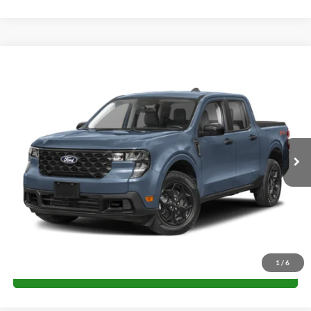
Compare Vehicle
$31,625
2026
Ford Maverick
XLT
FINAL PRICE
Special Offer
VIN:
3FTTW8J33TRA61558
Stock:
H26235
Model:
W8J
More
Ext.
Int.
Courtesy Vehicle
Unlock University Price
1
/
6
Call for Price