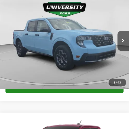
Compare Vehicle
$34,576
2026
Ford Maverick
XLT
FINAL PRICE
Special Offer
VIN:
3FTTW8J36TRA83988
Stock:
H26383
Model:
W8J
More
Ext.
Int.
In Stock
Unlock University Price
1
/
43
Call for Price
Compare Vehicle
$35,044
2026
Ford Maverick
XLT