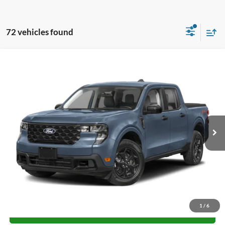
72 vehicles found
Compare Vehicle
$28,665
2026
Ford Maverick
XL
FINAL PRICE
Special Offer
VIN:
3FTTW8BA2TRA63993
Stock:
H26214
Model:
W8B
More
Ext.
Int.
Courtesy Vehicle
Unlock University Price
1
/
6
Call for Price