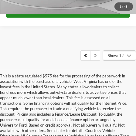
1
/
48
Call for Price
Show: 12
This is a state regulated $575 fee for the processing of the paperwork in
association with the purchase of a vehicle. West Virginia has one of the
lowest fees in the United States. Many states allow dealers to collect
hundreds more which allows out-of-state dealers to advertise prices that
appear much lower than local dealers. This fee is assessed on all
transactions. Some financing options will not qualify for the Internet Price.
This requires the purchaser to trade a qualifying vehicle to receive the
discount. Pricing also includes a Finance/Lease Discount. To qualify, the
purchaser must qualify for and choose a finance option arranged by
Looking for new Ford cars and trucks for sale in Huntington, WV, means
University Ford. Based on credit approval. Not all buyers will qualify. Not
finding a dealership with the right selection, knowledgeable guidance, and a
available with other offers. See dealer for details. Courtesy Vehicle
team that values long-term relationships. At University Ford, we take pride in