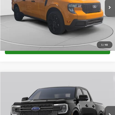
Unlock University Price
1
/
48
Call for Price
Compare Vehicle
$38,285
2026
Ford Ranger
XL
FINAL PRICE
Special Offer
VIN:
1FTER4PH7TLE41447
Stock:
H26412
Model:
R4P
More
Ext.
Int.
In Stock