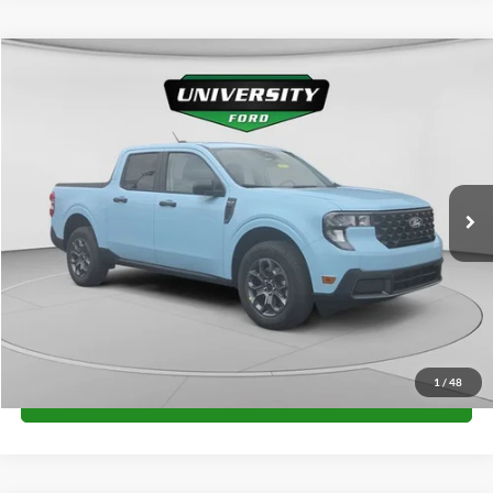
Compare Vehicle
$32,650
2026
Ford Maverick
XLT
FINAL PRICE
Special Offer
VIN:
3FTTW8J36TRB28234
Stock:
H26393
Model:
W8J
More
Ext.
Int.
In Stock
Unlock University Price
1
/
48
Call for Price