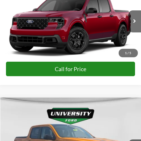
FINAL PRICE
Special Offer
VIN:
3FTTW8JA7TRA86106
More
Ext.
Int.
In-Service FCTP
Unlock University Price
1
/
5
Call for Price
Compare Vehicle
$35,477
2026
Ford Maverick
XLT
FINAL PRICE
Special Offer
VIN:
3FTTW8JA6TRB37028
Stock:
H26387
Model:
W8J
More
Ext.
Int.
In Stock