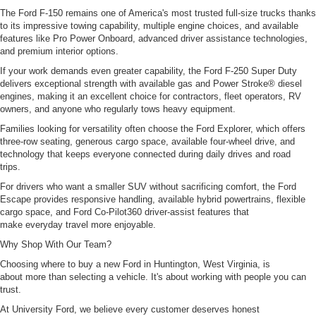
The Ford F-150 remains one of America's most trusted full-size trucks thanks
to its impressive towing capability, multiple engine choices, and available
features like Pro Power Onboard, advanced driver assistance technologies,
and premium interior options.
If your work demands even greater capability, the Ford F-250 Super Duty
delivers exceptional strength with available gas and Power Stroke® diesel
engines, making it an excellent choice for contractors, fleet operators, RV
owners, and anyone who regularly tows heavy equipment.
Families looking for versatility often choose the Ford Explorer, which offers
three-row seating, generous cargo space, available four-wheel drive, and
technology that keeps everyone connected during daily drives and road
trips.
For drivers who want a smaller SUV without sacrificing comfort, the Ford
Escape provides responsive handling, available hybrid powertrains, flexible
cargo space, and Ford Co-Pilot360 driver-assist features that
make everyday travel more enjoyable.
Why Shop With Our Team?
Choosing where to buy a new Ford in Huntington, West Virginia, is
about more than selecting a vehicle. It's about working with people you can
trust.
At University Ford, we believe every customer deserves honest