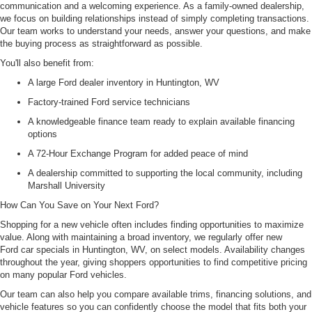
communication and a welcoming experience. As a family-owned dealership,
we focus on building relationships instead of simply completing transactions.
Our team works to understand your needs, answer your questions, and make
the buying process as straightforward as possible.
You'll also benefit from:
A large Ford dealer inventory in Huntington, WV
Factory-trained Ford service technicians
A knowledgeable finance team ready to explain available financing
options
A 72-Hour Exchange Program for added peace of mind
A dealership committed to supporting the local community, including
Marshall University
How Can You Save on Your Next Ford?
Shopping for a new vehicle often includes finding opportunities to maximize
value. Along with maintaining a broad inventory, we regularly offer new
Ford car specials in Huntington, WV, on select models. Availability changes
throughout the year, giving shoppers opportunities to find competitive pricing
on many popular Ford vehicles.
Our team can also help you compare available trims, financing solutions, and
vehicle features so you can confidently choose the model that fits both your