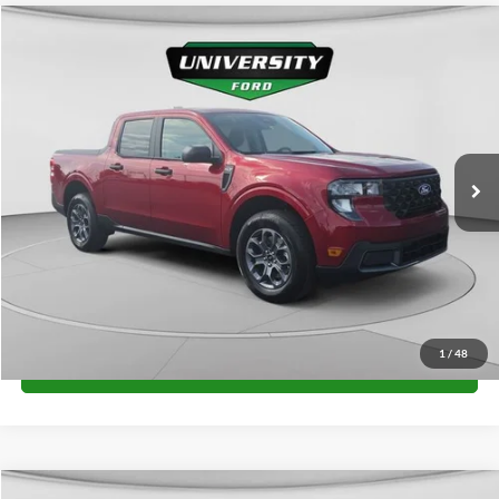
Compare Vehicle
$34,225
2026
Ford Maverick
XLT
FINAL PRICE
Special Offer
VIN:
3FTTW8J3XTRB31394
Stock:
H26389
Model:
W8J
More
Ext.
Int.
In Stock
Unlock University Price
1
/
48
Call for Price