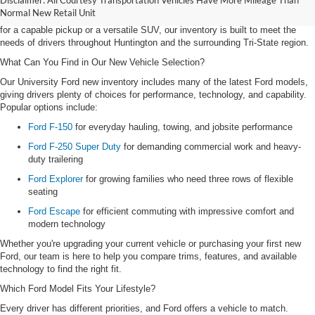
Disclaimer: All Courtesy Transportation Vehicles Have More Mileage Than
offering a diverse lineup of new Ford trucks and SUVs designed for work,
Normal New Retail Unit
family life, commuting, and weekend adventures. Whether you're searching
for a capable pickup or a versatile SUV, our inventory is built to meet the
needs of drivers throughout Huntington and the surrounding Tri-State region.
What Can You Find in Our New Vehicle Selection?
Our University Ford new inventory includes many of the latest Ford models,
giving drivers plenty of choices for performance, technology, and capability.
Popular options include:
Ford F-150
for everyday hauling, towing, and jobsite performance
Ford F-250 Super Duty
for demanding commercial work and heavy-
duty trailering
Ford Explorer
for growing families who need three rows of flexible
seating
Ford Escape
for efficient commuting with impressive comfort and
modern technology
Whether you're upgrading your current vehicle or purchasing your first new
Ford, our team is here to help you compare trims, features, and available
technology to find the right fit.
Which Ford Model Fits Your Lifestyle?
Every driver has different priorities, and Ford offers a vehicle to match.