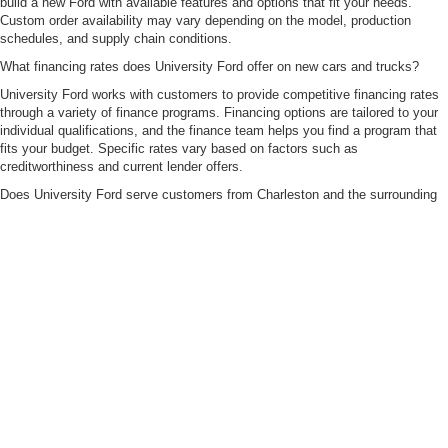
build a new Ford with available features and options that fit your needs.
Custom order availability may vary depending on the model, production
schedules, and supply chain conditions.
What financing rates does University Ford offer on new cars and trucks?
University Ford works with customers to provide competitive financing rates
through a variety of finance programs. Financing options are tailored to your
individual qualifications, and the finance team helps you find a program that
fits your budget. Specific rates vary based on factors such as
creditworthiness and current lender offers.
Does University Ford serve customers from Charleston and the surrounding
WV areas?
Yes. University Ford proudly serves customers from Huntington, Milton,
Logan County, and surrounding communities across West Virginia, Ohio, and
Kentucky. Based on the information provided, Charleston-area customers are
also welcome to shop our inventory and work with our team.
Although every reasonable effort has been made to ensure the accuracy of the
information contained on this site, absolute accuracy cannot be guaranteed. This site,
and all information and materials appearing on it, are presented to the user "as is"
without warranty of any kind, either express or implied. All vehicles are subject to prior
sale. Price does not include applicable tax, title, and license charges. ‡Vehicles shown
at different locations are not currently in our inventory (Not in Stock) but can be made
available to you at our location within a reasonable date from the time of your request,
not to exceed one week.