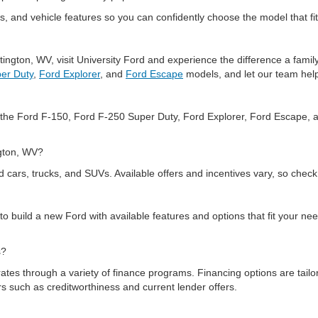
, and vehicle features so you can confidently choose the model that fit
tington, WV, visit University Ford and experience the difference a fam
er Duty
,
Ford Explorer
, and
Ford Escape
models, and let our team help
ng the Ford F-150, Ford F-250 Super Duty, Ford Explorer, Ford Escape, 
ington, WV?
d cars, trucks, and SUVs. Available offers and incentives vary, so check
 to build a new Ford with available features and options that fit your 
ks?
ates through a variety of finance programs. Financing options are tailor
ors such as creditworthiness and current lender offers.
ounding WV areas?