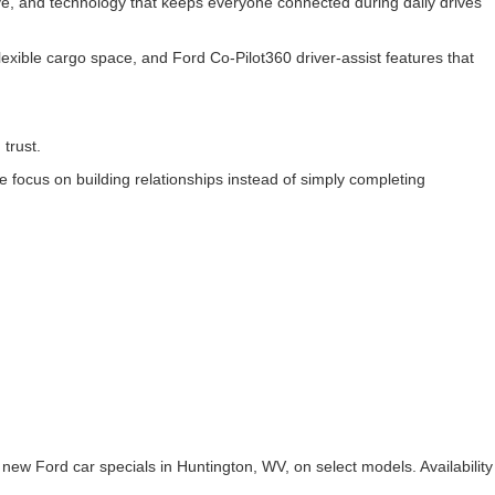
rive, and technology that keeps everyone connected during daily drives
exible cargo space, and Ford Co-Pilot360 driver-assist features that
 trust.
focus on building relationships instead of simply completing
.
 new Ford car specials in Huntington, WV, on select models. Availability