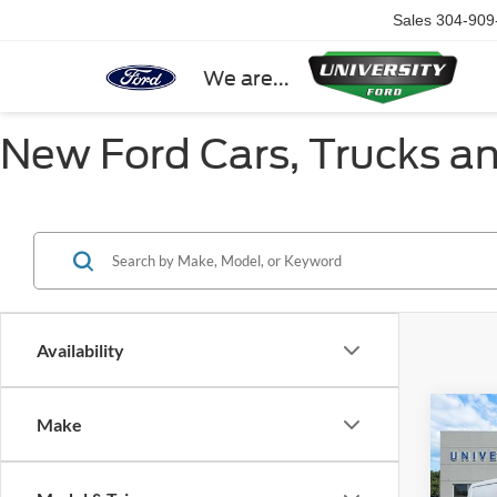
Sales
304-909
We are...
New Ford Cars, Trucks a
Availability
Co
Make
2025