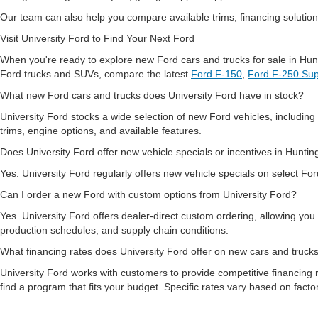
Our team can also help you compare available trims, financing solutions
Visit University Ford to Find Your Next Ford
When you're ready to explore new Ford cars and trucks for sale in Hun
Ford trucks and SUVs, compare the latest
Ford F-150
,
Ford F-250 Sup
What new Ford cars and trucks does University Ford have in stock?
University Ford stocks a wide selection of new Ford vehicles, includi
trims, engine options, and available features.
Does University Ford offer new vehicle specials or incentives in Hunt
Yes. University Ford regularly offers new vehicle specials on select For
Can I order a new Ford with custom options from University Ford?
Yes. University Ford offers dealer-direct custom ordering, allowing you
production schedules, and supply chain conditions.
What financing rates does University Ford offer on new cars and truc
University Ford works with customers to provide competitive financing r
find a program that fits your budget. Specific rates vary based on fact
Does University Ford serve customers from Charleston and the surr