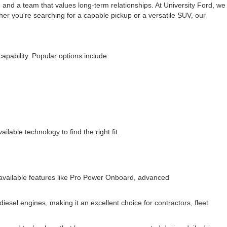
 and a team that values long-term relationships. At University Ford, we
er you're searching for a capable pickup or a versatile SUV, our
apability. Popular options include:
lable technology to find the right fit.
d available features like Pro Power Onboard, advanced
esel engines, making it an excellent choice for contractors, fleet