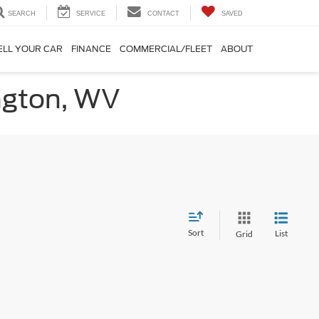
SEARCH
SERVICE
CONTACT
SAVED
ELL YOUR CAR
FINANCE
COMMERCIAL/FLEET
ABOUT
ington, WV
Sort
List
Grid