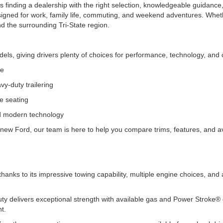
 finding a dealership with the right selection, knowledgeable guidance,
signed for work, family life, commuting, and weekend adventures. Wheth
nd the surrounding Tri-State region.
ls, giving drivers plenty of choices for performance, technology, and c
ce
y-duty trailering
le seating
nd modern technology
new Ford, our team is here to help you compare trims, features, and avai
.
thanks to its impressive towing capability, multiple engine choices, an
y delivers exceptional strength with available gas and Power Stroke® di
nt.