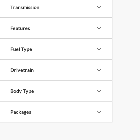
Transmission
Features
Fuel Type
Drivetrain
Body Type
Packages