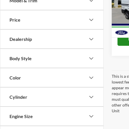
Model & Trim
Spec
VIN:
1
Model:
Price
In Sto
Dealership
Body Style
This is a
Color
lowest fe
appear muc
requires 
Cylinder
must qual
other off
Unit
Engine Size