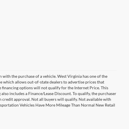
n with the purchase of a vehicle. West Virginia has one of the
e which allows out-of-state dealers to advertise prices that
financing options will not qualify for the Internet Price. This
g also includes a Finance/Lease Discount. To qualify, the purchaser
credit approval. Not all buyers will qualify. Not available with
Transportation Vehicles Have More Mileage Than Normal New Retail