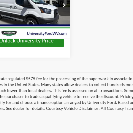
ial Offer
FTYE1Y89SKA13986
Stock:
H25422
E1Y
Ext.
Int.
ck
Unlock University Price
 state regulated $575 fee for the processing of the paperwork in associatio
es in the United States. Many states allow dealers to collect hundreds mor
h lower than local dealers. This fee is assessed on all transactions. Some 
the purchaser to trade a qualifying vehicle to receive the discount. Pricin
ify for and choose a finance option arranged by University Ford. Based on 
ers. See dealer for details. Courtesy Vehicle Disclaimer: All Courtesy 