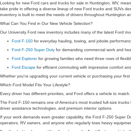
Looking for new Ford cars and trucks for sale in Huntington, WV, means
take pride in offering a diverse lineup of new Ford trucks and SUVs de
inventory is built to meet the needs of drivers throughout Huntington a
What Can You Find in Our New Vehicle Selection?
Our University Ford new inventory includes many of the latest Ford mode
Ford F-150
for everyday hauling, towing, and jobsite performan
Ford F-250 Super Duty
for demanding commercial work and heav
Ford Explorer
for growing families who need three rows of flexib
Ford Escape
for efficient commuting with impressive comfort a
Whether you're upgrading your current vehicle or purchasing your first 
Which Ford Model Fits Your Lifestyle?
Every driver has different priorities, and Ford offers a vehicle to match
The Ford F-150 remains one of America's most trusted full-size trucks 
driver assistance technologies, and premium interior options.
If your work demands even greater capability, the Ford F-250 Super Dut
operators, RV owners, and anyone who regularly tows heavy equipme