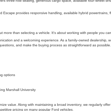
 offers three-row seating, generous cargo space, available four-wheel d
d Escape provides responsive handling, available hybrid powertrains, fl
t more than selecting a vehicle. It's about working with people you can
ication and a welcoming experience. As a family-owned dealership, we 
uestions, and make the buying process as straightforward as possible
ing options
ding Marshall University
mize value. Along with maintaining a broad inventory, we regularly offer
mpetitive pricing on many popular Ford vehicles.