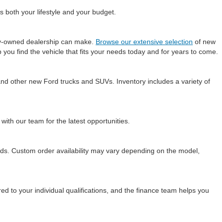
s both your lifestyle and your budget.
ily-owned dealership can make.
Browse our extensive selection
of new
 you find the vehicle that fits your needs today and for years to come.
and other new Ford trucks and SUVs. Inventory includes a variety of
 with our team for the latest opportunities.
needs. Custom order availability may vary depending on the model,
ed to your individual qualifications, and the finance team helps you