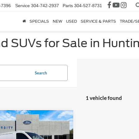
-7396
Service
304-742-2937
Parts
304-527-8731
SPECIALS
NEW
USED
SERVICE & PARTS
TRADE/S
nd SUVs for Sale in Hunt
Search
1 vehicle found
mpare Vehicle
$42,664
Ford Transit-150
FINAL PRICE
More