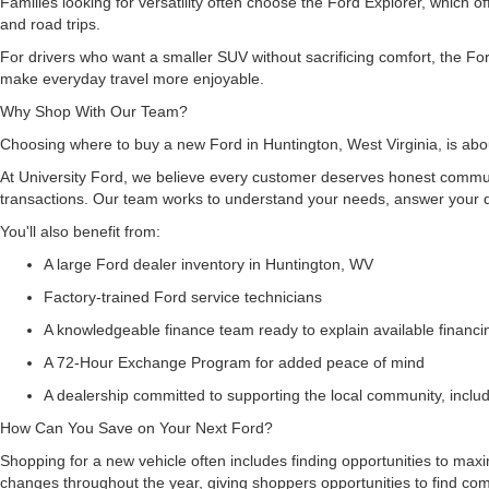
Families looking for versatility often choose the Ford Explorer, which
and road trips.
For drivers who want a smaller SUV without sacrificing comfort, the For
make everyday travel more enjoyable.
Why Shop With Our Team?
Choosing where to buy a new Ford in Huntington, West Virginia, is abou
At University Ford, we believe every customer deserves honest commun
transactions. Our team works to understand your needs, answer your q
You'll also benefit from:
A large Ford dealer inventory in Huntington, WV
Factory-trained Ford service technicians
A knowledgeable finance team ready to explain available financ
A 72-Hour Exchange Program for added peace of mind
A dealership committed to supporting the local community, inclu
How Can You Save on Your Next Ford?
Shopping for a new vehicle often includes finding opportunities to maxi
changes throughout the year, giving shoppers opportunities to find co