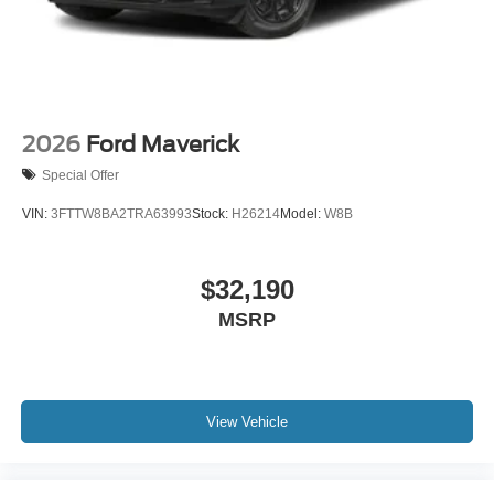
2026
Ford Maverick
Special Offer
VIN:
3FTTW8BA2TRA63993
Stock:
H26214
Model:
W8B
$32,190
MSRP
View Vehicle