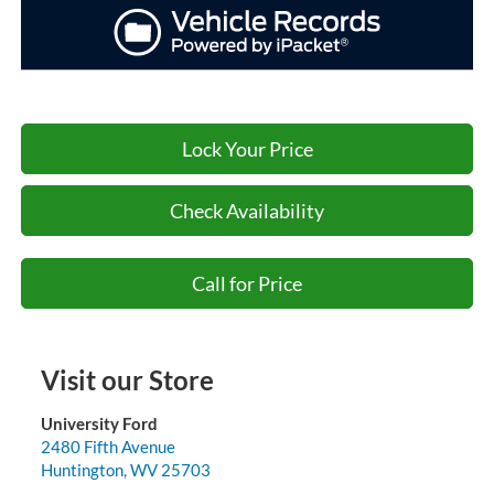
Lock Your Price
Check Availability
Call for Price
Visit our Store
University Ford
2480 Fifth Avenue
Huntington
,
WV
25703