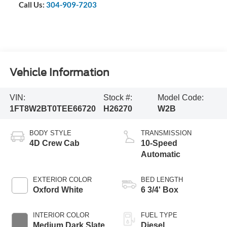
Call Us:
304-909-7203
Vehicle Information
VIN:
Stock #:
Model Code:
1FT8W2BT0TEE66720
H26270
W2B
BODY STYLE
TRANSMISSION
4D Crew Cab
10-Speed
Automatic
EXTERIOR COLOR
BED LENGTH
Oxford White
6 3/4' Box
INTERIOR COLOR
FUEL TYPE
Medium Dark Slate
Diesel