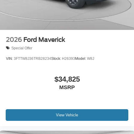
2026
Ford Maverick
Special Offer
VIN:
3FTTW8J36TRB28234
Stock:
H26393
Model:
W8J
$34,825
MSRP
View Vehicle