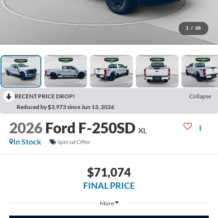
1
/
48
RECENT PRICE DROP!
Collapse
Reduced by $3,973 since Jun 13, 2026
2026
Ford F-250SD
XL
In Stock
Special Offer
$71,074
FINAL PRICE
More