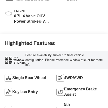
ENGINE
6.7L 4 Valve OHV
Power Stroke® V8
Turbo Diesel B20
Engine
Highlighted Features
Feature availability subject to final vehicle
VIEW
configuration. Please reference window sticker for more
WINDOW
STICKER
info.
Single Rear Wheel
4WD/AWD
Emergency Brake
Keyless Entry
Assist
5th