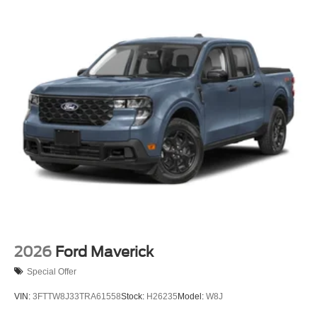
2026
Ford Maverick
Special Offer
VIN:
3FTTW8J33TRA61558
Stock:
H26235
Model:
W8J