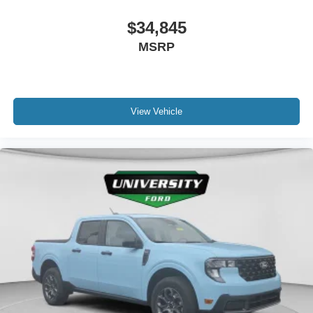
$34,845
MSRP
View Vehicle