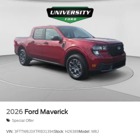
2026
Ford Maverick
Special Offer
VIN:
3FTTW8J3XTRB31394
Stock:
H26389
Model:
W8J