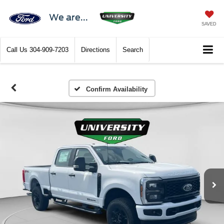
We are...
SAVED
Call Us
304-909-7203
Directions
Search
Confirm Availability