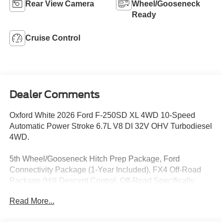
Rear View Camera
Wheel/Gooseneck
Ready
Cruise Control
Dealer Comments
Oxford White 2026 Ford F-250SD XL 4WD 10-Speed
Automatic Power Stroke 6.7L V8 DI 32V OHV Turbodiesel
4WD.
5th Wheel/Gooseneck Hitch Prep Package, Ford
Connectivity Package (1-Year Included), FX4 Off-Road
Package (Hill Descent Control, Off-Road Specifically
Tuned Shock Absorbers, and Unique FX4 Off-Road Box
Read More...
Decal), GVWR: 10,000 Lb Payload Package, GVWR: F-
250 >10K Package, High Capacity 11.6 Axle Upgrade