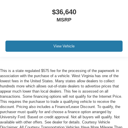
$36,640
MSRP
View Vehicle
This is a state regulated $575 fee for the processing of the paperwork in
association with the purchase of a vehicle. West Virginia has one of the
lowest fees in the United States. Many states allow dealers to collect
hundreds more which allows out-of-state dealers to advertise prices that
appear much lower than local dealers. This fee is assessed on all
transactions. Some financing options will not qualify for the Internet Price.
This requires the purchaser to trade a qualifying vehicle to receive the
discount. Pricing also includes a Finance/Lease Discount. To qualify, the
purchaser must qualify for and choose a finance option arranged by
University Ford. Based on credit approval. Not all buyers will qualify. Not
available with other offers. See dealer for details. Courtesy Vehicle
Disclaimer: All Courtesy Transportation Vehicles Have More Mileage Than