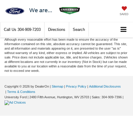
We are...
SAVED
Call Us
304-909-7203
Directions
Search
Although every reasonable effort has been made to ensure the accuracy of the
information contained on this site, absolute accuracy cannot be guaranteed. This site,
and all information and materials appearing on it, are presented to the user "as is"
without warranty of any kind, either express or implied. All vehicles are subject to prior
sale. Price does not include applicable tax, title, and license charges. ‡Vehicles shown
at different locations are not currently in our inventory (Not in Stock) but can be made
available to you at our location within a reasonable date from the time of your request,
not to exceed one week.
Copyright © 2026
by DealerOn
|
Sitemap
|
Privacy Policy
|
Additional Disclosures
|
Terms & Conditions
University Ford
|
2480 Fifth Avenue,
Huntington,
WV
25703
| Sales:
304-909-7396
|