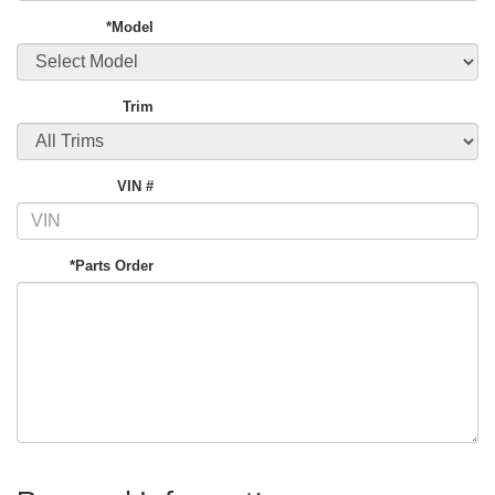
*Model
Trim
VIN #
*Parts Order