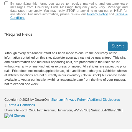
By submitting this form, you agree to receive marketing and customer-care
messages from University Ford. Message frequency may vary. Message and
data rates may apply. You may reply STOP at any time to opt out or HELP for
assistance. For more information, please review our
Privacy Policy
and
Terms &
Conditions
.
*Required Fields
Submit
Although every reasonable effort has been made to ensure the accuracy of the
information contained on this site, absolute accuracy cannot be guaranteed. This site,
and all information and materials appearing on it, are presented to the user "as is"
without warranty of any kind, either express or implied. All vehicles are subject to prior
sale. Price does not include applicable tax, title, and license charges. ‡Vehicles shown
at different locations are not currently in our inventory (Not in Stock) but can be made
available to you at our location within a reasonable date from the time of your request,
not to exceed one week.
Copyright © 2026
by DealerOn
|
Sitemap
|
Privacy Policy
|
Additional Disclosures
|
Terms & Conditions
University Ford
|
2480 Fifth Avenue,
Huntington,
WV
25703
| Sales:
304-909-7396
|