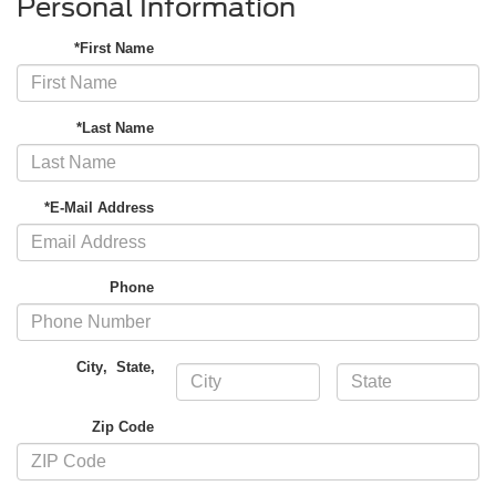
Personal Information
*First Name
*Last Name
*E-Mail Address
Phone
City
,
State
,
Zip Code