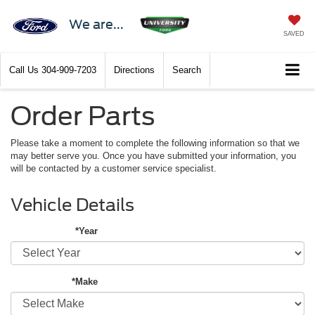
We are...
SAVED
Call Us
304-909-7203
Directions
Search
Order Parts
Please take a moment to complete the following information so that we
may better serve you. Once you have submitted your information, you
will be contacted by a customer service specialist.
Vehicle Details
*Year
*Make