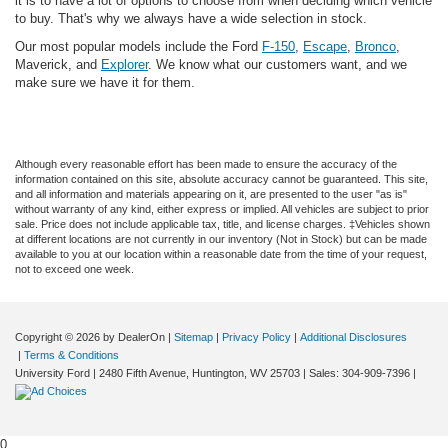
it is to have a lot of options to choose from when deciding which vehicle
to buy. That's why we always have a wide selection in stock.
Our most popular models include the Ford
F-150
,
Escape
,
Bronco
,
Maverick, and
Explorer
. We know what our customers want, and we
make sure we have it for them.
Although every reasonable effort has been made to ensure the accuracy of the
information contained on this site, absolute accuracy cannot be guaranteed. This site,
and all information and materials appearing on it, are presented to the user "as is"
without warranty of any kind, either express or implied. All vehicles are subject to prior
sale. Price does not include applicable tax, title, and license charges. ‡Vehicles shown
at different locations are not currently in our inventory (Not in Stock) but can be made
available to you at our location within a reasonable date from the time of your request,
not to exceed one week.
Copyright © 2026
by DealerOn
|
Sitemap
|
Privacy Policy
|
Additional Disclosures
|
Terms & Conditions
University Ford
|
2480 Fifth Avenue,
Huntington,
WV
25703
| Sales:
304-909-7396
|
0