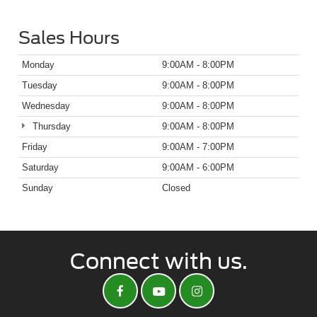
Sales Hours
Monday
9:00AM - 8:00PM
Tuesday
9:00AM - 8:00PM
Wednesday
9:00AM - 8:00PM
Thursday
9:00AM - 8:00PM
Friday
9:00AM - 7:00PM
Saturday
9:00AM - 6:00PM
Sunday
Closed
Connect with us.