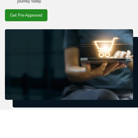
journey today
Get Pre-Approved