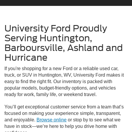
University Ford Proudly
Serving Huntington,
Barboursville, Ashland and
Hurricane
If you're shopping for a new Ford or a reliable used car,
truck, or SUV in Huntington, WV, University Ford makes it
easy to find the right fit. Our inventory is packed with
popular models, budget-friendly options, and vehicles
ready for work, family life, or weekend travel.
You’ll get exceptional customer service from a team that’s
focused on making your experience simple, transparent,
and enjoyable.
Browse online
or stop by to see what we
have in stock—we’re here to help you drive home with