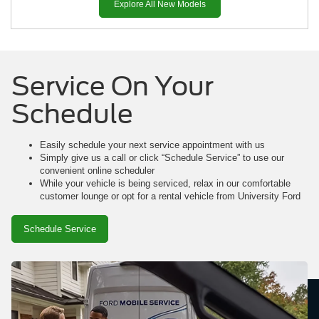
Explore All New Models
Service On Your
Schedule
Mustang Mach-E
Mustang
Ranger
Easily schedule your next service appointment with us
Simply give us a call or click “Schedule Service” to use our
convenient online scheduler
While your vehicle is being serviced, relax in our comfortable
customer lounge or opt for a rental vehicle from University Ford
Schedule Service