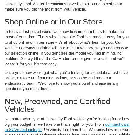
University Ford Master Technicians have the skills and expertise to
make sure you get the most from your vehicle.
Shop Online or In Our Store
In today's fast-paced world, we know how important it is to make the
most of your time. That's why University Ford has made it easy for you
to shop online or in our store - it's all about what's best for you. Our
website is always updated with our latest inventory, so you can browse
our selection online. If you don't see the model you had in mind, no
problem! Simply fill out the CarFinder form or give us a call, and we'll
locate it for you. It's that easy.
Once you know we've got what you're looking for, schedule a test drive
online, explore our financing options, or stop by and meet our
enthusiastic team. We'd love to show you around and answer any
questions you might have.
New, Preowned, and Certified
Vehicles
No matter what type of University Ford vehicle you're looking for or how
big your budget is, we have one that's right for you. From
compact cars
to SUVs and pickups
, University Ford has it all. We know how important