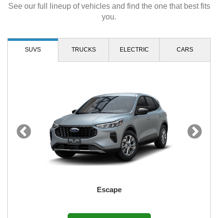
See our full lineup of vehicles and find the one that best fits
you.
SUVS
TRUCKS
ELECTRIC
CARS
Escape