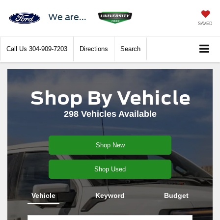
We are...
SAVED
Call Us
304-909-7203
Directions
Search
Shop By Vehicle
298
Vehicles Available
Shop New
Shop Used
Vehicle
Keyword
Budget