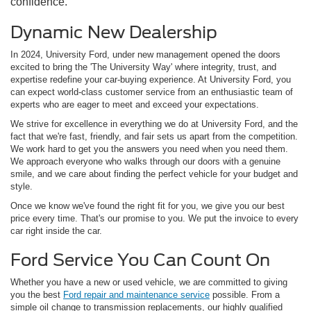
confidence.
Dynamic New Dealership
In 2024, University Ford, under new management opened the doors
excited to bring the 'The University Way' where integrity, trust, and
expertise redefine your car-buying experience. At University Ford, you
can expect world-class customer service from an enthusiastic team of
experts who are eager to meet and exceed your expectations.
We strive for excellence in everything we do at University Ford, and the
fact that we're fast, friendly, and fair sets us apart from the competition.
We work hard to get you the answers you need when you need them.
We approach everyone who walks through our doors with a genuine
smile, and we care about finding the perfect vehicle for your budget and
style.
Once we know we've found the right fit for you, we give you our best
price every time. That's our promise to you. We put the invoice to every
car right inside the car.
Ford Service You Can Count On
Whether you have a new or used vehicle, we are committed to giving
you the best
Ford repair and maintenance service
possible. From a
simple oil change to transmission replacements, our highly qualified