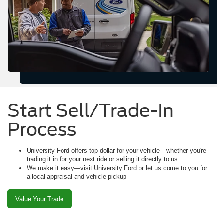
Start Sell/Trade-In
Process
University Ford offers top dollar for your vehicle—whether you're
trading it in for your next ride or selling it directly to us
We make it easy—visit University Ford or let us come to you for
a local appraisal and vehicle pickup
Value Your Trade