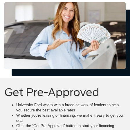
Get Pre-Approved
University Ford works with a broad network of lenders to help
you secure the best available rates
Whether you're leasing or financing, we make it easy to get your
deal
Click the “Get Pre-Approved” button to start your financing