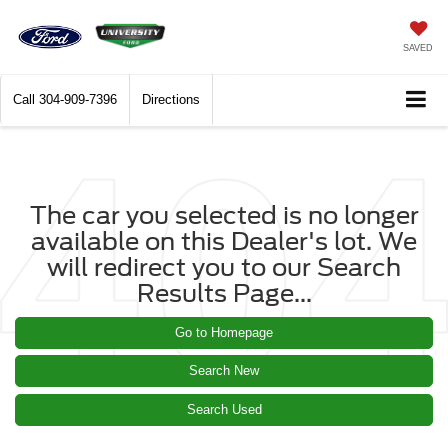
SAVED
Call
304-909-7396
Directions
The car you selected is no longer
available on this Dealer's lot. We
will redirect you to our Search
Results Page...
Go to Homepage
Search New
Search Used