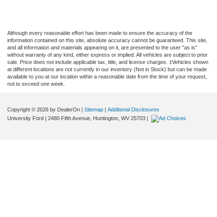
Although every reasonable effort has been made to ensure the accuracy of the
information contained on this site, absolute accuracy cannot be guaranteed. This site,
and all information and materials appearing on it, are presented to the user "as is"
without warranty of any kind, either express or implied. All vehicles are subject to prior
sale. Price does not include applicable tax, title, and license charges. ‡Vehicles shown
at different locations are not currently in our inventory (Not in Stock) but can be made
available to you at our location within a reasonable date from the time of your request,
not to exceed one week.
Copyright © 2026
by DealerOn
|
Sitemap
|
Additional Disclosures
University Ford
|
2480 Fifth Avenue,
Huntington,
WV
25703
|