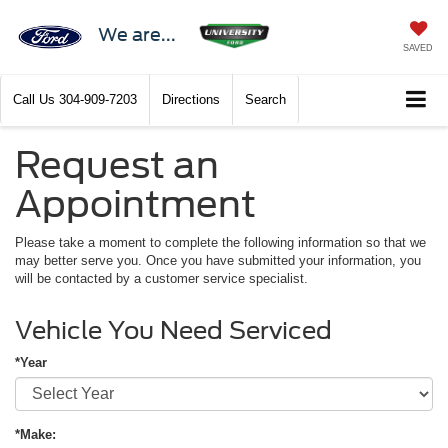
We are...
SAVED
Call Us
304-909-7203
Directions
Search
Request an
Appointment
Please take a moment to complete the following information so that we
may better serve you. Once you have submitted your information, you
will be contacted by a customer service specialist.
Vehicle You Need Serviced
*Year
*Make: