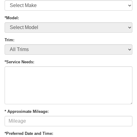
*Model:
Trim:
*Service Needs:
* Approximate Mileage:
*Preferred Date and Time: