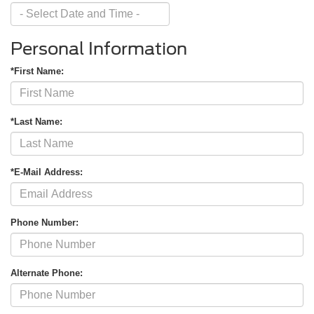
Personal Information
*First Name:
*Last Name:
*E-Mail Address:
Phone Number:
Alternate Phone: