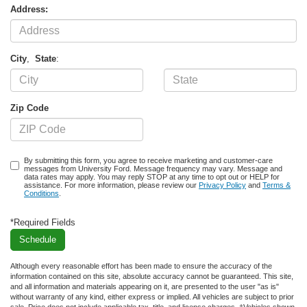
Address:
City
,
State
:
Zip Code
By submitting this form, you agree to receive marketing and customer-care
messages from University Ford. Message frequency may vary. Message and
data rates may apply. You may reply STOP at any time to opt out or HELP for
assistance. For more information, please review our
Privacy Policy
and
Terms &
Conditions
.
*Required Fields
Although every reasonable effort has been made to ensure the accuracy of the
information contained on this site, absolute accuracy cannot be guaranteed. This site,
and all information and materials appearing on it, are presented to the user "as is"
without warranty of any kind, either express or implied. All vehicles are subject to prior
sale. Price does not include applicable tax, title, and license charges. ‡Vehicles shown