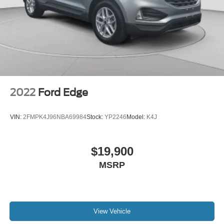
2022
Ford Edge
VIN:
2FMPK4J96NBA69984
Stock:
YP2246
Model:
K4J
$19,900
MSRP
View Vehicle