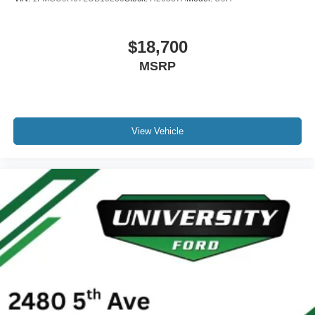
$18,700
MSRP
View Vehicle