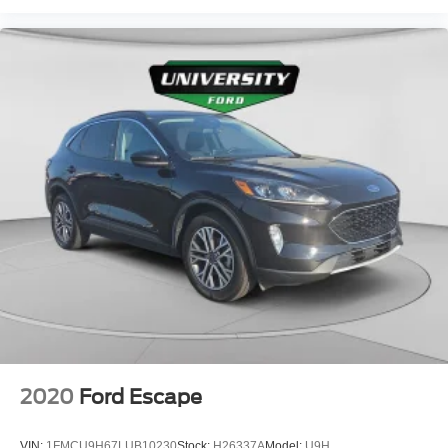
2020
Ford Escape
VIN:
1FMCU9H67LUB10230
Stock:
H26337A
Model:
U9H