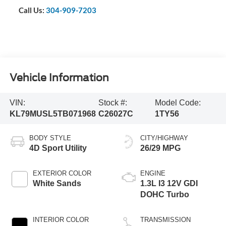
Call Us:
304-909-7203
Vehicle Information
VIN:
Stock #:
Model Code:
KL79MUSL5TB071968
C26027C
1TY56
BODY STYLE
CITY/HIGHWAY
4D Sport Utility
26/29 MPG
EXTERIOR COLOR
ENGINE
White Sands
1.3L I3 12V GDI
DOHC Turbo
INTERIOR COLOR
TRANSMISSION