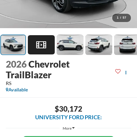
1
/
57
2026
Chevrolet
TrailBlazer
RS
Available
$30,172
UNIVERSITY FORD PRICE:
More