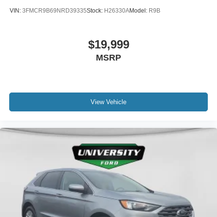
miles below market average! 26/29 City/Highway MPG
VIN:
3FMCR9B69NRD39335
Stock:
H26330A
Model:
R9B
$19,999
MSRP
View Vehicle