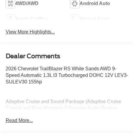
4WD/AWD
Android Auto
Apple CarPlay
Heated Seats
View More Highlights...
Dealer Comments
2026 Chevrolet TrailBlazer RS White Sands AWD 9-
Speed Automatic 1.3L I3 Turbocharged DOHC 12V LEV3-
SULEV30 155hp
Adaptive Cruise and Sound Package (Adaptive Cruise
Control and Bose Premium 7-Speaker Audio System
Feature), Convenience Package (1 Type-An and 1 Type-
Read More...
C USB Charging-Only Ports, 120-Volt Power Outlet,
Cabin Humidity Sensor, Driver and Front Passenger