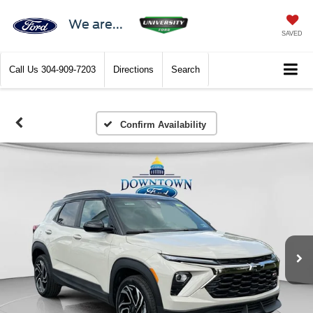
We are...
SAVED
Call Us
304-909-7203
Directions
Search
Confirm Availability