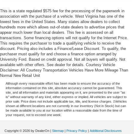
This is a state regulated $575 fee for the processing of the paperwork in
association with the purchase of a vehicle. West Virginia has one of the
lowest fees in the United States. Many states allow dealers to collect
hundreds more which allows out-of-state dealers to advertise prices that
appear much lower than local dealers. This fee is assessed on all
transactions. Some financing options will not qualify for the Internet Price.
This requires the purchaser to trade a qualifying vehicle to receive the
discount. Pricing also includes a Finance/Lease Discount. To qualify, the
purchaser must qualify for and choose a finance option arranged by
University Ford. Based on credit approval. Not all buyers will qualify. Not
available with other offers. See dealer for details. Courtesy Vehicle
Disclaimer: All Courtesy Transportation Vehicles Have More Mileage Than
Normal New Retail Unit
Although every reasonable effort has been made to ensure the accuracy of the
information contained on this site, absolute accuracy cannot be guaranteed. This
site, and all information and materials appearing on it, are presented to the user "as
is" without warranty of any kind, either express or implied. All vehicles are subject to
prior sale. Price does not include applicable tax, title, and license charges. ‡Vehicles
shown at different locations are not currently in our inventory (Not in Stock) but can
be made available to you at our location within a reasonable date from the time of
your request, not to exceed one week.
Copyright © 2026
by DealerOn
|
Sitemap
|
Privacy Policy
|
Additional Disclosures