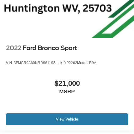
2022
Ford Bronco Sport
VIN:
3FMCR9A60NRD96119
Stock:
YP2262
Model:
R9A
$21,000
MSRP
View Vehicle