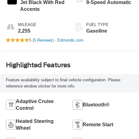
Jet Black With Red
9-Speed Automatic
Accents
MILEAGE
FUEL TYPE
2,255
Gasoline
5 (
5 Reviews
) -
Edmunds.com
Highlighted Features
Feature availability subject to final vehicle configuration. Please
reference window sticker for more info.
Adaptive Cruise
Bluetooth®
Control
Heated Steering
Remote Start
Wheel