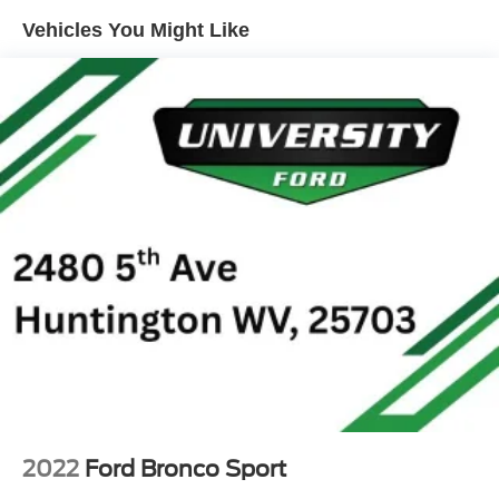
Seats, Front Center Armrest, Front reading lights, Front
Vehicles You Might Like
wheel independent suspension, Fully automatic
headlights, Heated door mirrors, Heated Driver and Front
Passenger Seats, Heated front seats, Heated steering
wheel, Illuminated entry, Knee airbag, Low tire pressure
warning, Mosaic Black Metallic Two-Tone Roof, Occupant
sensing airbag, Overhead airbag, Overhead console,
Panic alarm, Passenger door bin, Passenger vanity
mirror, Power door mirrors, Power driver seat, Power
steering, Power windows, Radio data system, Radio:
AM/FM Stereo Audio System, Rear seat center armrest,
Rear side impact airbag, Rear window defroster, Rear
window wiper, Remote keyless entry, Ride and Handling
Suspension, Security system, SiriusXM Trial Subscription,
Speed control, Split folding rear seat, Spoiler, Steering
wheel mounted audio controls, Tachometer, Telescoping
steering wheel, Tilt steering wheel, Traction control, Trip
computer, Variably intermittent wipers, Wheels: 19 High
Gloss Black Machined Aluminum, and Wireless Apple
2022
Ford Bronco Sport
CarPlay/Android Auto. Recent Arrival! Odometer is 3934