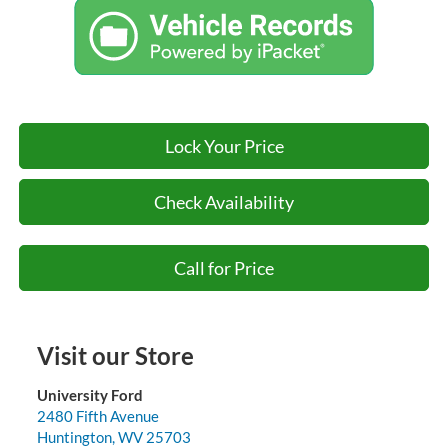
Lock Your Price
Check Availability
Call for Price
Visit our Store
University Ford
2480 Fifth Avenue
Huntington
,
WV
25703