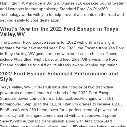
Huntington, WV include a Bang & Olumsen 10-speaker Sound System
and luxurious leather upholstery. Standard Ford Co-Pilot360
Technology works with you to help prevent accidents on the road and
get you safely to your destination.
What’s New for the 2022 Ford Escape in Teays
Valley,WV
The popular Ford Escape returns for 2022 with only a few slight
updates for the new model year. For 2022, the Escape from Yes Ford
in Teays Valley, WV gains three new exterior color choices. These
include Atlas Blue, Flight Blue, and Iced Blue. Otherwise, the Ford
Escape continues to build on its already award-winning reputation.
2022 Ford Escape Enhanced Performance and
Style
Teays Valley, WV Drivers will have their choice of two distinctive
powertrain options beneath the hood of the 2022 Ford Escape.
Standard power comes from a 1.5L EcoBoost® engine with 181
horsepower. Step up to the SEL or Titanium grades to receive a 2.0L
EcoBoost® with 250 horsepower for a perfect blend of power and
efficiency. Either engine comes paired with a responsive 8-speed
SelectShift® automatic transmission along with Auto Stop-Start
Technology to maximize fuel economy. LED signature lighting provides