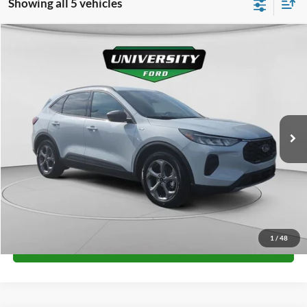
Showing all 5 vehicles
Compare Vehicle
$32,349
2026
Ford Escape
ST-Line
FINAL PRICE
Special Offer
VIN:
1FMCU0MN5TUA10989
Stock:
H26107
Model:
U0M
More
Ext.
Int.
In Stock
Unlock University Price
1
/
48
Call for Price