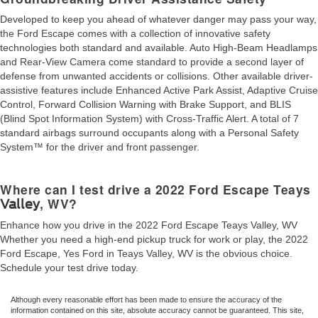
Developed to keep you ahead of whatever danger may pass your way,
the Ford Escape comes with a collection of innovative safety
technologies both standard and available. Auto High-Beam Headlamps
and Rear-View Camera come standard to provide a second layer of
defense from unwanted accidents or collisions. Other available driver-
assistive features include Enhanced Active Park Assist, Adaptive Cruise
Control, Forward Collision Warning with Brake Support, and BLIS
(Blind Spot Information System) with Cross-Traffic Alert. A total of 7
standard airbags surround occupants along with a Personal Safety
System™ for the driver and front passenger.
Where can I test drive a 2022 Ford Escape Teays
, WV?
Valley
Enhance how you drive in the 2022 Ford Escape Teays Valley, WV
Whether you need a high-end pickup truck for work or play, the 2022
Ford Escape, Yes Ford in Teays Valley, WV is the obvious choice.
Schedule your test drive today.
Although every reasonable effort has been made to ensure the accuracy of the
information contained on this site, absolute accuracy cannot be guaranteed. This site,