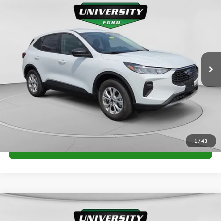
$34,660
2026
Ford Escape
Active
FINAL PRICE
Special Offer
VIN:
1FMCU9GN0TUA21382
Stock:
H26327
Model:
U9G
More
Ext.
Int.
In Stock
Unlock University Price
1
/
43
Call for Price
Compare Vehicle
$34,660
2026
Ford Escape
Active