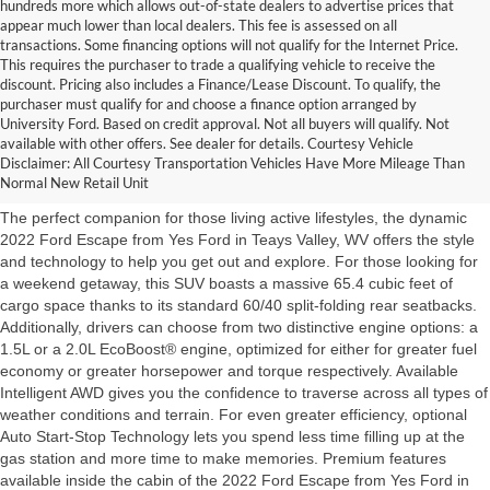
hundreds more which allows out-of-state dealers to advertise prices that
appear much lower than local dealers. This fee is assessed on all
transactions. Some financing options will not qualify for the Internet Price.
This requires the purchaser to trade a qualifying vehicle to receive the
discount. Pricing also includes a Finance/Lease Discount. To qualify, the
purchaser must qualify for and choose a finance option arranged by
University Ford. Based on credit approval. Not all buyers will qualify. Not
2022 Escape Teays Valley,
available with other offers. See dealer for details. Courtesy Vehicle
Disclaimer: All Courtesy Transportation Vehicles Have More Mileage Than
WV from Yes Ford
Normal New Retail Unit
The perfect companion for those living active lifestyles, the dynamic
2022 Ford Escape from Yes Ford in Teays Valley, WV offers the style
and technology to help you get out and explore. For those looking for
a weekend getaway, this SUV boasts a massive 65.4 cubic feet of
cargo space thanks to its standard 60/40 split-folding rear seatbacks.
Additionally, drivers can choose from two distinctive engine options: a
1.5L or a 2.0L EcoBoost® engine, optimized for either for greater fuel
economy or greater horsepower and torque respectively. Available
Intelligent AWD gives you the confidence to traverse across all types of
weather conditions and terrain. For even greater efficiency, optional
Auto Start-Stop Technology lets you spend less time filling up at the
gas station and more time to make memories. Premium features
available inside the cabin of the 2022 Ford Escape from Yes Ford in