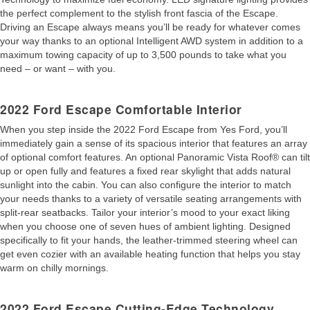
the perfect complement to the stylish front fascia of the Escape.
Driving an Escape always means you’ll be ready for whatever comes
your way thanks to an optional Intelligent AWD system in addition to a
maximum towing capacity of up to 3,500 pounds to take what you
need – or want – with you.
2022 Ford Escape Comfortable Interior
When you step inside the 2022 Ford Escape from Yes Ford, you’ll
immediately gain a sense of its spacious interior that features an array
of optional comfort features. An optional Panoramic Vista Roof® can tilt
up or open fully and features a fixed rear skylight that adds natural
sunlight into the cabin. You can also configure the interior to match
your needs thanks to a variety of versatile seating arrangements with
split-rear seatbacks. Tailor your interior’s mood to your exact liking
when you choose one of seven hues of ambient lighting. Designed
specifically to fit your hands, the leather-trimmed steering wheel can
get even cozier with an available heating function that helps you stay
warm on chilly mornings.
2022 Ford Escape Cutting-Edge Technology