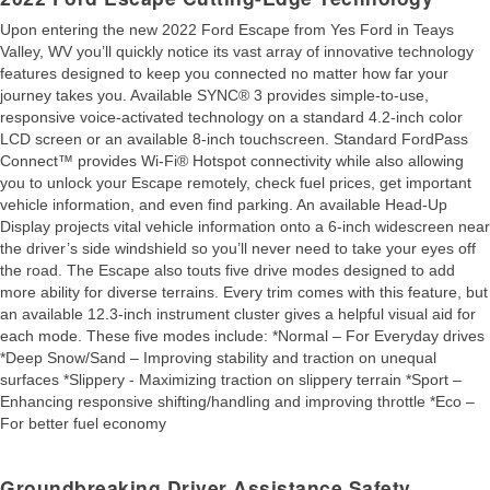
Upon entering the new 2022 Ford Escape from Yes Ford in Teays
Valley, WV you’ll quickly notice its vast array of innovative technology
features designed to keep you connected no matter how far your
journey takes you. Available SYNC® 3 provides simple-to-use,
responsive voice-activated technology on a standard 4.2-inch color
LCD screen or an available 8-inch touchscreen. Standard FordPass
Connect™ provides Wi-Fi® Hotspot connectivity while also allowing
you to unlock your Escape remotely, check fuel prices, get important
vehicle information, and even find parking. An available Head-Up
Display projects vital vehicle information onto a 6-inch widescreen near
the driver’s side windshield so you’ll never need to take your eyes off
the road. The Escape also touts five drive modes designed to add
more ability for diverse terrains. Every trim comes with this feature, but
an available 12.3-inch instrument cluster gives a helpful visual aid for
each mode. These five modes include: *Normal – For Everyday drives
*Deep Snow/Sand – Improving stability and traction on unequal
surfaces *Slippery - Maximizing traction on slippery terrain *Sport –
Enhancing responsive shifting/handling and improving throttle *Eco –
For better fuel economy
Groundbreaking Driver Assistance Safety