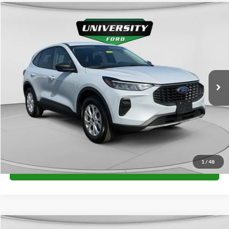
Compare Vehicle
$36,965
2026
Ford Escape
Active
FINAL PRICE
Special Offer
VIN:
1FMCU9GN2TUA41133
Stock:
H26299
Model:
U9G
More
Ext.
Int.
In Stock
Unlock University Price
1
/
48
Call for Price
Compare Vehicle