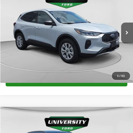
FINAL PRICE
Special Offer
VIN:
1FMCU9GN1TUA23870
Stock:
H26328
Model:
U9G
More
Ext.
Int.
In Stock
Unlock University Price
1
/
43
Call for Price
Compare Vehicle
$35,102
2026
Ford Escape
ST-Line
FINAL PRICE
Special Offer