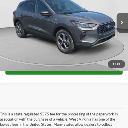
VIN:
1FMCU9MN9TUA15410
Stock:
H26326
Model:
U9M
More
Ext.
Int.
In Stock
Unlock University Price
1
/
43
Call for Price
This is a state regulated $575 fee for the processing of the paperwork in
association with the purchase of a vehicle. West Virginia has one of the
lowest fees in the United States. Many states allow dealers to collect