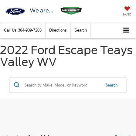
We are...
SAVED
Call Us
304-909-7203
Directions
Search
2022 Ford Escape Teays
Valley WV
Search