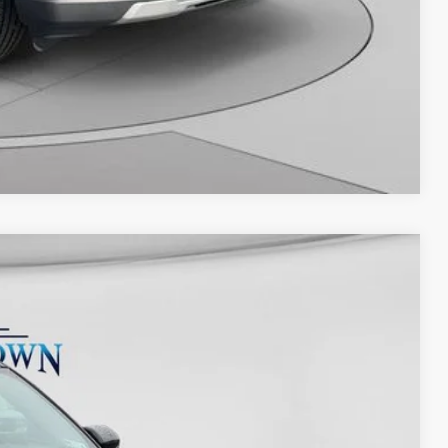
Compare Vehicle
67
Ext.
Int.
ICE