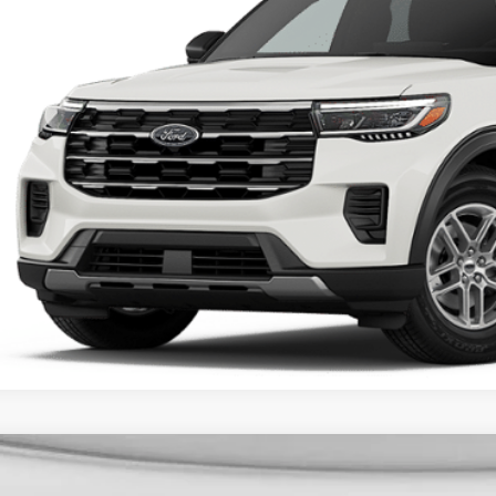
FINAL PR
More
Unlock Universit
Ford Explorer
Active