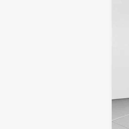
Spec
VIN:
1
In Sto