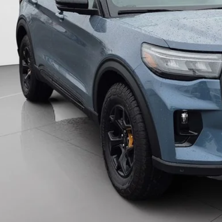
More
Unlock Universit