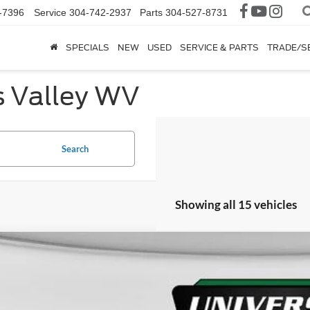
-7396
Service
304-742-2937
Parts
304-527-8731
SPECIALS
NEW
USED
SERVICE & PARTS
TRADE/S
s Valley WV
Search
Showing all 15 vehicles
Ford Explorer
ST-Line
ial Offer
FMUK8KH3TGA10834
Stock:
H26246
Model:
K8K