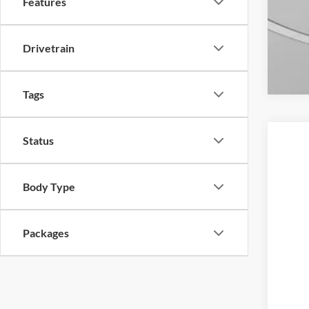
Features
Drivetrain
Tags
Status
2026
Spec
Body Type
VIN:
1
In-Ser
Packages