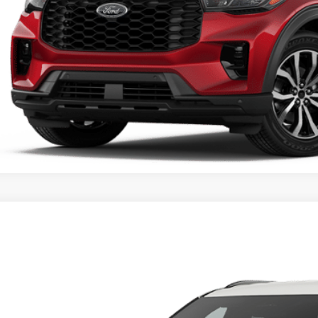
Unlock Universit
Ford Explorer
Active
ial Offer
FMUK8DHXTGC11451
$42,6
vice FCTP