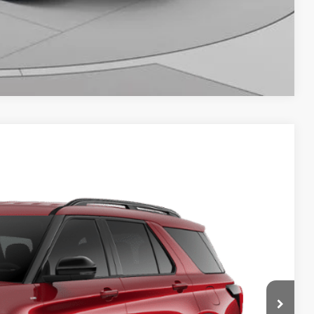
Compare Vehicle
64
Ext.
Int.
ICE