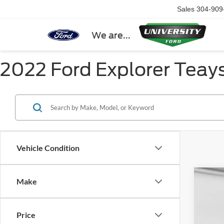
Sales
304-909
We are...
2022 Ford Explorer Teay
Vehicle Condition
Make
2026
Spec
Price
VIN:
1