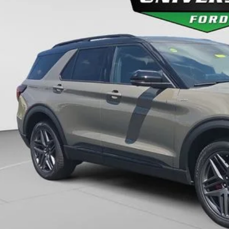
$55,7
ck
FINAL PR
More
Unlock Universit