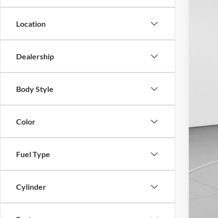
In Sto
Location
Dealership
Body Style
Color
Fuel Type
Cylinder