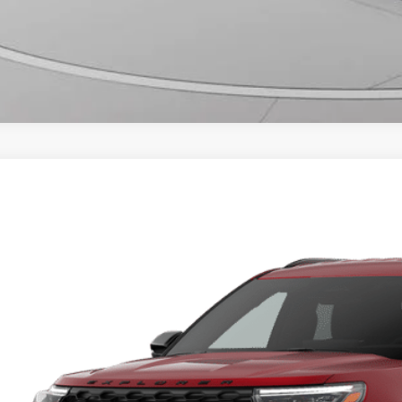
Ford Explorer
ST-Line
ial Offer
FMUK8KH2TGC15397
$47,3
vice FCTP
FINAL PR
More