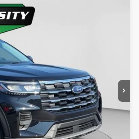
58
Ext.
Int.
ICE
y Price