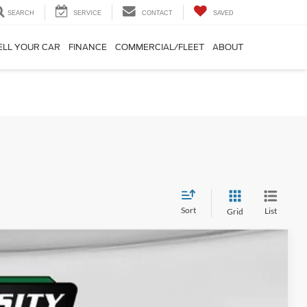
SEARCH
SERVICE
CONTACT
SAVED
ELL YOUR CAR
FINANCE
COMMERCIAL/FLEET
ABOUT
Sort
List
Grid