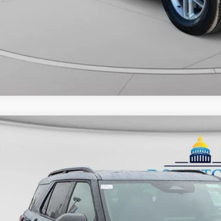
Ford Explorer
Tremor
ial Offer
FMWK8JC0TGB50712
Stock:
C26258
Model:
K8J
$61,0
ck
FINAL PR