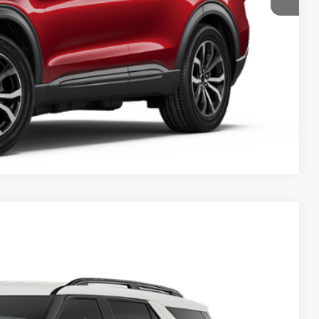
y Price
Compare Vehicle
07
Ext.
Int.