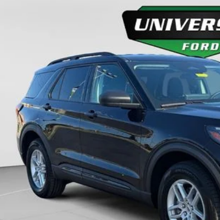
ial Offer
FMUK8DH2TGC10634
Stock:
H26368
Model:
K8D
$44,8
ck
FINAL PR
More
Unlock Universit