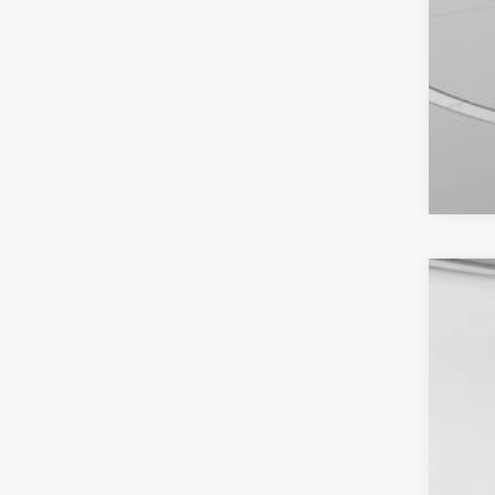
2026
Spec
VIN:
1
In Sto