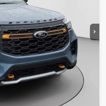
y Price
Compare Vehicle