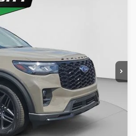
77
Ext.
Int.
ICE
y Price