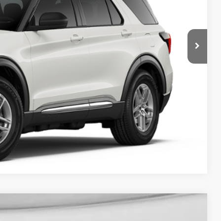
ICE
y Price
Compare Vehicle