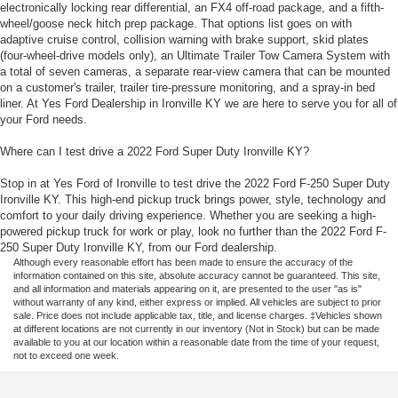
electronically locking rear differential, an FX4 off-road package, and a fifth-
wheel/goose neck hitch prep package. That options list goes on with
adaptive cruise control, collision warning with brake support, skid plates
(four-wheel-drive models only), an Ultimate Trailer Tow Camera System with
a total of seven cameras, a separate rear-view camera that can be mounted
on a customer's trailer, trailer tire-pressure monitoring, and a spray-in bed
liner. At Yes Ford Dealership in Ironville KY we are here to serve you for all of
your Ford needs.
Where can I test drive a 2022 Ford Super Duty Ironville KY?
Stop in at Yes Ford of Ironville to test drive the 2022 Ford F-250 Super Duty
Ironville KY. This high-end pickup truck brings power, style, technology and
comfort to your daily driving experience. Whether you are seeking a high-
powered pickup truck for work or play, look no further than the 2022 Ford F-
250 Super Duty Ironville KY, from our Ford dealership.
Although every reasonable effort has been made to ensure the accuracy of the
information contained on this site, absolute accuracy cannot be guaranteed. This site,
and all information and materials appearing on it, are presented to the user "as is"
without warranty of any kind, either express or implied. All vehicles are subject to prior
sale. Price does not include applicable tax, title, and license charges. ‡Vehicles shown
at different locations are not currently in our inventory (Not in Stock) but can be made
available to you at our location within a reasonable date from the time of your request,
not to exceed one week.