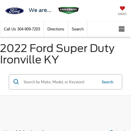
We are...
SAVED
Call Us
304-909-7203
Directions
Search
2022 Ford Super Duty
Ironville KY
Search