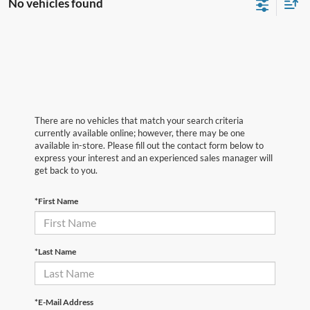
No vehicles found
There are no vehicles that match your search criteria
currently available online; however, there may be one
available in-store. Please fill out the contact form below to
express your interest and an experienced sales manager will
get back to you.
*First Name
*Last Name
*E-Mail Address