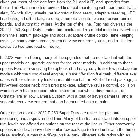
gives you most of the comforts from the XL and XLT, and upgrades from
there. The Platinum offers buyers blind-spot monitoring with rear cross-traffic
alert, 20-inch alloy wheels, multi-contour front seats, adaptive steering, LED
headlights, a built-in tailgate step, a remote tailgate release, power running
boards, and automatic wipers. At the top of the line, Ford has given us the
2022 F-250 Super Duty Limited trim package. This model includes everything
from the Platinum package and adds, adaptive cruise control, lane keeping
assist, a panoramic sunroof, surround-view camera system, and a Limited-
exclusive two-tone leather interior.
In 2022 Ford is offering many of the upgrades that come standard with the
upper models as upgrade options for the other models. In addition to those
options Ford is also giving the options of a heavy-duty trailer tow package on
models with the turbo diesel engine, a huge 48-gallon fuel tank, different axel
ratios with electronically locking rear differential, an FX-4 off-road package, a
fifth-wheel goose neck hitch prep package, adaptive cruise control, collision
warning with brake support, skid plates for four-wheel drive models, an
Ultimate Trailer Tow Camera System with a total of seven cameras, and a
separate rear-view camera that can be mounted onto a trailer.
Other options for the 2022 F-250 Super Duty are trailer tire-pressure
monitoring and a spray-in bed liner. Many of the features standards on upper
trim levels are offered as options on the rest of the lineup. Other noteworthy
options include a heavy-duty trailer tow package (offered only with the turbo
diesel engine), a massive 48-gallon fuel tank, different axle ratios with an