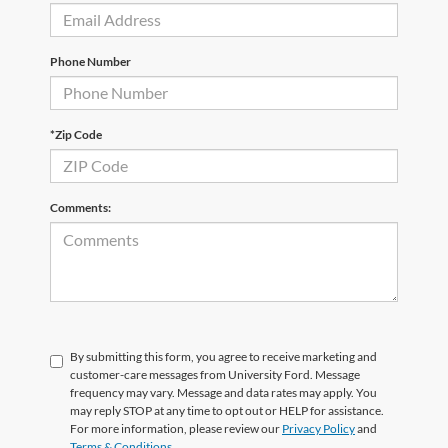
Phone Number
*Zip Code
Comments:
By submitting this form, you agree to receive marketing and
customer-care messages from University Ford. Message
frequency may vary. Message and data rates may apply. You
may reply STOP at any time to opt out or HELP for assistance.
For more information, please review our
Privacy Policy
and
Terms & Conditions
.