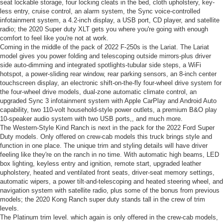
seat lockable storage, four locking cleats in the bed, cloth upholstery, key-
less entry, cruise control, an alarm system, the Sync voice-controlled
infotainment system, a 4.2-inch display, a USB port, CD player, and satellite
radio; the 2020 Super duty XLT gets you where you're going with enough
comfort to feel like you're not at work.
Coming in the middle of the pack of 2022 F-250s is the Lariat. The Lariat
model gives you power folding and telescoping outside mirrors-plus driver
side auto-dimming and integrated spotlights-tubular side steps, a WiFi
hotspot, a power-sliding rear window, rear parking sensors, an 8-inch center
touchscreen display, an electronic shift-on-the-fly four-wheel drive system for
the four-wheel drive models, dual-zone automatic climate control, an
upgraded Sync 3 infotainment system with Apple CarPlay and Android Auto
capability, two 110-volt household-style power outlets, a premium B&O play
10-speaker audio system with two USB ports,, and much more.
The Western-Style Kind Ranch is next in the pack for the 2022 Ford Super
Duty models. Only offered on crew-cab models this truck brings style and
function in one place. The unique trim and styling details will have driver
feeling like they're on the ranch in no time. With automatic high beams, LED
box lighting, keyless entry and ignition, remote start, upgraded leather
upholstery, heated and ventilated front seats, driver-seat memory settings,
automatic wipers, a power tilt-and-telescoping and heated steering wheel, and
navigation system with satellite radio, plus some of the bonus from previous
models; the 2020 Kong Ranch super duty stands tall in the crew of trim
levels.
The Platinum trim level. which again is only offered in the crew-cab models,