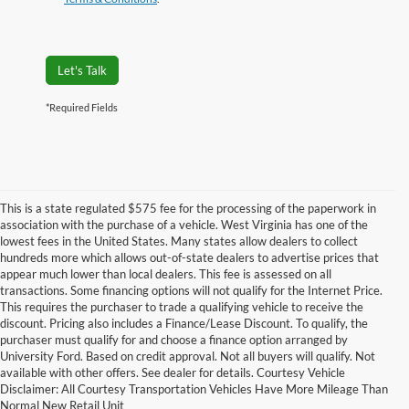
Let's Talk
*Required Fields
This is a state regulated $575 fee for the processing of the paperwork in
association with the purchase of a vehicle. West Virginia has one of the
lowest fees in the United States. Many states allow dealers to collect
hundreds more which allows out-of-state dealers to advertise prices that
appear much lower than local dealers. This fee is assessed on all
transactions. Some financing options will not qualify for the Internet Price.
This requires the purchaser to trade a qualifying vehicle to receive the
discount. Pricing also includes a Finance/Lease Discount. To qualify, the
purchaser must qualify for and choose a finance option arranged by
2022 Ford Super Duty Ironville KY.
University Ford. Based on credit approval. Not all buyers will qualify. Not
available with other offers. See dealer for details. Courtesy Vehicle
Unveil Innovation in the 2022 Ford Super Duty Ironville KY from Yes Ford of
Disclaimer: All Courtesy Transportation Vehicles Have More Mileage Than
Ironville
Normal New Retail Unit