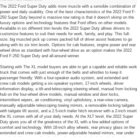
The 2022 Ford Super Duty adds more muscle with a sensible combination of
power and daily usability. One of the best characteristics of the 2022 Ford F-
250 Super Duty beyond is massive tow rating is that it doesn't skimp on the
luxury options and technology features that Ford offers on other models.
Available in six different trim levels the 2022 Super Duty allows drivers to
customize features to suit their needs for work, family, and play. This full-
size, big muscled pick up comes packed full of driver assist features to go
along with its six trim levels. Options for cab features, engine power and rear
wheel drive as standard with four-wheel drive as an option makes the 2022
Ford F-250 Super Duty and all-around winner.
Starting with The XL model buyers are able to get a capable and reliable work
truck that comes with just enough of the bells and whistles to keep it
passenger friendly. With a four-speaker audio system, and extended and
crew cab models getting a six-speaker system, 17-inch wheels, driver
information display, a tilt-and-telescoping steering wheel, manual from locking
hub on the four-wheel drive models, manual window and door locks,
intermittent wipers, air conditioning, vinyl upholstery, a rear-view camera,
manually adjustable telescoping towing mirrors, a removable locking tailgate
with tailgate lift assist, and a 2.5-inch trailer hitch receiver with a 2-inch insert
the XL comes with all of your daily needs. At the XLT level, the 2022 Super
Duty gives you all of the greatness of the XL with a few added options of
comfort and technology. With 18-inch alloy wheels, rear privacy glass on the
extended and crew cab models, power-adjustable heated mirrors, rear under