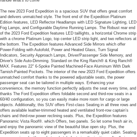
handle what's to come
The new 2023 Ford Expedition is a spacious SUV that offers great comfort
and delivers unmatched style. The front end of the Expedition Platinum
Edition features, LED Reflector Headlamps with LED Signature Lighting, LED
Fog Lamps, and Configurable Daytime Running Lamps. The Robust rear end
of the 2023 Ford Expedition features LED taillights, a horizontal Chrome strip
with a chrome Platinum Logo, top center LED strip light, and two reflectors at
the bottom. The Expedition features Advanced Side Mirrors which offer
Power-Folding with Autofold, Power and Heated Glass, Turn Signal
Indicators, Security Approach Lamps, Driver/Passenger Side Memory, and
Driver's Side Auto-Dimming. Standard on the King Ranch® & King Ranch®
MAX. Features 22" 6-Spoke Painted Machined-Face Aluminum With Dark
Tarnish-Painted Pockets. The interior of the new 2023 Ford Expedition offers
unmatched comfort thanks to the powered adjustable seats, the power
passenger seat can be tailored in multiple ways. Enhancing your
convenience, the memory function perfectly adjusts the seat every time, and
thanks The Ford Expedition offers foldable second and third-row seats in a
60/40 configuration, so you can easily make more room for cargo or large
objects. Additionally, this SUV offers First-class Seating in all three rows and
offers available leather-trimmed heated and ventilated front-row captain’s
chairs and third-row power reclining seats. Plus, the Expedition features
Panoramic Vista Roof®. which Offers, two panels. So let some fresh air in,
and enjoy the panoramic view of the beautiful blue open sky. Plus, the
Expedition seats up to eight passengers in a remarkably quiet cabin. Seating