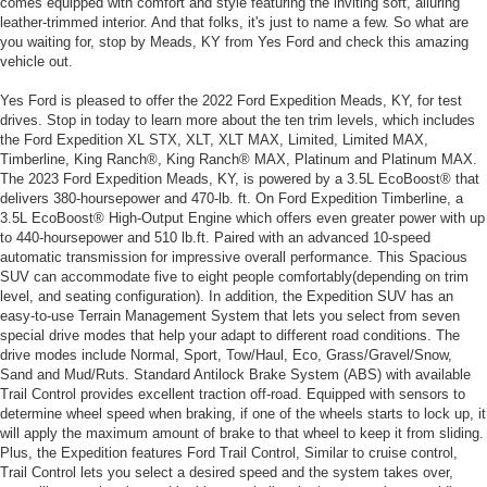
comes equipped with comfort and style featuring the inviting soft, alluring
leather-trimmed interior. And that folks, it's just to name a few. So what are
you waiting for, stop by Meads, KY from Yes Ford and check this amazing
vehicle out.
Yes Ford is pleased to offer the 2022 Ford Expedition Meads, KY, for test
drives. Stop in today to learn more about the ten trim levels, which includes
the Ford Expedition XL STX, XLT, XLT MAX, Limited, Limited MAX,
Timberline, King Ranch®, King Ranch® MAX, Platinum and Platinum MAX.
The 2023 Ford Expedition Meads, KY, is powered by a 3.5L EcoBoost® that
delivers 380-hoursepower and 470-lb. ft. On Ford Expedition Timberline, a
3.5L EcoBoost® High-Output Engine which offers even greater power with up
to 440-hoursepower and 510 lb.ft. Paired with an advanced 10-speed
automatic transmission for impressive overall performance. This Spacious
SUV can accommodate five to eight people comfortably(depending on trim
level, and seating configuration). In addition, the Expedition SUV has an
easy-to-use Terrain Management System that lets you select from seven
special drive modes that help your adapt to different road conditions. The
drive modes include Normal, Sport, Tow/Haul, Eco, Grass/Gravel/Snow,
Sand and Mud/Ruts. Standard Antilock Brake System (ABS) with available
Trail Control provides excellent traction off-road. Equipped with sensors to
determine wheel speed when braking, if one of the wheels starts to lock up, it
will apply the maximum amount of brake to that wheel to keep it from sliding.
Plus, the Expedition features Ford Trail Control, Similar to cruise control,
Trail Control lets you select a desired speed and the system takes over,