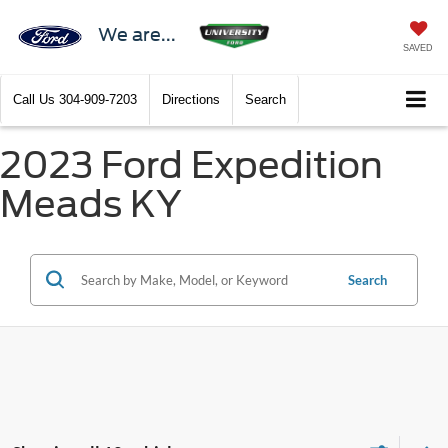
We are...
SAVED
Call Us
304-909-7203
Directions
Search
2023 Ford Expedition
Meads KY
Search