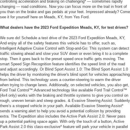
controlling acceleration and braking on challenging* — sometimes rapidly
changing — road conditions. Now you can focus more on the trail in front of
you than on the brake and gas pedals at your feet. Impressed already? Come
see it for yourself here on Meads, KY, from Yes Ford.
What dealers have the 2023 Ford Expedition Meads, KY, for test drives?
We sure do! Schedule a test drive of the 2023 Ford Expedition Meads, KY,
And enjoy all of the safety features this vehicle has to offer, such as,
Intelligent Adaptive Cruise Control with Stop-and-Go: This system can detect
traffic slowing ahead and slow your SUV down or even bring it to a complete
stop. Then it goes back to the preset speed once traffic gets moving. The
smart Speed Sign Recognition feature identifies the speed limit of the road
and adjust accordingly. Or Blind Sport Assist 1.0: The Blind Sport Assist 1.0
helps the driver by monitoring the driver's blind sport for vehicles approaching
from behind. This technology uses a counter-steering to warm the driver
when trying to change lanes. Additionally, on selected vehicles, you also get,
Ford Trail Control™:Advanced technology like available Ford Trail Control™
(4x4 only) works with the braking and throttle systems to give you control on
rough, uneven terrain and steep grades. & Evasive Steering Assist: Suddenly
there’s a stopped vehicle in your path. Available Evasive Steering Assist*
sends a warning alert to help you avoid a potential collision by providing
extra. The Expedition also includes the Active Park Assist 2.0: Never pass
up a potential parking space again. With only the touch of a button, Active
Park Assist 2.0 this class-exclusive* feature will park your vehicle in parallel