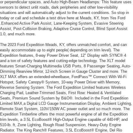
or perpendicular spaces. and Auto High-Beam Headlamps: This feature uses
sensors to detect unlit roads, dark peripheries and other low-visibility
situations and will automatically adjust to the current conditions. So stop in
today or call and schedule a test drive here at Meads, KY, from Yes Ford
.Enhanced Active Park Assist, Lane-Keeping System, Evasive Steering
Assist, Post-Collision Braking, Adaptive Cruise Control, Blind Sport Assist
1.0, and much more.
The 2023 Ford Expedition Meads, KY, offers unmatched comfort, and can
easily accommodate up to eight people( depending on trim level). The
Expedition features, 8-way Power Driver Seat, 12" Display with SYNC® 4
and a ton of safety features and cutting-edge technology. The XLT model
features Smart-Charging Multimedia USB Ports, 8 Passenger Seating, Auto-
Dimming Rearview Mirror, 12-inch Screen in Gauge Cluster and more. The
XLT MAX offers an extended-wheelbase, FordPass™ Connect With Wi-Fi
Hotspot, Safety Canopy® System, 10-way Power Driver with Memory,
Reverse Sensing System. The Ford Expedition Limited features Wireless
Charging Pad, Leather-Trimmed Seats, First Row: Heated & Ventilated
Seats, Premium Sound System by B&O®. Included in the Ford Expedition
Limited MAX,a Digital LCD Gauge Instrumentation Display, Ambient Lighting,
Remote Start System, 110V/150W AC power outlet and so much more. The
Expedition Timberline offers the most powerful engine of all the Expedition
trim levels, a 3.5L EcoBoost® High-Output Engine capable of 440-HP, and
510-lb. ft, Zone Lighting, Rough Road Suspension, Heavy-Duty Engine
Radiator. The King Ranch® Features, 3.5L EcoBoost® Engine, Del Rio