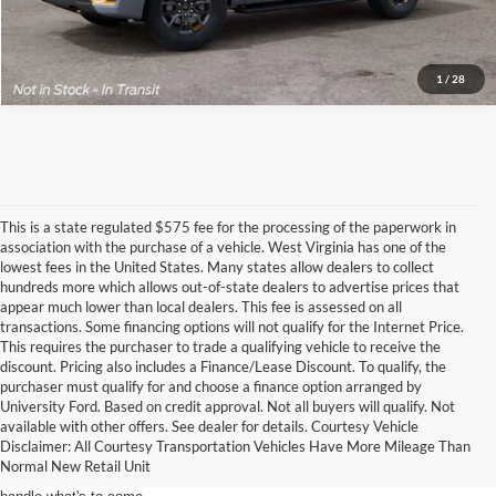
Call for Price
1
/
28
This is a state regulated $575 fee for the processing of the paperwork in
association with the purchase of a vehicle. West Virginia has one of the
lowest fees in the United States. Many states allow dealers to collect
hundreds more which allows out-of-state dealers to advertise prices that
appear much lower than local dealers. This fee is assessed on all
transactions. Some financing options will not qualify for the Internet Price.
This requires the purchaser to trade a qualifying vehicle to receive the
discount. Pricing also includes a Finance/Lease Discount. To qualify, the
purchaser must qualify for and choose a finance option arranged by
2023 Ford Expedition Meads, KY
University Ford. Based on credit approval. Not all buyers will qualify. Not
available with other offers. See dealer for details. Courtesy Vehicle
Disclaimer: All Courtesy Transportation Vehicles Have More Mileage Than
The Ford Expedition Meads, KY Offers unprecedented comfort with gracious
Normal New Retail Unit
space, the 2023 Ford Expedition Meads, KY, from Yes Ford near Meads can