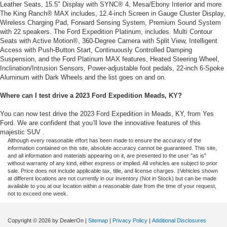
Leather Seats, 15.5" Display with SYNC® 4, Mesa/Ebony Interior and more.
The King Ranch® MAX includes, 12.4-inch Screen in Gauge Cluster Display,
Wireless Charging Pad, Forward Sensing System, Premium Sound System
with 22 speakers. The Ford Expedition Platinum, includes. Multi Contour
Seats with Active Motion®, 360-Degree Camera with Split View, Intelligent
Access with Push-Button Start, Continuously Controlled Damping
Suspension, and the Ford Platinum MAX features, Heated Steering Wheel,
Inclination/Intrusion Sensors, Power-adjustable foot pedals, 22-inch 6-Spoke
Aluminum with Dark Wheels and the list goes on and on.
Where can I test drive a 2023 Ford Expedition Meads, KY?
You can now test drive the 2023 Ford Expedition in Meads, KY, from Yes
Ford. We are confident that you’ll love the innovative features of this
majestic SUV .
Although every reasonable effort has been made to ensure the accuracy of the
information contained on this site, absolute accuracy cannot be guaranteed. This site,
and all information and materials appearing on it, are presented to the user "as is"
without warranty of any kind, either express or implied. All vehicles are subject to prior
sale. Price does not include applicable tax, title, and license charges. ‡Vehicles shown
at different locations are not currently in our inventory (Not in Stock) but can be made
available to you at our location within a reasonable date from the time of your request,
not to exceed one week.
Copyright © 2026
by DealerOn
|
Sitemap
|
Privacy Policy
|
Additional Disclosures