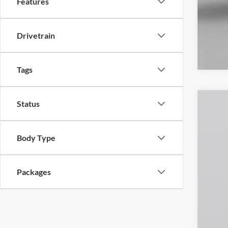
Features
Drivetrain
Tags
Status
2026
Spec
Body Type
VIN:
1
In Sto
Packages