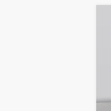
2026
Spec
VIN:
1
In Sto