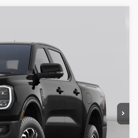
25
Ext.
Int.
ICE