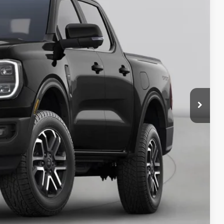
ICE
y Price