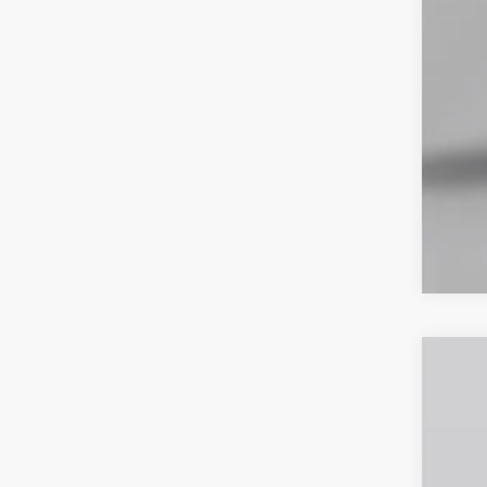
2026
Spec
VIN:
1
In Sto