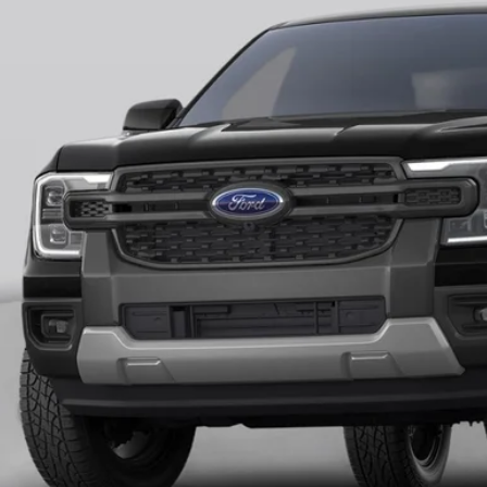
$45,0
ck
FINAL PR
More
Unlock Universit