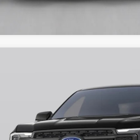
Ford Ranger
Lariat
ial Offer
FTER4KH1TLE08113
Stock:
H26403
Model:
R4K
$50,5
ck
FINAL PR
More