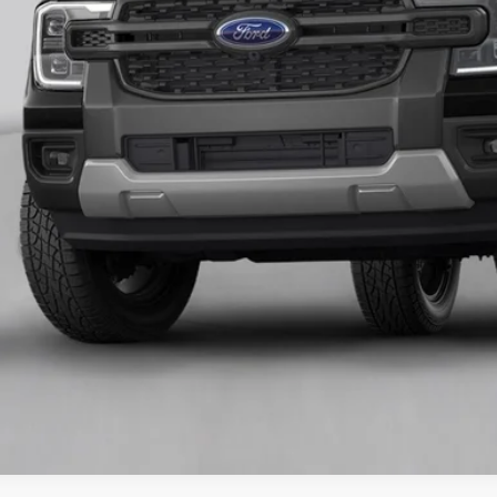
Unlock Universit