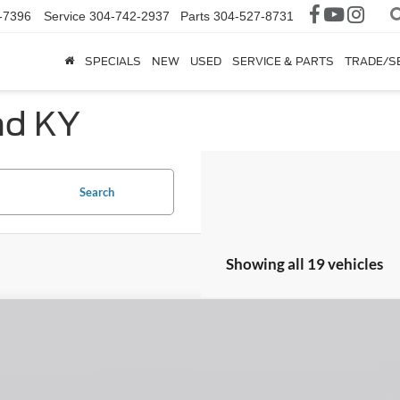
-7396
Service
304-742-2937
Parts
304-527-8731
SPECIALS
NEW
USED
SERVICE & PARTS
TRADE/S
nd KY
Search
Showing all 19 vehicles
Ford Ranger
XLT
ial Offer
FTER4HH1TLE06255
Stock:
H26398
Model:
R4H