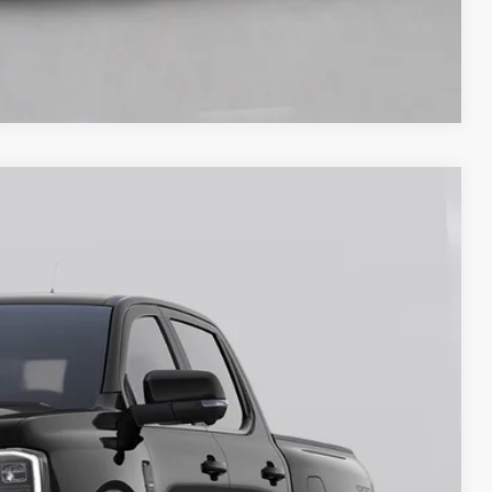
Compare Vehicle
40
Ext.
Int.
ICE