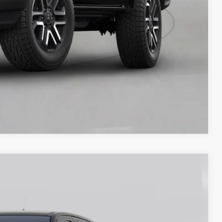
y Price
Compare Vehicle
80
Ext.
Int.