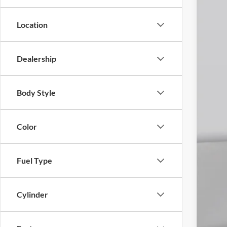
In Sto
Location
Dealership
Body Style
Color
Fuel Type
Cylinder