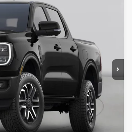
92
Ext.
Int.
ICE
y Price