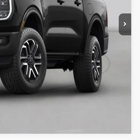
y Price
Compare Vehicle