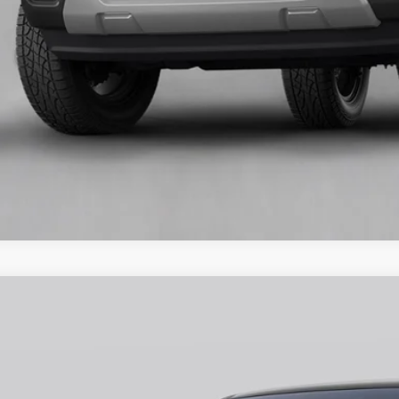
Unlock Universit
Ford Ranger
XLT
ial Offer
FTER4HP8TLE11833
Stock:
H26402
Model:
R4H
$48,1
ck