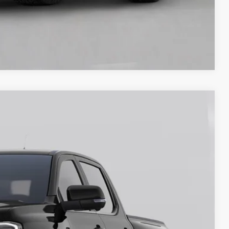
Compare Vehicle
00
Ext.
Int.
ICE