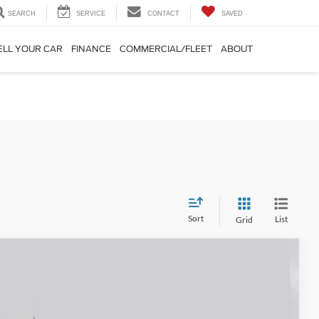
SEARCH
SERVICE
CONTACT
SAVED
ELL YOUR CAR
FINANCE
COMMERCIAL/FLEET
ABOUT
Sort
List
Grid