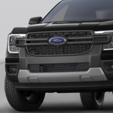
FINAL PR
More
Unlock Universit