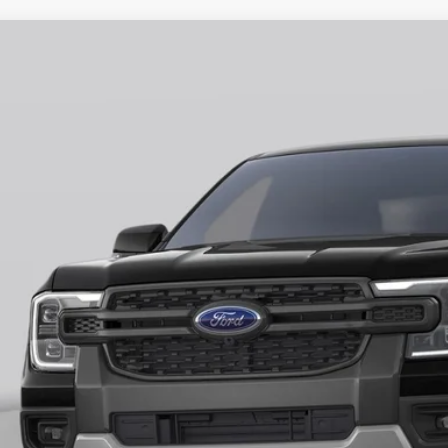
Ford Ranger
XLT
ial Offer
FTER4HH9TLE03233
Stock:
H26401
Model:
R4H
$43,3
ck
FINAL PR
More