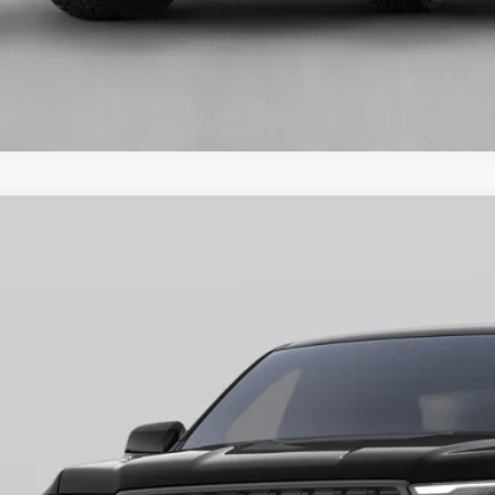
Ford Ranger
XLT
ial Offer
FTER4HH9TLE02731
Stock:
H26400
Model:
R4H
$43,7
ck
FINAL PR
More