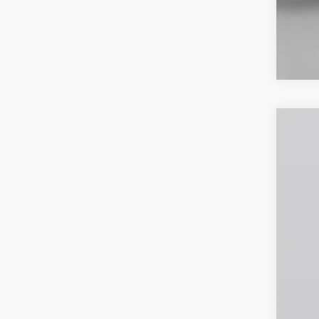
2026
Spec
VIN:
1
In Sto