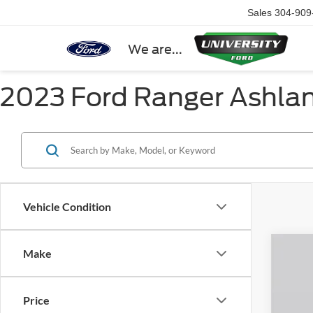
Sales
304-909
We are...
2023 Ford Ranger Ashla
Vehicle Condition
Make
2026
Spec
Price
VIN:
1