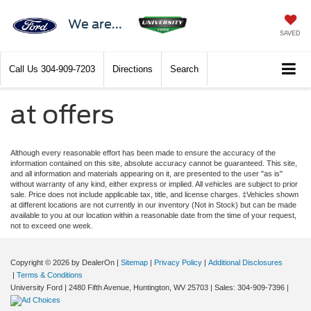
We are...
SAVED
Call Us
304-909-7203
Directions
Search
at offers
Although every reasonable effort has been made to ensure the accuracy of the
information contained on this site, absolute accuracy cannot be guaranteed. This site,
and all information and materials appearing on it, are presented to the user "as is"
without warranty of any kind, either express or implied. All vehicles are subject to prior
sale. Price does not include applicable tax, title, and license charges. ‡Vehicles shown
at different locations are not currently in our inventory (Not in Stock) but can be made
available to you at our location within a reasonable date from the time of your request,
not to exceed one week.
Copyright © 2026
by DealerOn
|
Sitemap
|
Privacy Policy
|
Additional Disclosures
|
Terms & Conditions
University Ford
|
2480 Fifth Avenue,
Huntington,
WV
25703
| Sales:
304-909-7396
|