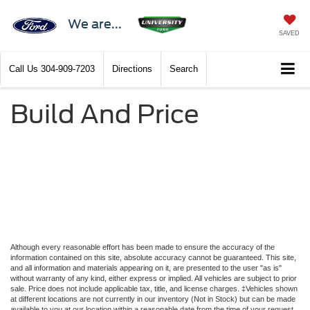
We are...
SAVED
Call Us
304-909-7203
Directions
Search
Build And Price
Although every reasonable effort has been made to ensure the accuracy of the
information contained on this site, absolute accuracy cannot be guaranteed. This site,
and all information and materials appearing on it, are presented to the user "as is"
without warranty of any kind, either express or implied. All vehicles are subject to prior
sale. Price does not include applicable tax, title, and license charges. ‡Vehicles shown
at different locations are not currently in our inventory (Not in Stock) but can be made
available to you at our location within a reasonable date from the time of your request,