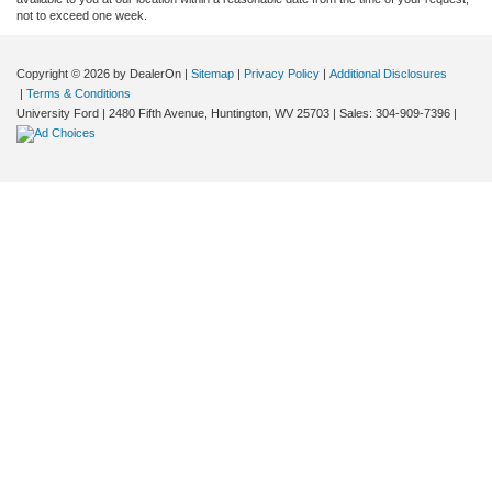
not to exceed one week.
Copyright © 2026
by DealerOn
|
Sitemap
|
Privacy Policy
|
Additional Disclosures
|
Terms & Conditions
University Ford
|
2480 Fifth Avenue,
Huntington,
WV
25703
| Sales:
304-909-7396
|