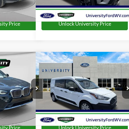
ity Price
Unlock University Price
Compare Vehicle
79
$17,573
i
2022
Ford Transit Connect
XL
RD PRICE:
UNIVERSITY FORD PRICE:
More
ck:
YP2203
Model:
23XD
VIN:
NM0LS7S7XN1545681
Stock:
YP2218
Model:
S7S
82,492 mi
Ext.
Int.
Ext.
Int.
Available
ity Price
Unlock University Price