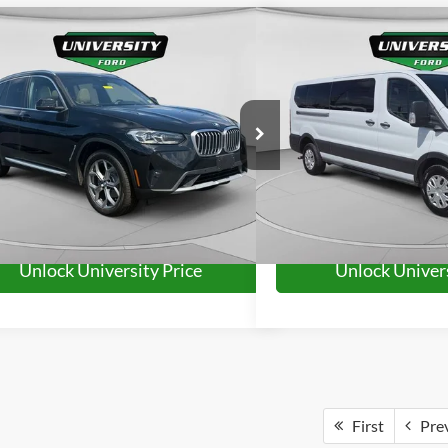
mpare Vehicle
Compare Vehicle
$32,421
$33,0
BMW X3
xDrive30i
2023
Ford Transit-350
UNIVERSITY FORD PRICE:
UNIVERSITY FO
More
More
UX53DP00P9R48493
Stock:
YP2225
Model:
23XD
VIN:
1FBAX2YG6PKA93588
Sto
41,401 mi
63,629 mi
Ext.
Int.
ble
Available
Unlock University Price
Unlock Univers
First
Pre