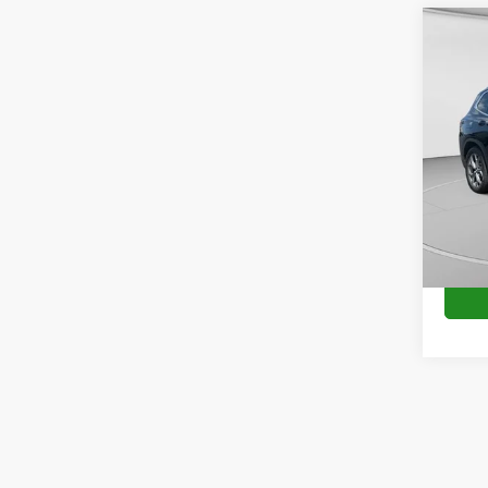
Co
2023
VIN:
5
Availa