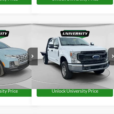
Compare Vehicle
63
$41,263
uz
SEL
2022
Ford F-250SD
XL
RD PRICE:
UNIVERSITY FORD PRICE:
More
ck:
H26211A
VIN:
1FD7W2BT6NED43224
Stock:
YP2230
Model:
W2B
46,552 mi
Ext.
Int.
Available
Ext.
Int.
ity Price
Unlock University Price