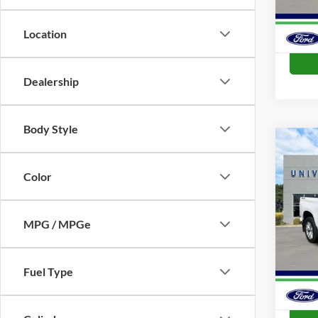
Location
Dealership
Body Style
Co
2023
Cust
Color
VIN:
1
Model:
MPG / MPGe
Availa
Fuel Type