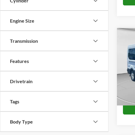
Cylinder
Engine Size
Co
Transmission
2024
VIN:
1
Features
Availa
Drivetrain
Tags
Body Type