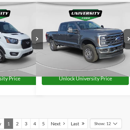
Compare Vehicle
63
$64,463
XLT
2024
Ford F-250SD
Lariat
RD PRICE:
UNIVERSITY FORD PRICE:
More
ck:
YP2232
Model:
X2Y
VIN:
1FT7W2BT9REF71745
Stock:
YP2234
Model:
W2B
32,437 mi
Ext.
Int.
Ext.
Int.
Available
ity Price
Unlock University Price
v
1
2
3
4
5
Next
Last
Show: 12