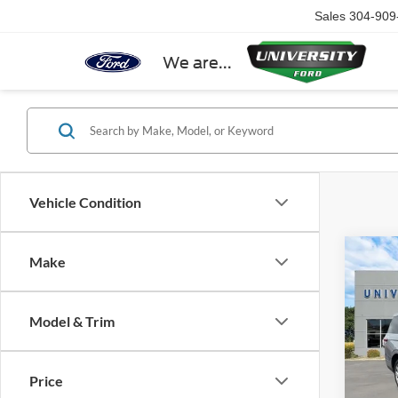
Sales
304-909
We are...
Vehicle Condition
Co
Make
2022
Reser
Model & Trim
Spec
VIN:
5L
Price
Availa