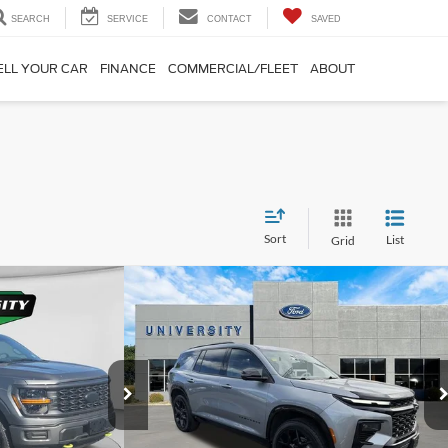
SEARCH
SERVICE
CONTACT
SAVED
ELL YOUR CAR
FINANCE
COMMERCIAL/FLEET
ABOUT
Sort
List
Grid
Compare Vehicle
29
$48,773
2026
Chevrolet Traverse
RS
RD PRICE:
UNIVERSITY FORD PRICE:
More
VIN:
1GNEVLKS4TJ107954
Stock:
YP2197
Model:
1LD56
k:
H25428A
Model:
W2L
14,724 mi
Ext.
Int.
Available
Ext.
Int.