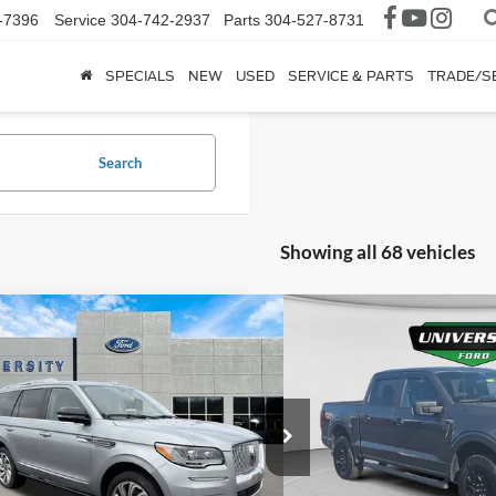
-7396
Service
304-742-2937
Parts
304-527-8731
SPECIALS
NEW
USED
SERVICE & PARTS
TRADE/S
Search
Showing all 68 vehicles
mpare Vehicle
Compare Vehicle
$40,375
$40,9
Lincoln Navigator
2025
Ford F-150
STX
ve
UNIVERSITY FORD PRICE:
UNIVERSITY FO
More
More
ial Offer
Special Offer
MJJ2LT3NEL11525
Stock:
YP2079
Model:
J2L
VIN:
1FTEW2LP7SKE89920
Stoc
70,426 mi
6,710 mi
Ext.
Int.
ble
Available