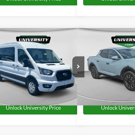
mpare Vehicle
Compare Vehicle
$38,385
$26,5
Ford Transit-350
XLT
2024
Hyundai Santa Cr
UNIVERSITY FORD PRICE:
UNIVERSITY FO
More
More
FBAX2C84RKA21162
Stock:
YP2221
Model:
X2C
VIN:
5NTJBDDE9RH119727
Sto
Model:
SCT3AL9AP5A5
48,071 mi
Ext.
Int.
ble
26,972 mi
Available
Unlock University Price
Unlock Univers