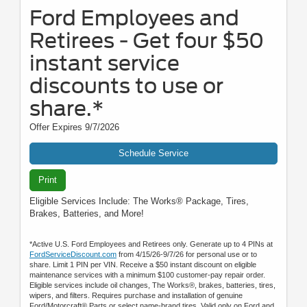
Ford Employees and
Retirees - Get four $50
instant service
discounts to use or
share.*
Offer Expires 9/7/2026
Schedule Service
Print
Eligible Services Include: The Works® Package, Tires,
Brakes, Batteries, and More!
*Active U.S. Ford Employees and Retirees only. Generate up to 4 PINs at
FordServiceDiscount.com
from 4/15/26-9/7/26 for personal use or to
share. Limit 1 PIN per VIN. Receive a $50 instant discount on eligible
maintenance services with a minimum $100 customer-pay repair order.
Eligible services include oil changes, The Works®, brakes, batteries, tires,
wipers, and filters. Requires purchase and installation of genuine
Ford/Motorcraft® Parts or select name-brand tires. Valid only on Ford and