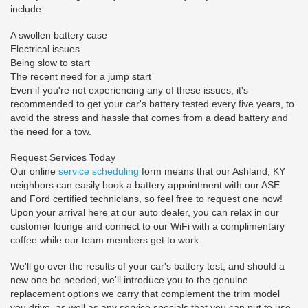
include:
A swollen battery case
Electrical issues
Being slow to start
The recent need for a jump start
Even if you're not experiencing any of these issues, it's
recommended to get your car's battery tested every five years, to
avoid the stress and hassle that comes from a dead battery and
the need for a tow.
Request Services Today
Our online
service scheduling
form means that our Ashland, KY
neighbors can easily book a battery appointment with our ASE
and Ford certified technicians, so feel free to request one now!
Upon your arrival here at our auto dealer, you can relax in our
customer lounge and connect to our WiFi with a complimentary
coffee while our team members get to work.
We'll go over the results of your car's battery test, and should a
new one be needed, we'll introduce you to the genuine
replacement options we carry that complement the trim model
you drive, as well as any service specials that you can put to use.