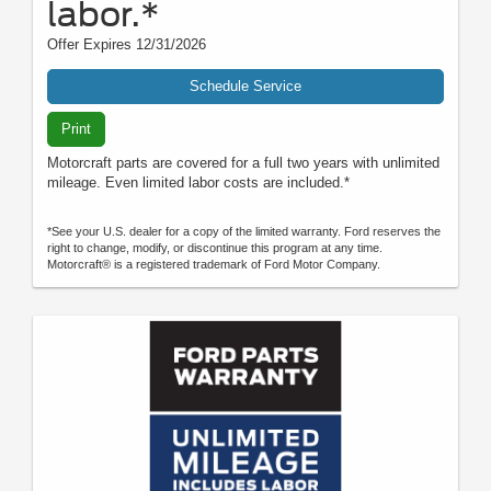
labor.*
Offer Expires 12/31/2026
Schedule Service
Print
Motorcraft parts are covered for a full two years with unlimited
mileage. Even limited labor costs are included.*
*See your U.S. dealer for a copy of the limited warranty. Ford reserves the
right to change, modify, or discontinue this program at any time.
Motorcraft® is a registered trademark of Ford Motor Company.