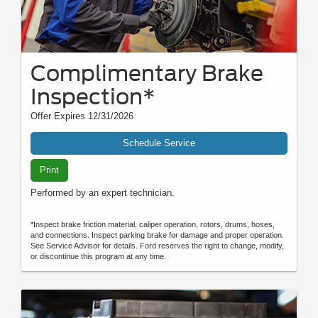
Complimentary Brake
Inspection*
Offer Expires 12/31/2026
Schedule Service
Print
Performed by an expert technician.
*Inspect brake friction material, caliper operation, rotors, drums, hoses,
and connections. Inspect parking brake for damage and proper operation.
See Service Advisor for details. Ford reserves the right to change, modify,
or discontinue this program at any time.