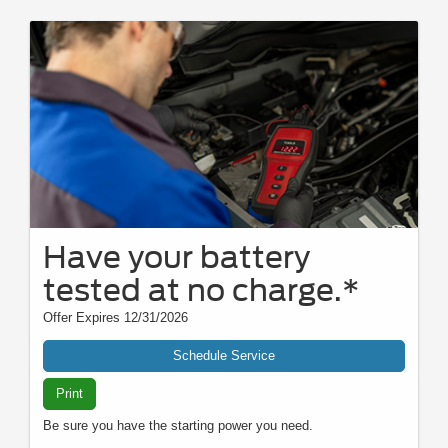
Have your battery
tested at no charge.*
Offer Expires 12/31/2026
Schedule Service
Print
Be sure you have the starting power you need.