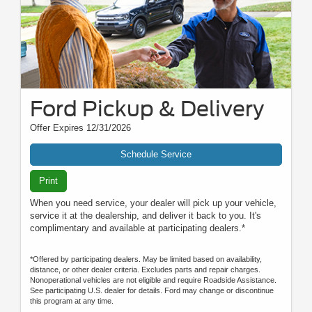
Ford Pickup & Delivery
Offer Expires 12/31/2026
Schedule Service
Print
When you need service, your dealer will pick up your vehicle,
service it at the dealership, and deliver it back to you. It's
complimentary and available at participating dealers.*
*Offered by participating dealers. May be limited based on availability,
distance, or other dealer criteria. Excludes parts and repair charges.
Nonoperational vehicles are not eligible and require Roadside Assistance.
See participating U.S. dealer for details. Ford may change or discontinue
this program at any time.