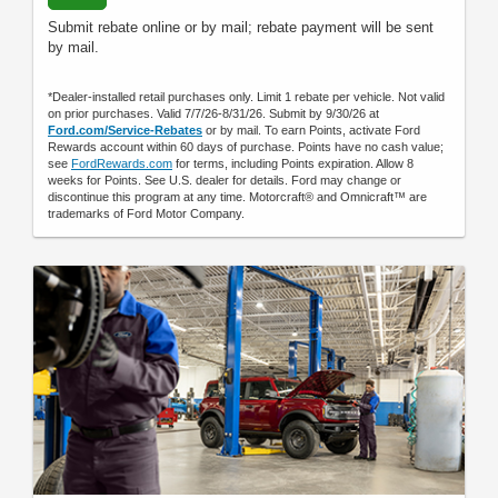
Submit rebate online or by mail; rebate payment will be sent
by mail.
*Dealer-installed retail purchases only. Limit 1 rebate per vehicle. Not valid
on prior purchases. Valid 7/7/26-8/31/26. Submit by 9/30/26 at
Ford.com/Service-Rebates
or by mail. To earn Points, activate Ford
Rewards account within 60 days of purchase. Points have no cash value;
see
FordRewards.com
for terms, including Points expiration. Allow 8
weeks for Points. See U.S. dealer for details. Ford may change or
discontinue this program at any time. Motorcraft® and Omnicraft™ are
trademarks of Ford Motor Company.