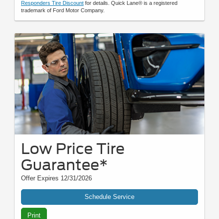
Responders Tire Discount
for details. Quick Lane® is a registered
trademark of Ford Motor Company.
Low Price Tire
Guarantee*
Offer Expires 12/31/2026
Schedule Service
Print