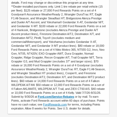
details. Ford may change or discontinue this program at any time.
**Dealer-installed purchases only. Limit 1 tire rebate per retail vehicle (15
per fleet). $125 rebate or 27,000 Ford Rewards Points on a set of 4
Goodyear® Assurance WeatherReady 2, Wrangler DuraTrac RT, Eagle
F1 All-Season, and Wrangler Steadfast HT; Bridgestone Alenza Prestige
and Dueler A/T Ascent; and Yokohama® Geolandar X-AT, Geolandar M/T,
and Geolandar X-MT. $100 rebate or 22,000 Ford Rewards Points on a set
of 4 Hankook, Bridgestone (excludes Alenza Prestige and Dueler A/T
Ascent product lines), Firestone Destination A/T2, Destination X/T, and
Destination M/T2; Pirelli, Toyo® (excludes medium and
commercial/Motorsport), and Yokohama (excludes Geolandar X-AT,
Geolandar M/T, and Geolandar X-MT product lines). $80 rebate or 18,000
Ford Rewards Points on a set of 4 Nitto Motivo 365, NT555 G2, Invo, Neo
Gen, NT05, NT420V, EXO Grappler AWT, Dura Grappler, Nomad
Grappler, Ridge Grappler, Recon Grappler A/T, Trail Grappler M/T, Terra
Grappler G3, and Mud Grappler (excludes 37" and larger sizes). $70
rebate or 16,000 Ford Rewards Points on a set of 4 Goodyear (excludes
Assurance WeatherReady 2, Wrangler DuraTrac RT, Eagle F1 All-Season,
and Wrangler Steadfast HT product lines), Cooper®, and Firestone
(excludes Destination A/T2, Destination X/T, and Destination M/T2 product
lines). $60 rebate or 14,000 Ford Rewards Points on a set of 4 Falken
WILDPEAK A/T4W. $50 rebate or 12,000 Ford Rewards Points on a set of
4 Falken AKLIMATE, WILDPEAK A/T Trail, and ZIEX CT60 A/S. $40 rebate
or 10,000 Ford Rewards Points on a set of 4 Kelly. Valid 7/7/26-8/31/26.
Submit by 9/30/26 at
Ford.com/Service-Rebates
or by mail. To earn
Points, activate Ford Rewards account within 60 days of purchase. Points
have no cash value; see
FordRewards.com
for terms, including Points
expiration. Allow 8 weeks for Points. See U.S. dealer for details.