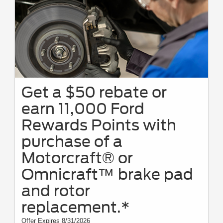
Get a $50 rebate or
earn 11,000 Ford
Rewards Points with
purchase of a
Motorcraft® or
Omnicraft™ brake pad
and rotor
replacement.*
Offer Expires 8/31/2026