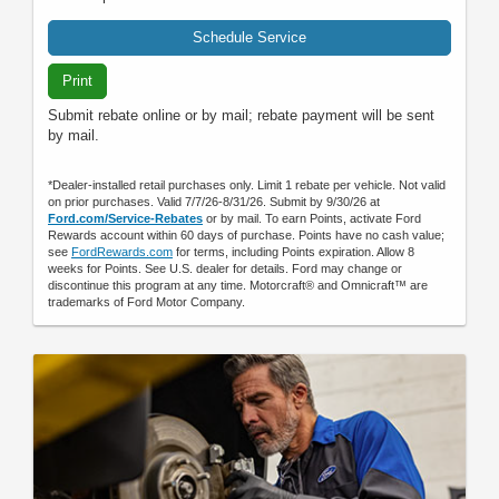
Schedule Service
Print
Submit rebate online or by mail; rebate payment will be sent
by mail.
*Dealer-installed retail purchases only. Limit 1 rebate per vehicle. Not valid
on prior purchases. Valid 7/7/26-8/31/26. Submit by 9/30/26 at
Ford.com/Service-Rebates
or by mail. To earn Points, activate Ford
Rewards account within 60 days of purchase. Points have no cash value;
see
FordRewards.com
for terms, including Points expiration. Allow 8
weeks for Points. See U.S. dealer for details. Ford may change or
discontinue this program at any time. Motorcraft® and Omnicraft™ are
trademarks of Ford Motor Company.