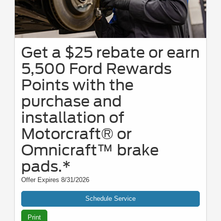
Get a $25 rebate or earn
5,500 Ford Rewards
Points with the
purchase and
installation of
Motorcraft® or
Omnicraft™ brake
pads.*
Offer Expires 8/31/2026
Schedule Service
Print