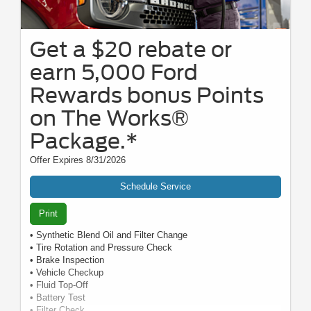
Get a $20 rebate or
earn 5,000 Ford
Rewards bonus Points
on The Works®
Package.*
Offer Expires 8/31/2026
Schedule Service
Print
• Synthetic Blend Oil and Filter Change
• Tire Rotation and Pressure Check
• Brake Inspection
• Vehicle Checkup
• Fluid Top-Off
• Battery Test
• Filter Check