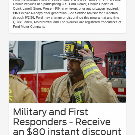
Lincoln vehicles at a participating U.S. Ford Dealer, Lincoln Dealer, or
Quick Lane® Store. Present PIN at write-up; prior authorization required.
PINs expire 60 days after generation. See Service Advisor for full details
through 9/7/26. Ford may change or discontinue this program at any time.
Quick Lane®, Motorcraft®, and The Works® are registered trademarks of
Ford Motor Company.
Military and First
Responders - Receive
an $80 instant discount