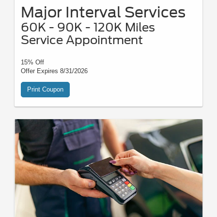
Major Interval Services
60K - 90K - 120K Miles
Service Appointment
15% Off
Offer Expires 8/31/2026
Print Coupon