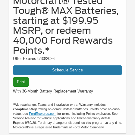
Motorcraft® Tested
Tough® MAX Batteries,
starting at $199.95
MSRP, or redeem
40,000 Ford Rewards
Points.*
Offer Expires 9/30/2026
Schedule Service
Print
With 36-Month Battery Replacement Warranty
*With exchange. Taxes and installation extra. Warranty includes
complimentary
towing on dealer-installed batteries. Points have no cash
value; see
FordRewards.com
for terms, including Points expiration. See
Service Advisor for vehicle applications and limited-warranty details.
Expires 9/30/26. Ford may change or discontinue this program at any time.
Motorcraft® is a registered trademark of Ford Motor Company.