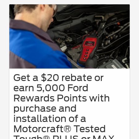
Get a $20 rebate or
earn 5,000 Ford
Rewards Points with
purchase and
installation of a
Motorcraft® Tested
Tough® PLUS or MAX