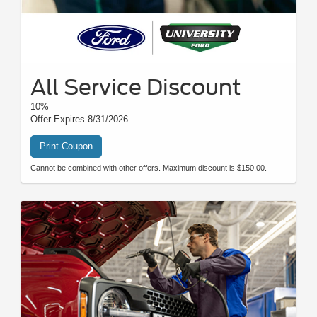
All Service Discount
10%
Offer Expires 8/31/2026
Print Coupon
Cannot be combined with other offers. Maximum discount is $150.00.