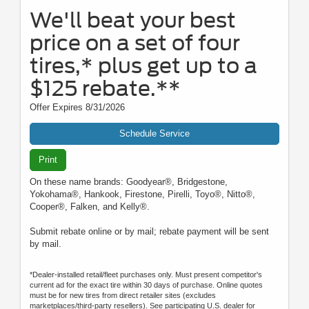
We'll beat your best
price on a set of four
tires,* plus get up to a
$125 rebate.**
Offer Expires 8/31/2026
Schedule Service
Print
On these name brands: Goodyear®, Bridgestone,
Yokohama®, Hankook, Firestone, Pirelli, Toyo®, Nitto®,
Cooper®, Falken, and Kelly®.
Submit rebate online or by mail; rebate payment will be sent
by mail.
*Dealer-installed retail/fleet purchases only. Must present competitor's
current ad for the exact tire within 30 days of purchase. Online quotes
must be for new tires from direct retailer sites (excludes
marketplaces/third-party resellers). See participating U.S. dealer for