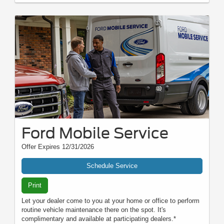
Ford Mobile Service
Offer Expires 12/31/2026
Schedule Service
Print
Let your dealer come to you at your home or office to perform
routine vehicle maintenance there on the spot. It's
complimentary and available at participating dealers.*