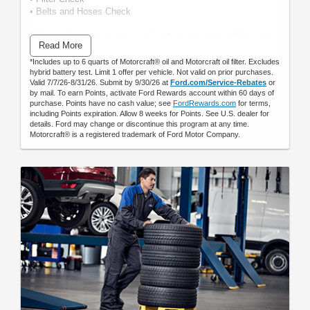
• Belts and Hoses Check
Submit rebate online or by mail; rebate payment will be sent
Read More
by mail.
*Includes up to 6 quarts of Motorcraft® oil and Motorcraft oil filter. Excludes
hybrid battery test. Limit 1 offer per vehicle. Not valid on prior purchases.
Valid 7/7/26-8/31/26. Submit by 9/30/26 at
Ford.com/Service-Rebates
or
by mail. To earn Points, activate Ford Rewards account within 60 days of
purchase. Points have no cash value; see
FordRewards.com
for terms,
including Points expiration. Allow 8 weeks for Points. See U.S. dealer for
details. Ford may change or discontinue this program at any time.
Motorcraft® is a registered trademark of Ford Motor Company.