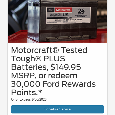
Motorcraft® Tested
Tough® PLUS
Batteries, $149.95
MSRP, or redeem
30,000 Ford Rewards
Points.*
Offer Expires 9/30/2026
Schedule Service