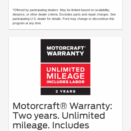
*Offered by participating dealers. May be limited based on availability,
distance, or other dealer criteria. Excludes parts and repair charges. See
participating U.S. dealer for details. Ford may change or discontinue this
program at any time.
Motorcraft® Warranty:
Two years. Unlimited
mileage. Includes