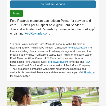
Schedule Service
Print
Ford Rewards members can redeem Points for service and
earn 10 Points per $1 spent on eligible Ford Service.**
†
Join and activate Ford Rewards by downloading the Ford app
or visiting
FordRewards.com
.
*To earn Points, activate Ford Rewards account within 60 days of
qualifying activity. Points have no cash value; see
FordRewards.com
for
terms, including Points expiration. Ford may change or discontinue this
program at any time. **Limitations apply. Earn Points for the purchase of
Ford, Motorcraft®, or Omnicraft™ Parts and associated labor at
participating Ford Dealers. See
FordRewards.com
for terms and
FAQ
.
Motorcraft® and Omnicraft™ are trademarks of Ford Motor Company.
†
The Ford app is compatible with select smartphone platforms and
available via download. Message and data rates may apply. Visit
Ford.com
for privacy notice.