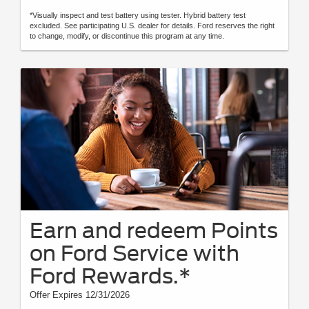
*Visually inspect and test battery using tester. Hybrid battery test
excluded. See participating U.S. dealer for details. Ford reserves the right
to change, modify, or discontinue this program at any time.
Earn and redeem Points
on Ford Service with
Ford Rewards.*
Offer Expires 12/31/2026