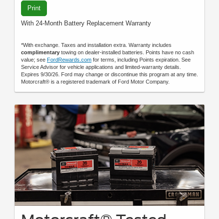
Print
With 24-Month Battery Replacement Warranty
*With exchange. Taxes and installation extra. Warranty includes
complimentary
towing on dealer-installed batteries. Points have no cash
value; see
FordRewards.com
for terms, including Points expiration. See
Service Advisor for vehicle applications and limited-warranty details.
Expires 9/30/26. Ford may change or discontinue this program at any time.
Motorcraft® is a registered trademark of Ford Motor Company.