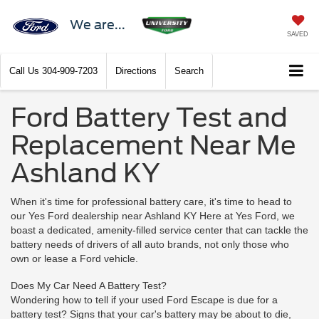
We are...
SAVED
Call Us
304-909-7203
Directions
Search
Ford Battery Test and
Replacement Near Me
Ashland KY
When it's time for professional battery care, it's time to head to
our Yes Ford dealership near Ashland KY Here at Yes Ford, we
boast a dedicated, amenity-filled service center that can tackle the
battery needs of drivers of all auto brands, not only those who
own or lease a Ford vehicle.
Does My Car Need A Battery Test?
Wondering how to tell if your used Ford Escape is due for a
battery test? Signs that your car's battery may be about to die,