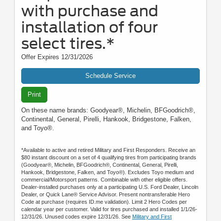
with purchase and
installation of four
select tires.*
Offer Expires 12/31/2026
Schedule Service
Print
On these name brands: Goodyear®, Michelin, BFGoodrich®,
Continental, General, Pirelli, Hankook, Bridgestone, Falken,
and Toyo®.
*Available to active and retired Military and First Responders. Receive an
$80 instant discount on a set of 4 qualifying tires from participating brands
(Goodyear®, Michelin, BFGoodrich®, Continental, General, Pirelli,
Hankook, Bridgestone, Falken, and Toyo®). Excludes Toyo medium and
commercial/Motorsport patterns. Combinable with other eligible offers.
Dealer-installed purchases only at a participating U.S. Ford Dealer, Lincoln
Dealer, or Quick Lane® Service Advisor. Present nontransferable Hero
Code at purchase (requires ID.me validation). Limit 2 Hero Codes per
calendar year per customer. Valid for tires purchased and installed 1/1/26-
12/31/26. Unused codes expire 12/31/26. See
Military and First