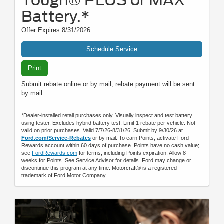
Battery.*
Offer Expires 8/31/2026
Schedule Service
Print
Submit rebate online or by mail; rebate payment will be sent
by mail.
*Dealer-installed retail purchases only. Visually inspect and test battery
using tester. Excludes hybrid battery test. Limit 1 rebate per vehicle. Not
valid on prior purchases. Valid 7/7/26-8/31/26. Submit by 9/30/26 at
Ford.com/Service-Rebates
or by mail. To earn Points, activate Ford
Rewards account within 60 days of purchase. Points have no cash value;
see
FordRewards.com
for terms, including Points expiration. Allow 8
weeks for Points. See Service Advisor for details. Ford may change or
discontinue this program at any time. Motorcraft® is a registered
trademark of Ford Motor Company.