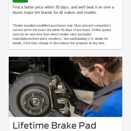
Find a better price within 30 days, and we'll beat it on over a
dozen major tire brands for all makes and models.
*Dealer-installed retail/fleet purchases only. Must present competitor's
current ad for the exact tire within 30 days of purchase. Online quotes
must be for new tires from direct retailer sites (excludes
marketplaces/third-party resellers). See participating U.S. dealer for
details. Ford may change or discontinue this program at any time.
Lifetime Brake Pad