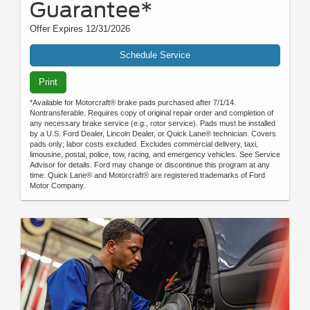
Guarantee*
Offer Expires 12/31/2026
Schedule Service
Print
*Available for Motorcraft® brake pads purchased after 7/1/14.
Nontransferable. Requires copy of original repair order and completion of
any necessary brake service (e.g., rotor service). Pads must be installed
by a U.S. Ford Dealer, Lincoln Dealer, or Quick Lane® technician. Covers
pads only; labor costs excluded. Excludes commercial delivery, taxi,
limousine, postal, police, tow, racing, and emergency vehicles. See Service
Advisor for details. Ford may change or discontinue this program at any
time. Quick Lane® and Motorcraft® are registered trademarks of Ford
Motor Company.