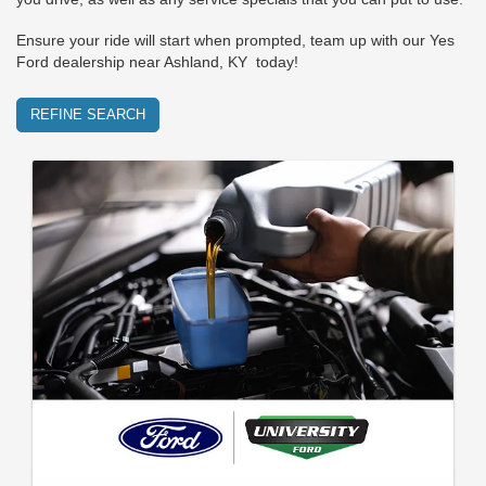
Ensure your ride will start when prompted, team up with our Yes
Ford dealership near Ashland, KY today!
REFINE SEARCH