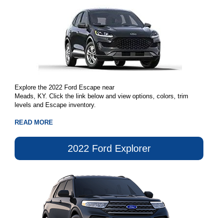
Explore the 2022 Ford Escape near
Meads, KY. Click the link below and view options, colors, trim
levels and Escape inventory.
READ MORE
2022 Ford Explorer