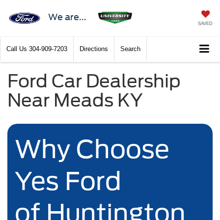
We are...
SAVED
Call Us
304-909-7203
Directions
Search
Ford Car Dealership
Near Meads KY
Why Choose
Yes Ford
of Huntington