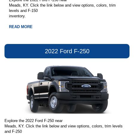
Meads, KY. Click the link below and view options, colors, trim
levels and F-150
inventory.
READ MORE
2022 Ford F-250
Explore the 2022 Ford F-250 near
Meads, KY. Click the link below and view options, colors, trim levels
and F-250