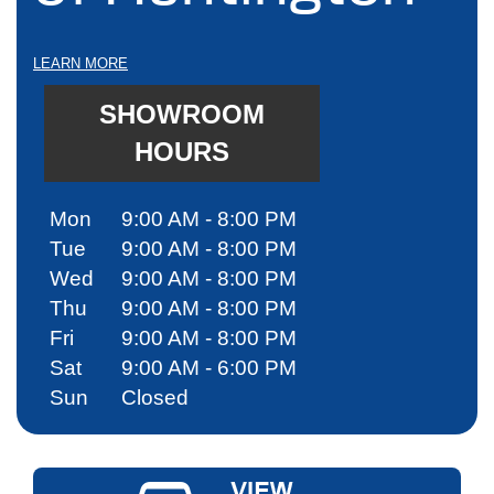
LEARN MORE
SHOWROOM
HOURS
Mon
9:00 AM - 8:00 PM
Tue
9:00 AM - 8:00 PM
Wed
9:00 AM - 8:00 PM
Thu
9:00 AM - 8:00 PM
Fri
9:00 AM - 8:00 PM
Sat
9:00 AM - 6:00 PM
Sun
Closed