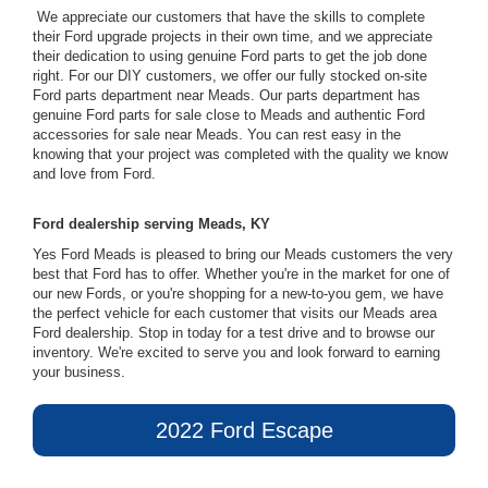
We appreciate our customers that have the skills to complete
their Ford upgrade projects in their own time, and we appreciate
their dedication to using genuine Ford parts to get the job done
right. For our DIY customers, we offer our fully stocked on-site
Ford parts department near Meads. Our parts department has
genuine Ford parts for sale close to Meads and authentic Ford
accessories for sale near Meads. You can rest easy in the
knowing that your project was completed with the quality we know
and love from Ford.
Ford dealership serving Meads, KY
Yes Ford Meads is pleased to bring our Meads customers the very
best that Ford has to offer. Whether you're in the market for one of
our new Fords, or you're shopping for a new-to-you gem, we have
the perfect vehicle for each customer that visits our Meads area
Ford dealership. Stop in today for a test drive and to browse our
inventory. We're excited to serve you and look forward to earning
your business.
2022 Ford Escape