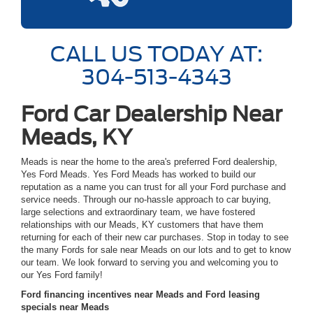
CALL US TODAY AT:
304-513-4343
Ford Car Dealership Near
Meads, KY
Meads is near the home to the area's preferred Ford dealership,
Yes Ford Meads. Yes Ford Meads has worked to build our
reputation as a name you can trust for all your Ford purchase and
service needs. Through our no-hassle approach to car buying,
large selections and extraordinary team, we have fostered
relationships with our Meads, KY customers that have them
returning for each of their new car purchases. Stop in today to see
the many Fords for sale near Meads on our lots and to get to know
our team. We look forward to serving you and welcoming you to
our Yes Ford family!
Ford financing incentives near Meads and Ford leasing
specials near Meads