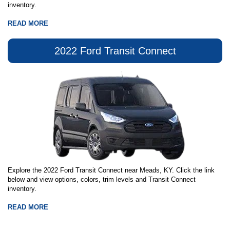
inventory.
READ MORE
2022 Ford Transit Connect
Explore the 2022 Ford Transit Connect near Meads, KY. Click the link
below and view options, colors, trim levels and Transit Connect
inventory.
READ MORE