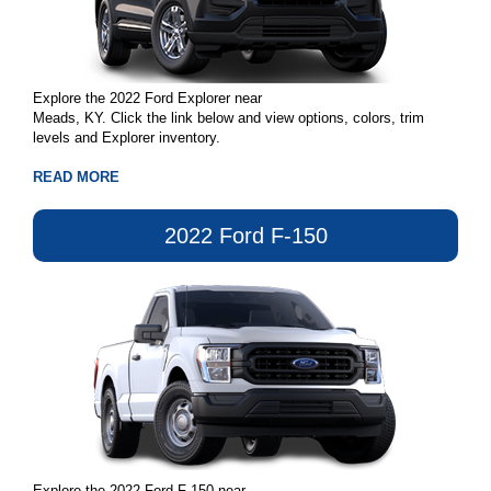
Explore the 2022 Ford Explorer near
Meads, KY. Click the link below and view options, colors, trim
levels and Explorer inventory.
READ MORE
2022 Ford F-150
Explore the 2022 Ford F-150 near