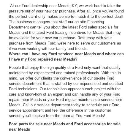
At our Ford dealership near Meads, KY, we work hard to take the
pressure out of your new car purchase. After all, once you've found
the perfect car it only makes sense to match it to the perfect deal!
The business managers that staff our on-site Financing
Department can tell you about the latest Ford sales specials for
Meads and the latest Ford leasing incentives for Meads that may
be available for your new car purchase. Rest easy with your
purchase from Meads Ford; we're here to serve our customers as
if we were working with our family and friends.
Where can I have my Ford serviced near Meads and where can
I have my Ford repaired near Meads?
People that enjoy the high quality of a Ford only want that quality
maintained by experienced and trained professionals. With this in
mind, we offer our clients the convenience of our on-site Ford
service department that is staffed by our experienced and certified
Ford technicians. Our technicians approach each project with the
care and know-how of an expert and can handle any of your Ford
repairs near Meads or your Ford regular maintenance service near
Meads. Call our service department today to schedule your Ford
service appointment and feel the difference in the customer
service you'll receive from the team at Yes Ford Meads!
Ford parts for sale near Meads and Ford accessories for sale
near Meads