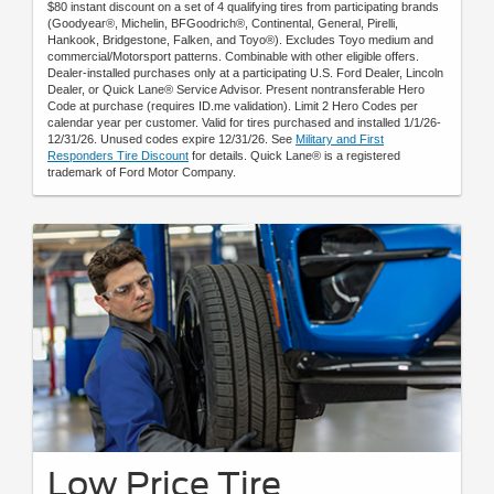
$80 instant discount on a set of 4 qualifying tires from participating brands
(Goodyear®, Michelin, BFGoodrich®, Continental, General, Pirelli,
Hankook, Bridgestone, Falken, and Toyo®). Excludes Toyo medium and
commercial/Motorsport patterns. Combinable with other eligible offers.
Dealer-installed purchases only at a participating U.S. Ford Dealer, Lincoln
Dealer, or Quick Lane® Service Advisor. Present nontransferable Hero
Code at purchase (requires ID.me validation). Limit 2 Hero Codes per
calendar year per customer. Valid for tires purchased and installed 1/1/26-
12/31/26. Unused codes expire 12/31/26. See
Military and First
Responders Tire Discount
for details. Quick Lane® is a registered
trademark of Ford Motor Company.
Low Price Tire