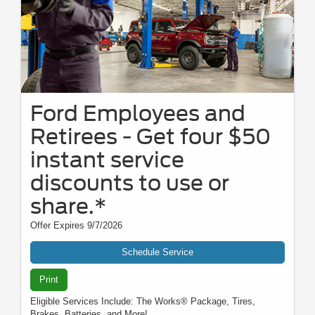
Ford Employees and
Retirees - Get four $50
instant service
discounts to use or
share.*
Offer Expires 9/7/2026
Schedule Service
Print
Eligible Services Include: The Works® Package, Tires,
Brakes, Batteries, and More!