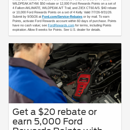
WILDPEAK A/T4W. $50 rebate or 12,000 Ford Rewards Points on a set of
4 Falken AKLIMATE, WILDPEAK A/T Trail, and ZIEX CT60 A/S. $40 rebate
or 10,000 Ford Rewards Points on a set of 4 Kelly. Valid 7/7/26-8/31/26.
Submit by 9/30/26 at
Ford.com/Service-Rebates
or by mail. To earn
Points, activate Ford Rewards account within 60 days of purchase. Points
have no cash value; see
FordRewards.com
for terms, including Points
expiration. Allow 8 weeks for Points. See U.S. dealer for details.
Get a $20 rebate or
earn 5,000 Ford