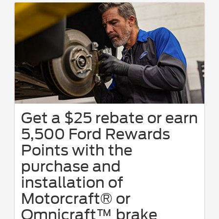
Get a $25 rebate or earn
5,500 Ford Rewards
Points with the
purchase and
installation of
Motorcraft® or
Omnicraft™ brake