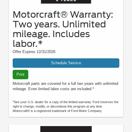
Motorcraft® Warranty:
Two years. Unlimited
mileage. Includes
labor.*
Offer Expires 12/31/2026
Schedule Service
Print
Motorcraft parts are covered for a full two years with unlimited
mileage. Even limited labor costs are included.*
*See your U.S. dealer for a copy of the limited warranty. Ford reserves the
right to change, modify, or discontinue this program at any time.
Motorcraft® is a registered trademark of Ford Motor Company.