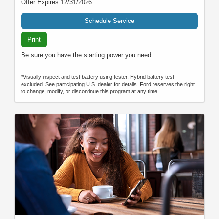
Offer Expires 12/31/2026
Schedule Service
Print
Be sure you have the starting power you need.
*Visually inspect and test battery using tester. Hybrid battery test
excluded. See participating U.S. dealer for details. Ford reserves the right
to change, modify, or discontinue this program at any time.