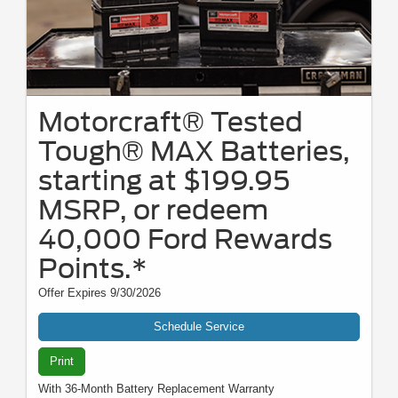
Motorcraft® Tested
Tough® MAX Batteries,
starting at $199.95
MSRP, or redeem
40,000 Ford Rewards
Points.*
Offer Expires 9/30/2026
Schedule Service
Print
With 36-Month Battery Replacement Warranty