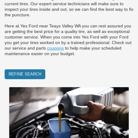
current tires. Our expert service technicians will make sure to
inspect your tires inside and out, so we can find the best way to fix
the puncture.
Here at Yes Ford near Teays Valley WA you can rest assured you
are getting the best price for a quality tire, as well as exceptional
customer service. When you come into Yes Ford with your Ford
you get your tires worked on by a trained professional. Check out
our service and parts
coupons
to help make your scheduled
maintenance easier on your budget.
REFINE SEARCH