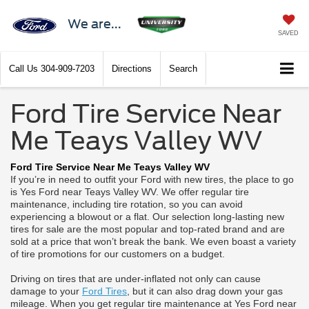
We are...
SAVED
Call Us
304-909-7203
Directions
Search
Ford Tire Service Near
Me Teays Valley WV
Ford Tire Service Near Me Teays Valley WV
If you’re in need to outfit your Ford with new tires, the place to go
is Yes Ford near Teays Valley WV. We offer regular tire
maintenance, including tire rotation, so you can avoid
experiencing a blowout or a flat. Our selection long-lasting new
tires for sale are the most popular and top-rated brand and are
sold at a price that won’t break the bank. We even boast a variety
of tire promotions for our customers on a budget.
Driving on tires that are under-inflated not only can cause
damage to your
Ford Tires
, but it can also drag down your gas
mileage. When you get regular tire maintenance at Yes Ford near