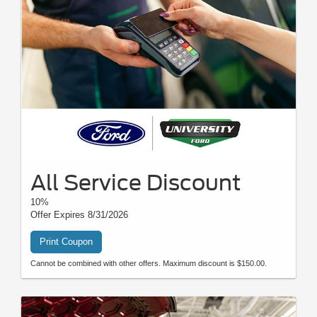
All Service Discount
10%
Offer Expires 8/31/2026
Print Coupon
Cannot be combined with other offers. Maximum discount is $150.00.