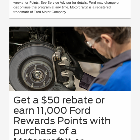
weeks for Points. See Service Advisor for details. Ford may change or
discontinue this program at any time. Motorcraft® is a registered
trademark of Ford Motor Company.
Get a $50 rebate or
earn 11,000 Ford
Rewards Points with
purchase of a