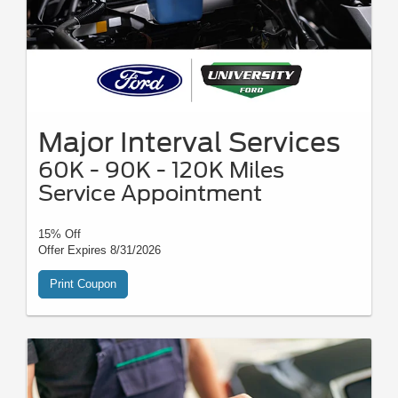
Major Interval Services
60K - 90K - 120K Miles
Service Appointment
15% Off
Offer Expires 8/31/2026
Print Coupon