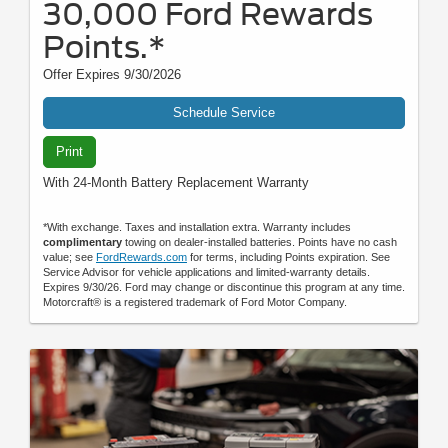
30,000 Ford Rewards
Points.*
Offer Expires 9/30/2026
Schedule Service
Print
With 24-Month Battery Replacement Warranty
*With exchange. Taxes and installation extra. Warranty includes
complimentary
towing on dealer-installed batteries. Points have no cash
value; see
FordRewards.com
for terms, including Points expiration. See
Service Advisor for vehicle applications and limited-warranty details.
Expires 9/30/26. Ford may change or discontinue this program at any time.
Motorcraft® is a registered trademark of Ford Motor Company.