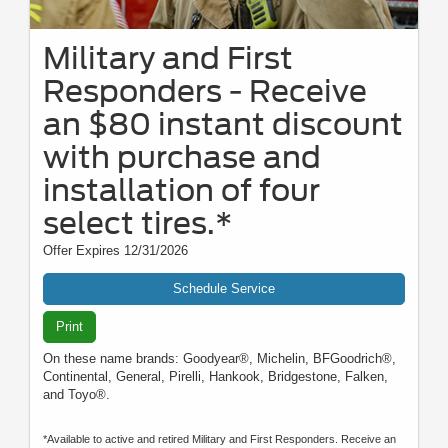
Military and First
Responders - Receive
an $80 instant discount
with purchase and
installation of four
select tires.*
Offer Expires 12/31/2026
Schedule Service
Print
On these name brands: Goodyear®, Michelin, BFGoodrich®,
Continental, General, Pirelli, Hankook, Bridgestone, Falken,
and Toyo®.
*Available to active and retired Military and First Responders. Receive an