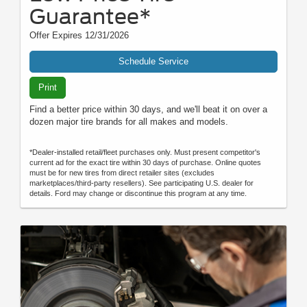
Guarantee*
Offer Expires 12/31/2026
Schedule Service
Print
Find a better price within 30 days, and we'll beat it on over a
dozen major tire brands for all makes and models.
*Dealer-installed retail/fleet purchases only. Must present competitor's
current ad for the exact tire within 30 days of purchase. Online quotes
must be for new tires from direct retailer sites (excludes
marketplaces/third-party resellers). See participating U.S. dealer for
details. Ford may change or discontinue this program at any time.