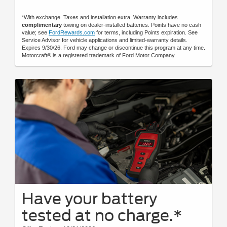
*With exchange. Taxes and installation extra. Warranty includes
complimentary
towing on dealer-installed batteries. Points have no cash
value; see
FordRewards.com
for terms, including Points expiration. See
Service Advisor for vehicle applications and limited-warranty details.
Expires 9/30/26. Ford may change or discontinue this program at any time.
Motorcraft® is a registered trademark of Ford Motor Company.
Have your battery
tested at no charge.*