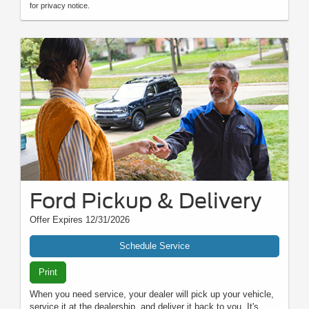
for privacy notice.
Ford Pickup & Delivery
Offer Expires 12/31/2026
Schedule Service
Print
When you need service, your dealer will pick up your vehicle,
service it at the dealership, and deliver it back to you. It's