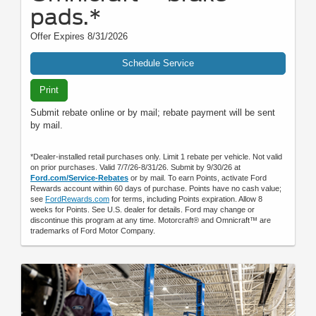
pads.*
Offer Expires 8/31/2026
Schedule Service
Print
Submit rebate online or by mail; rebate payment will be sent
by mail.
*Dealer-installed retail purchases only. Limit 1 rebate per vehicle. Not valid
on prior purchases. Valid 7/7/26-8/31/26. Submit by 9/30/26 at
Ford.com/Service-Rebates
or by mail. To earn Points, activate Ford
Rewards account within 60 days of purchase. Points have no cash value;
see
FordRewards.com
for terms, including Points expiration. Allow 8
weeks for Points. See U.S. dealer for details. Ford may change or
discontinue this program at any time. Motorcraft® and Omnicraft™ are
trademarks of Ford Motor Company.