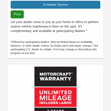
Schedule Service
Print
Let your dealer come to you at your home or office to perform
routine vehicle maintenance there on the spot. It's
complimentary and available at participating dealers.*
*Offered by participating dealers. May be limited based on availability,
distance, or other dealer criteria. Excludes parts and repair charges. See
participating U.S. dealer for details. Ford may change or discontinue this
program at any time.