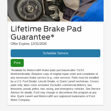
Lifetime Brake Pad
Guarantee*
Offer Expires 12/31/2026
Schedule Service
Print
*Available for Motorcraft® brake pads purchased after 7/1/14.
Nontransferable. Requires copy of original repair order and completion of
any necessary brake service (e.g., rotor service). Pads must be installed
by a U.S. Ford Dealer, Lincoln Dealer, or Quick Lane® technician. Covers
pads only; labor costs excluded. Excludes commercial delivery, taxi,
limousine, postal, police, tow, racing, and emergency vehicles. See Service
Advisor for details. Ford may change or discontinue this program at any
time. Quick Lane® and Motorcraft® are registered trademarks of Ford
Motor Company.