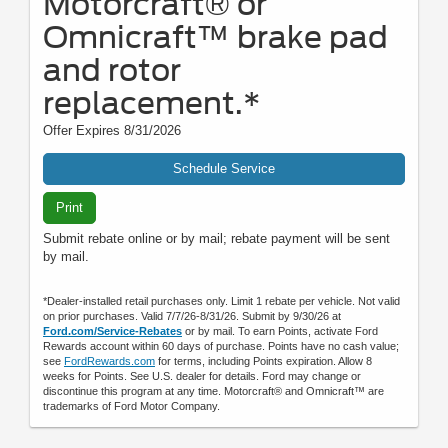
Motorcraft® or
Omnicraft™ brake pad
and rotor
replacement.*
Offer Expires 8/31/2026
Schedule Service
Print
Submit rebate online or by mail; rebate payment will be sent
by mail.
*Dealer-installed retail purchases only. Limit 1 rebate per vehicle. Not valid
on prior purchases. Valid 7/7/26-8/31/26. Submit by 9/30/26 at
Ford.com/Service-Rebates
or by mail. To earn Points, activate Ford
Rewards account within 60 days of purchase. Points have no cash value;
see
FordRewards.com
for terms, including Points expiration. Allow 8
weeks for Points. See U.S. dealer for details. Ford may change or
discontinue this program at any time. Motorcraft® and Omnicraft™ are
trademarks of Ford Motor Company.