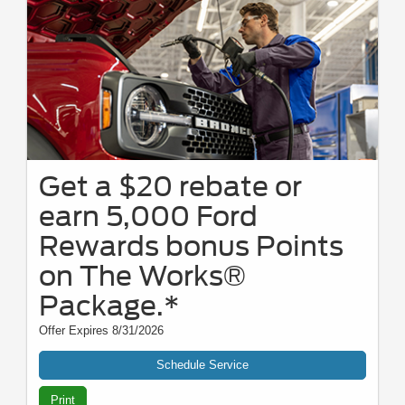
Get a $20 rebate or
earn 5,000 Ford
Rewards bonus Points
on The Works®
Package.*
Offer Expires 8/31/2026
Schedule Service
Print