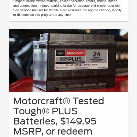
*Inspect brake friction material, caliper operation, rotors, drums, hoses,
and connections. Inspect parking brake for damage and proper operation.
See Service Advisor for details. Ford reserves the right to change, modify,
or discontinue this program at any time.
Motorcraft® Tested
Tough® PLUS
Batteries, $149.95
MSRP, or redeem