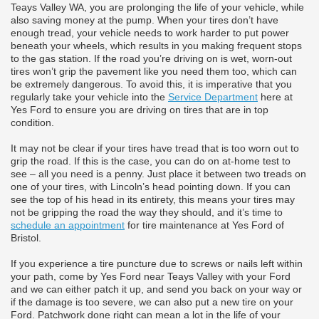
Teays Valley WA, you are prolonging the life of your vehicle, while
also saving money at the pump. When your tires don’t have
enough tread, your vehicle needs to work harder to put power
beneath your wheels, which results in you making frequent stops
to the gas station. If the road you’re driving on is wet, worn-out
tires won’t grip the pavement like you need them too, which can
be extremely dangerous. To avoid this, it is imperative that you
regularly take your vehicle into the
Service Department
here at
Yes Ford to ensure you are driving on tires that are in top
condition.
It may not be clear if your tires have tread that is too worn out to
grip the road. If this is the case, you can do on at-home test to
see – all you need is a penny. Just place it between two treads on
one of your tires, with Lincoln’s head pointing down. If you can
see the top of his head in its entirety, this means your tires may
not be gripping the road the way they should, and it’s time to
schedule an appointment
for tire maintenance at Yes Ford of
Bristol.
If you experience a tire puncture due to screws or nails left within
your path, come by Yes Ford near Teays Valley with your Ford
and we can either patch it up, and send you back on your way or
if the damage is too severe, we can also put a new tire on your
Ford. Patchwork done right can mean a lot in the life of your