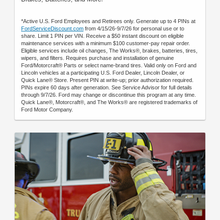
*Active U.S. Ford Employees and Retirees only. Generate up to 4 PINs at
FordServiceDiscount.com
from 4/15/26-9/7/26 for personal use or to
share. Limit 1 PIN per VIN. Receive a $50 instant discount on eligible
maintenance services with a minimum $100 customer-pay repair order.
Eligible services include oil changes, The Works®, brakes, batteries, tires,
wipers, and filters. Requires purchase and installation of genuine
Ford/Motorcraft® Parts or select name-brand tires. Valid only on Ford and
Lincoln vehicles at a participating U.S. Ford Dealer, Lincoln Dealer, or
Quick Lane® Store. Present PIN at write-up; prior authorization required.
PINs expire 60 days after generation. See Service Advisor for full details
through 9/7/26. Ford may change or discontinue this program at any time.
Quick Lane®, Motorcraft®, and The Works® are registered trademarks of
Ford Motor Company.