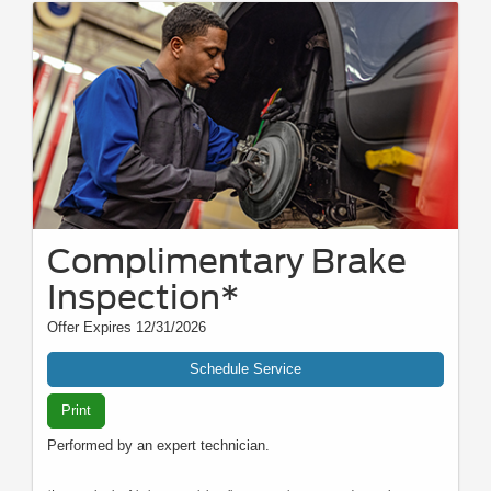
Complimentary Brake
Inspection*
Offer Expires 12/31/2026
Schedule Service
Print
Performed by an expert technician.