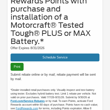
Rewards Points with
purchase and
installation of a
Motorcraft® Tested
Tough® PLUS or MAX
Battery.*
Offer Expires 8/31/2026
Schedule Service
Print
Submit rebate online or by mail; rebate payment will be sent
by mail.
*Dealer-installed retail purchases only. Visually inspect and test battery
using tester. Excludes hybrid battery test. Limit 1 rebate per vehicle. Not
valid on prior purchases. Valid 7/7/26-8/31/26. Submit by 9/30/26 at
Ford.com/Service-Rebates
or by mail. To earn Points, activate Ford
Rewards account within 60 days of purchase. Points have no cash value;
see
FordRewards.com
for terms, including Points expiration. Allow 8