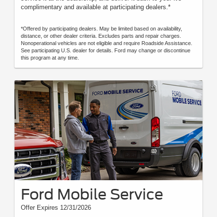
complimentary and available at participating dealers.*
*Offered by participating dealers. May be limited based on availability,
distance, or other dealer criteria. Excludes parts and repair charges.
Nonoperational vehicles are not eligible and require Roadside Assistance.
See participating U.S. dealer for details. Ford may change or discontinue
this program at any time.
Ford Mobile Service
Offer Expires 12/31/2026