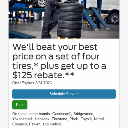
We'll beat your best
price on a set of four
tires,* plus get up to a
$125 rebate.**
Offer Expires 8/31/2026
Schedule Service
Print
On these name brands: Goodyear®, Bridgestone,
Yokohama®, Hankook, Firestone, Pirelli, Toyo®, Nitto®,
Cooper®, Falken, and Kelly®.