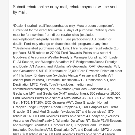
Submit rebate online or by mail; rebate payment will be sent
by mail.
*Dealer-installed retail/fleet purchases only. Must present competitor's
current ad for the exact tire within 30 days of purchase. Online quotes
must be for new tires from direct retailer sites (excludes
marketplaces/third-party resellers). See participating U.S. dealer for
details. Ford may change or discontinue this program at any time.
**Dealer-installed purchases only. Limit 1 tire rebate per retail vehicle (15
per fleet). $125 rebate or 27,000 Ford Rewards Points on a set of 4
Goodyear® Assurance WeatherReady 2, Wrangler DuraTrac RT, Eagle
F1 All-Season, and Wrangler Steadfast HT; Bridgestone Alenza Prestige
and Dueler A/T Ascent; and Yokohama® Geolandar X-AT, Geolandar M/T,
and Geolandar X-MT. $100 rebate or 22,000 Ford Rewards Points on a set
of 4 Hankook, Bridgestone (excludes Alenza Prestige and Dueler A/T
Ascent product lines), Firestone Destination A/T2, Destination X/T, and
Destination M/T2; Pirelli, Toyo® (excludes medium and
commercial/Motorsport), and Yokohama (excludes Geolandar X-AT,
Geolandar M/T, and Geolandar X-MT product lines). $80 rebate or 18,000
Ford Rewards Points on a set of 4 Nitto Motivo 365, NT555 G2, Invo, Neo
Gen, NT05, NT420V, EXO Grappler AWT, Dura Grappler, Nomad
Grappler, Ridge Grappler, Recon Grappler A/T, Trail Grappler M/T, Terra
Grappler G3, and Mud Grappler (excludes 37" and larger sizes). $70
rebate or 16,000 Ford Rewards Points on a set of 4 Goodyear (excludes
Assurance WeatherReady 2, Wrangler DuraTrac RT, Eagle F1 All-Season,
and Wrangler Steadfast HT product lines), Cooper®, and Firestone
(excludes Destination A/T2, Destination X/T, and Destination M/T2 product
lines). $60 rebate or 14,000 Ford Rewards Points on a set of 4 Falken