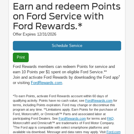
Earn and redeem Points
on Ford Service with
Ford Rewards.*
Offer Expires 12/31/2026
Schedule Service
Print
Ford Rewards members can redeem Points for service and
earn 10 Points per $1 spent on eligible Ford Service.**
†
Join and activate Ford Rewards by downloading the Ford app
or visiting
FordRewards.com
.
*To earn Points, activate Ford Rewards account within 60 days of
qualifying activity. Points have no cash value; see
FordRewards.com
for
terms, including Points expiration. Ford may change or discontinue this
program at any time. **Limitations apply. Earn Points for the purchase of
Ford, Motorcraft®, or Omnicraft™ Parts and associated labor at
participating Ford Dealers. See
FordRewards.com
for terms and
FAQ
.
Motorcraft® and Omnicraft™ are trademarks of Ford Motor Company.
†
The Ford app is compatible with select smartphone platforms and
available via download. Message and data rates may apply. Visit
Ford.com