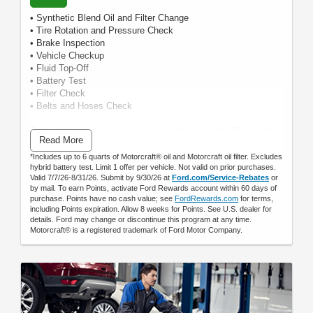
• Synthetic Blend Oil and Filter Change
• Tire Rotation and Pressure Check
• Brake Inspection
• Vehicle Checkup
• Fluid Top-Off
• Battery Test
• Filter Check
• Belts and Hoses Check
Submit rebate online or by mail; rebate payment will be sent
Read More
by mail.
*Includes up to 6 quarts of Motorcraft® oil and Motorcraft oil filter. Excludes
hybrid battery test. Limit 1 offer per vehicle. Not valid on prior purchases.
Valid 7/7/26-8/31/26. Submit by 9/30/26 at
Ford.com/Service-Rebates
or
by mail. To earn Points, activate Ford Rewards account within 60 days of
purchase. Points have no cash value; see
FordRewards.com
for terms,
including Points expiration. Allow 8 weeks for Points. See U.S. dealer for
details. Ford may change or discontinue this program at any time.
Motorcraft® is a registered trademark of Ford Motor Company.