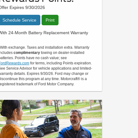
Offer Expires 9/30/2026
Schedule Service
Print
With 24-Month Battery Replacement Warranty
*With exchange. Taxes and installation extra. Warranty
includes
complimentary
towing on dealer-installed
batteries. Points have no cash value; see
FordRewards.com
for terms, including Points expiration.
See Service Advisor for vehicle applications and limited-
warranty details. Expires 9/30/26. Ford may change or
discontinue this program at any time. Motorcraft® is a
registered trademark of Ford Motor Company.