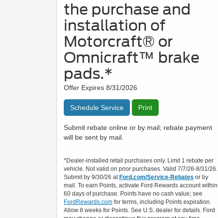
the purchase and
installation of
Motorcraft® or
Omnicraft™ brake
pads.*
Offer Expires 8/31/2026
Schedule Service
Print
Submit rebate online or by mail; rebate payment
will be sent by mail.
*Dealer-installed retail purchases only. Limit 1 rebate per
vehicle. Not valid on prior purchases. Valid 7/7/26-8/31/26.
Submit by 9/30/26 at
Ford.com/Service-Rebates
or by
mail. To earn Points, activate Ford Rewards account within
60 days of purchase. Points have no cash value; see
FordRewards.com
for terms, including Points expiration.
Allow 8 weeks for Points. See U.S. dealer for details. Ford