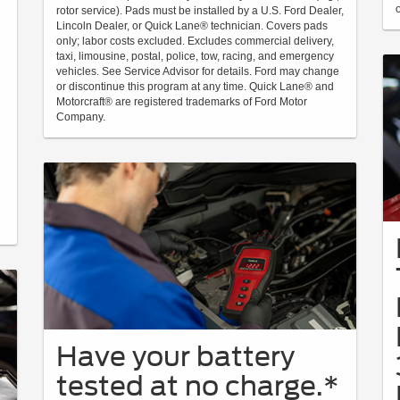
rotor service). Pads must be installed by a U.S. Ford Dealer,
Lincoln Dealer, or Quick Lane® technician. Covers pads
only; labor costs excluded. Excludes commercial delivery,
taxi, limousine, postal, police, tow, racing, and emergency
vehicles. See Service Advisor for details. Ford may change
or discontinue this program at any time. Quick Lane® and
Motorcraft® are registered trademarks of Ford Motor
Company.
Have your battery
tested at no charge.*