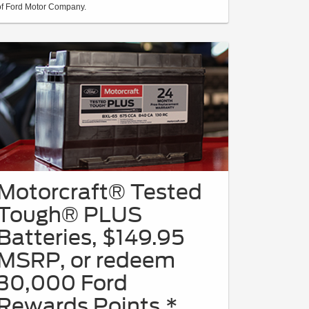
of Ford Motor Company.
Motorcraft® Tested
Tough® PLUS
Batteries, $149.95
MSRP, or redeem
30,000 Ford
Rewards Points.*