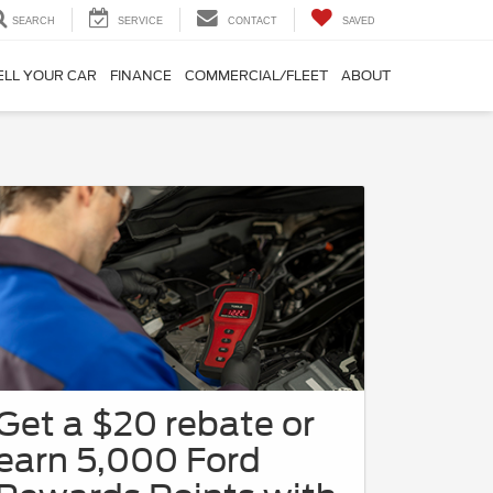
SEARCH
SERVICE
CONTACT
SAVED
ELL YOUR CAR
FINANCE
COMMERCIAL/FLEET
ABOUT
Get a $20 rebate or
earn 5,000 Ford