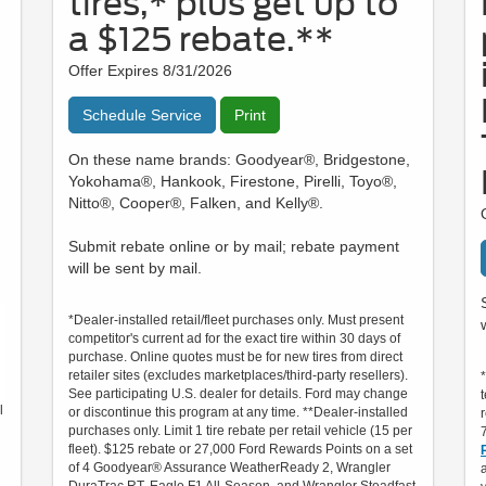
tires,* plus get up to
a $125 rebate.**
Offer Expires 8/31/2026
Schedule Service
Print
On these name brands: Goodyear®, Bridgestone,
Yokohama®, Hankook, Firestone, Pirelli, Toyo®,
Nitto®, Cooper®, Falken, and Kelly®.
Submit rebate online or by mail; rebate payment
will be sent by mail.
*Dealer-installed retail/fleet purchases only. Must present
competitor's current ad for the exact tire within 30 days of
purchase. Online quotes must be for new tires from direct
retailer sites (excludes marketplaces/third-party resellers).
See participating U.S. dealer for details. Ford may change
l
or discontinue this program at any time. **Dealer-installed
purchases only. Limit 1 tire rebate per retail vehicle (15 per
fleet). $125 rebate or 27,000 Ford Rewards Points on a set
of 4 Goodyear® Assurance WeatherReady 2, Wrangler