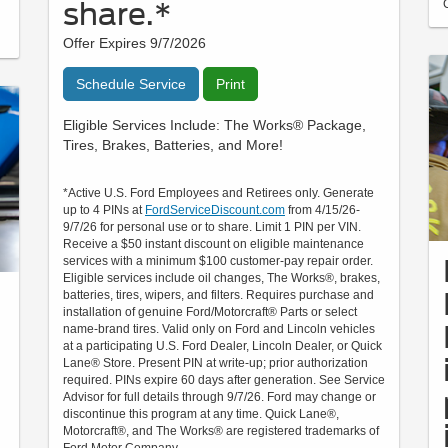
share.*
Offer Expires 9/7/2026
Schedule Service
Print
Eligible Services Include: The Works® Package,
Tires, Brakes, Batteries, and More!
*Active U.S. Ford Employees and Retirees only. Generate
up to 4 PINs at
FordServiceDiscount.com
from 4/15/26-
9/7/26 for personal use or to share. Limit 1 PIN per VIN.
Receive a $50 instant discount on eligible maintenance
services with a minimum $100 customer-pay repair order.
Eligible services include oil changes, The Works®, brakes,
batteries, tires, wipers, and filters. Requires purchase and
installation of genuine Ford/Motorcraft® Parts or select
name-brand tires. Valid only on Ford and Lincoln vehicles
at a participating U.S. Ford Dealer, Lincoln Dealer, or Quick
Lane® Store. Present PIN at write-up; prior authorization
required. PINs expire 60 days after generation. See Service
Advisor for full details through 9/7/26. Ford may change or
discontinue this program at any time. Quick Lane®,
Motorcraft®, and The Works® are registered trademarks of
Ford Motor Company.