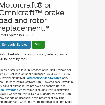
Motorcraft® or
Omnicraft™ brake
pad and rotor
replacement.*
Offer Expires 8/31/2026
Schedule Service
Print
Submit rebate online or by mail; rebate payment
will be sent by mail.
*Dealer-installed retail purchases only. Limit 1 rebate per
vehicle. Not valid on prior purchases. Valid 7/7/26-8/31/26.
Submit by 9/30/26 at
Ford.com/Service-Rebates
or by
mail. To earn Points, activate Ford Rewards account within
60 days of purchase. Points have no cash value; see
FordRewards.com
for terms, including Points expiration.
Allow 8 weeks for Points. See U.S. dealer for details. Ford
may change or discontinue this program at any time.
Motorcraft® and Omnicraft™ are trademarks of Ford Motor