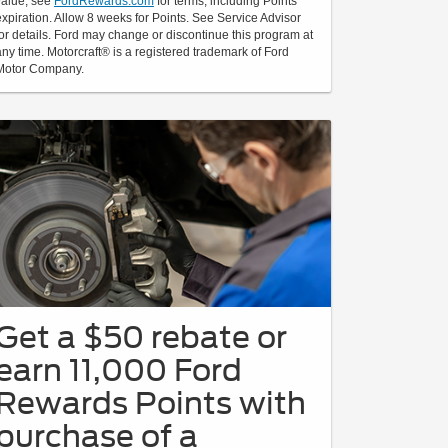
value; see
FordRewards.com
for terms, including Points
expiration. Allow 8 weeks for Points. See Service Advisor
for details. Ford may change or discontinue this program at
any time. Motorcraft® is a registered trademark of Ford
Motor Company.
Get a $50 rebate or
earn 11,000 Ford
Rewards Points with
purchase of a