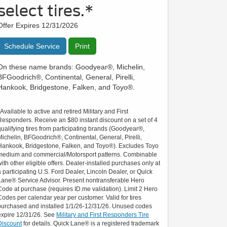
select tires.*
Offer Expires 12/31/2026
Schedule Service
Print
On these name brands: Goodyear®, Michelin,
BFGoodrich®, Continental, General, Pirelli,
Hankook, Bridgestone, Falken, and Toyo®.
*Available to active and retired Military and First
Responders. Receive an $80 instant discount on a set of 4
qualifying tires from participating brands (Goodyear®,
Michelin, BFGoodrich®, Continental, General, Pirelli,
Hankook, Bridgestone, Falken, and Toyo®). Excludes Toyo
medium and commercial/Motorsport patterns. Combinable
with other eligible offers. Dealer-installed purchases only at
a participating U.S. Ford Dealer, Lincoln Dealer, or Quick
Lane® Service Advisor. Present nontransferable Hero
Code at purchase (requires ID.me validation). Limit 2 Hero
Codes per calendar year per customer. Valid for tires
purchased and installed 1/1/26-12/31/26. Unused codes
expire 12/31/26. See
Military and First Responders Tire
Discount
for details. Quick Lane® is a registered trademark