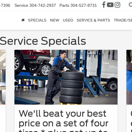
-7396
Service
304-742-2937
Parts
304-527-8731
SPECIALS
NEW
USED
SERVICE & PARTS
TRADE/S
Service Specials
We'll beat your best
price on a set of four