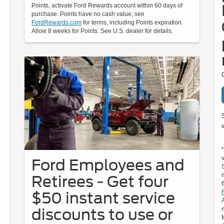
Points, activate Ford Rewards account within 60 days of
purchase. Points have no cash value; see
FordRewards.com
for terms, including Points expiration.
Allow 8 weeks for Points. See U.S. dealer for details.
Ford Employees and
Retirees - Get four
$50 instant service
discounts to use or