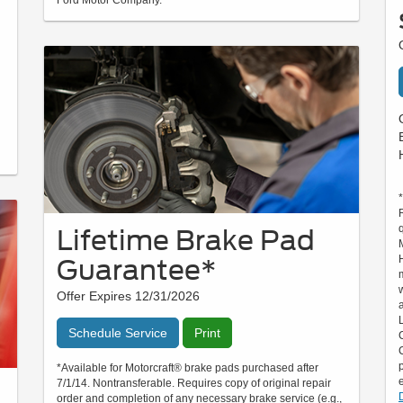
Lifetime Brake Pad
Guarantee*
Offer Expires 12/31/2026
Schedule Service
Print
*Available for Motorcraft® brake pads purchased after
7/1/14. Nontransferable. Requires copy of original repair
order and completion of any necessary brake service (e.g.,