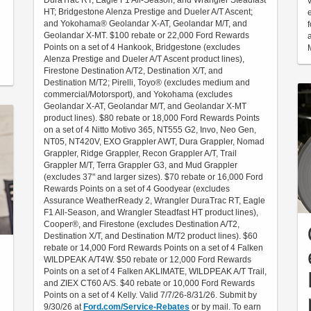
DuraTrac RT, Eagle F1 All-Season, and Wrangler Steadfast
HT; Bridgestone Alenza Prestige and Dueler A/T Ascent;
and Yokohama® Geolandar X-AT, Geolandar M/T, and
Geolandar X-MT. $100 rebate or 22,000 Ford Rewards
Points on a set of 4 Hankook, Bridgestone (excludes
Alenza Prestige and Dueler A/T Ascent product lines),
Firestone Destination A/T2, Destination X/T, and
Destination M/T2; Pirelli, Toyo® (excludes medium and
commercial/Motorsport), and Yokohama (excludes
Geolandar X-AT, Geolandar M/T, and Geolandar X-MT
product lines). $80 rebate or 18,000 Ford Rewards Points
on a set of 4 Nitto Motivo 365, NT555 G2, Invo, Neo Gen,
NT05, NT420V, EXO Grappler AWT, Dura Grappler, Nomad
Grappler, Ridge Grappler, Recon Grappler A/T, Trail
Grappler M/T, Terra Grappler G3, and Mud Grappler
(excludes 37" and larger sizes). $70 rebate or 16,000 Ford
Rewards Points on a set of 4 Goodyear (excludes
Assurance WeatherReady 2, Wrangler DuraTrac RT, Eagle
F1 All-Season, and Wrangler Steadfast HT product lines),
Cooper®, and Firestone (excludes Destination A/T2,
Destination X/T, and Destination M/T2 product lines). $60
rebate or 14,000 Ford Rewards Points on a set of 4 Falken
WILDPEAK A/T4W. $50 rebate or 12,000 Ford Rewards
Points on a set of 4 Falken AKLIMATE, WILDPEAK A/T Trail,
and ZIEX CT60 A/S. $40 rebate or 10,000 Ford Rewards
Points on a set of 4 Kelly. Valid 7/7/26-8/31/26. Submit by
9/30/26 at
Ford.com/Service-Rebates
or by mail. To earn