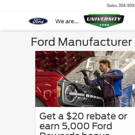
Sales
304-909
We are...
Ford Manufacturer 
Get a $20 rebate or
earn 5,000 Ford