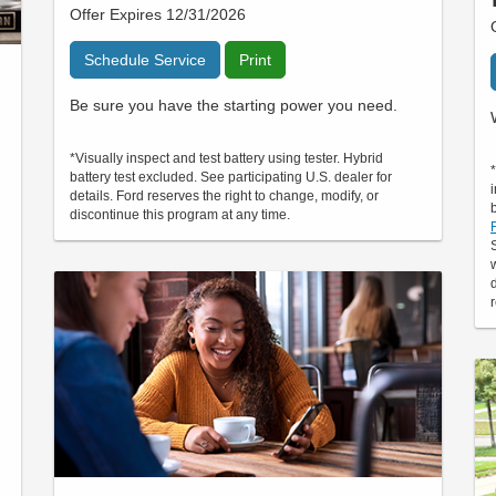
Offer Expires 12/31/2026
Schedule Service
Print
Be sure you have the starting power you need.
*Visually inspect and test battery using tester. Hybrid
battery test excluded. See participating U.S. dealer for
details. Ford reserves the right to change, modify, or
discontinue this program at any time.