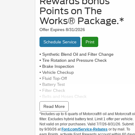
Rewards bonus
Points on The
Works® Package.*
Offer Expires 8/31/2026
Schedule Service
Print
• Synthetic Blend Oil and Filter Change
• Tire Rotation and Pressure Check
• Brake Inspection
• Vehicle Checkup
• Fluid Top-Off
• Battery Test
• Filter Check
• Belts and Hoses Check
Read More
Submit rebate online or by mail; rebate payment
*Includes up to 6 quarts of Motorcraft® oil and Motorcraft oi
will be sent by mail.
filter. Excludes hybrid battery test. Limit 1 offer per vehicle.
Not valid on prior purchases. Valid 7/7/26-8/31/26. Submit
by 9/30/26 at
Ford.com/Service-Rebates
or by mail. To
earn Points, activate Ford Rewards account within 60 days