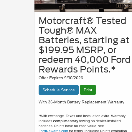
Motorcraft® Tested
Tough® MAX
Batteries, starting at
$199.95 MSRP, or
redeem 40,000 Ford
Rewards Points.*
Offer Expires 9/30/2026
Schedule Service
Print
With 36-Month Battery Replacement Warranty
*With exchange. Taxes and installation extra. Warranty
includes
complimentary
towing on dealer-installed
batteries. Points have no cash value; see
FordRewards.com
for terms, including Points expiration.