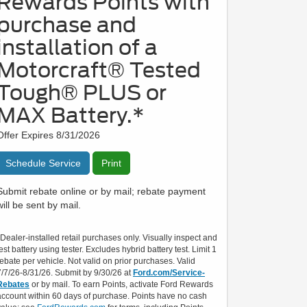
Rewards Points with
purchase and
installation of a
Motorcraft® Tested
Tough® PLUS or
MAX Battery.*
Offer Expires 8/31/2026
Schedule Service
Print
Submit rebate online or by mail; rebate payment
will be sent by mail.
*Dealer-installed retail purchases only. Visually inspect and
test battery using tester. Excludes hybrid battery test. Limit 1
rebate per vehicle. Not valid on prior purchases. Valid
7/7/26-8/31/26. Submit by 9/30/26 at
Ford.com/Service-
Rebates
or by mail. To earn Points, activate Ford Rewards
account within 60 days of purchase. Points have no cash