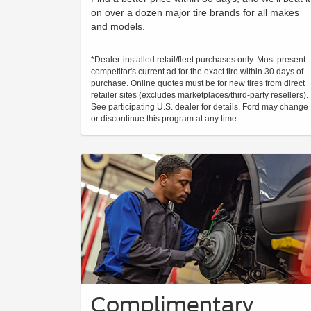
on over a dozen major tire brands for all makes
and models.
*Dealer-installed retail/fleet purchases only. Must present
competitor's current ad for the exact tire within 30 days of
purchase. Online quotes must be for new tires from direct
retailer sites (excludes marketplaces/third-party resellers).
See participating U.S. dealer for details. Ford may change
or discontinue this program at any time.
Complimentary