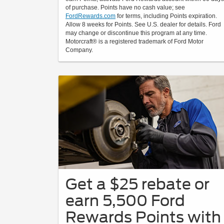
of purchase. Points have no cash value; see
FordRewards.com
for terms, including Points expiration.
Allow 8 weeks for Points. See U.S. dealer for details. Ford
may change or discontinue this program at any time.
Motorcraft® is a registered trademark of Ford Motor
Company.
Get a $25 rebate or
earn 5,500 Ford
Rewards Points with