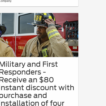
Company.
Military and First
Responders -
Receive an $80
instant discount with
purchase and
installation of four