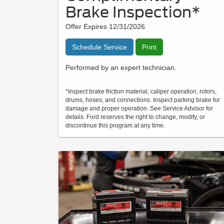
Brake Inspection*
Offer Expires 12/31/2026
Schedule Service
Print
Performed by an expert technician.
*Inspect brake friction material, caliper operation, rotors,
drums, hoses, and connections. Inspect parking brake for
damage and proper operation. See Service Advisor for
details. Ford reserves the right to change, modify, or
discontinue this program at any time.