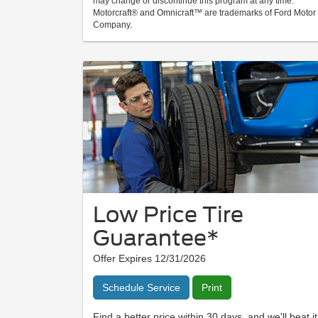
may change or discontinue this program at any time.
Motorcraft® and Omnicraft™ are trademarks of Ford Motor
Company.
Low Price Tire
Guarantee*
Offer Expires 12/31/2026
Schedule Service
Print
Find a better price within 30 days, and we'll beat it