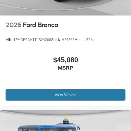
2026
Ford Bronco
VIN:
1FMDE6AH1TLB24206
Stock:
H26366
Model:
E6A
$45,080
MSRP
View Vehicle