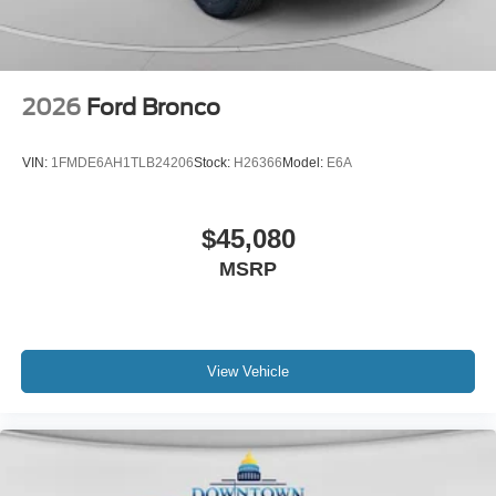
2026
Ford Bronco
VIN:
1FMDE6AH1TLB24206
Stock:
H26366
Model:
E6A
$45,080
MSRP
View Vehicle