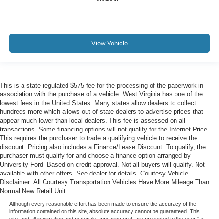
View Vehicle
This is a state regulated $575 fee for the processing of the paperwork in
association with the purchase of a vehicle. West Virginia has one of the
lowest fees in the United States. Many states allow dealers to collect
hundreds more which allows out-of-state dealers to advertise prices that
appear much lower than local dealers. This fee is assessed on all
transactions. Some financing options will not qualify for the Internet Price.
This requires the purchaser to trade a qualifying vehicle to receive the
discount. Pricing also includes a Finance/Lease Discount. To qualify, the
purchaser must qualify for and choose a finance option arranged by
University Ford. Based on credit approval. Not all buyers will qualify. Not
available with other offers. See dealer for details. Courtesy Vehicle
Disclaimer: All Courtesy Transportation Vehicles Have More Mileage Than
Normal New Retail Unit
Although every reasonable effort has been made to ensure the accuracy of the
information contained on this site, absolute accuracy cannot be guaranteed. This
site, and all information and materials appearing on it, are presented to the user "as