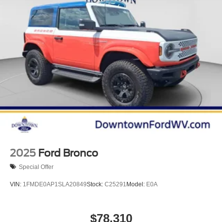
2025
Ford Bronco
Special Offer
VIN:
1FMDE0AP1SLA20849
Stock:
C25291
Model:
E0A
$78,310