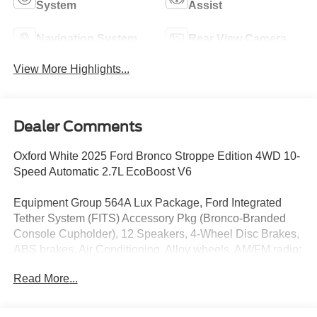
System
Assist
Navigation System
Rear View Camera
View More Highlights...
Dealer Comments
Oxford White 2025 Ford Bronco Stroppe Edition 4WD 10-
Speed Automatic 2.7L EcoBoost V6
Equipment Group 564A Lux Package, Ford Integrated
Tether System (FITS) Accessory Pkg (Bronco-Branded
Console Cupholder), 12 Speakers, 4-Wheel Disc Brakes,
ABS brakes, Air Conditioning, Alloy wheels, AM/FM radio:
SiriusXM with 360L, Auto High-beam Headlights, Auto-
Read More...
dimming Rear-View mirror, Automatic temperature control,
Backup Camera, Brake assist, Compass, Connected
Navigation, Convertible HardTop, Convertible roof lining,