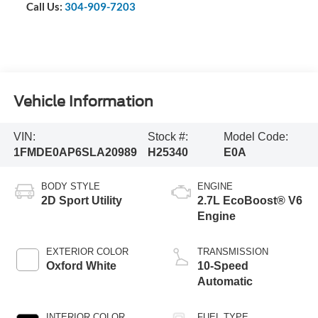
Call Us:
304-909-7203
Vehicle Information
VIN:
Stock #:
Model Code:
1FMDE0AP6SLA20989
H25340
E0A
BODY STYLE
ENGINE
2D Sport Utility
2.7L EcoBoost® V6
Engine
EXTERIOR COLOR
TRANSMISSION
Oxford White
10-Speed
Automatic
INTERIOR COLOR
FUEL TYPE