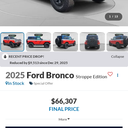
1
/
13
RECENT PRICE DROP!
Collapse
Reduced by $9,513 since Dec 29, 2025
2025
Ford Bronco
Stroppe Edition
In Stock
Special Offer
$66,307
FINAL PRICE
More