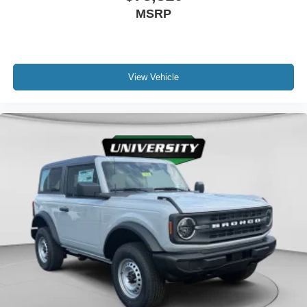
MSRP
View Vehicle