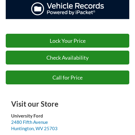
Lock Your Price
Check Availability
Call for Price
Visit our Store
University Ford
2480 Fifth Avenue
Huntington
,
WV
25703