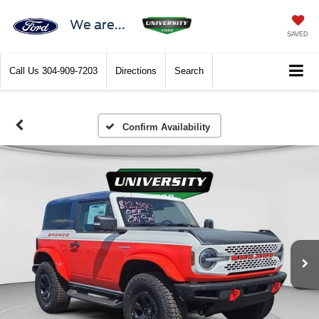
We are...
SAVED
Call Us
304-909-7203
Directions
Search
Confirm Availability