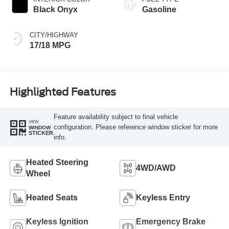
Black Onyx
Gasoline
CITY/HIGHWAY
17/18 MPG
Highlighted Features
Feature availability subject to final vehicle
VIEW
configuration. Please reference window sticker for more
WINDOW
STICKER
info.
Heated Steering
4WD/AWD
Wheel
Heated Seats
Keyless Entry
Keyless Ignition
Emergency Brake