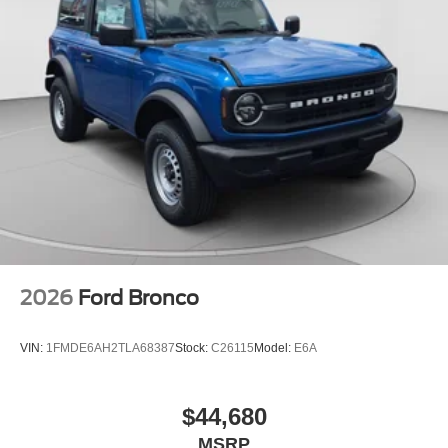
2026
Ford Bronco
VIN:
1FMDE6AH2TLA68387
Stock:
C26115
Model:
E6A
$44,680
MSRP