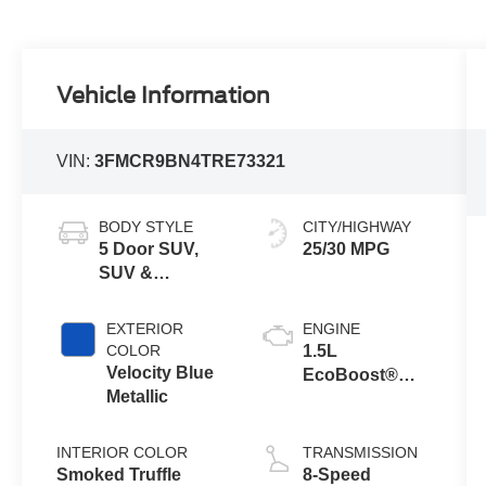
Vehicle Information
VIN:
3FMCR9BN4TRE73321
BODY STYLE
CITY/HIGHWAY
5 Door SUV,
25/30 MPG
SUV &
Crossovers
EXTERIOR
ENGINE
COLOR
1.5L
Velocity Blue
EcoBoost®
Metallic
with Auto Start-
Stop
Technology
INTERIOR COLOR
TRANSMISSION
Smoked Truffle
8-Speed