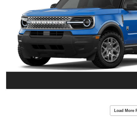
Load More 