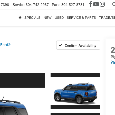
-7396
Service
304-742-2937
Parts
304-527-8731
SPECIALS
NEW
USED
SERVICE & PARTS
TRADE/S
 Bend®
Confirm Availability
Bi
I