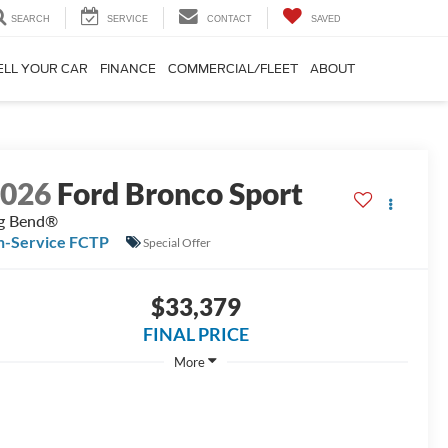
SEARCH
SERVICE
CONTACT
SAVED
ELL YOUR CAR
FINANCE
COMMERCIAL/FLEET
ABOUT
2026
Ford Bronco Sport
g Bend®
n-Service FCTP
Special Offer
$33,379
FINAL PRICE
More