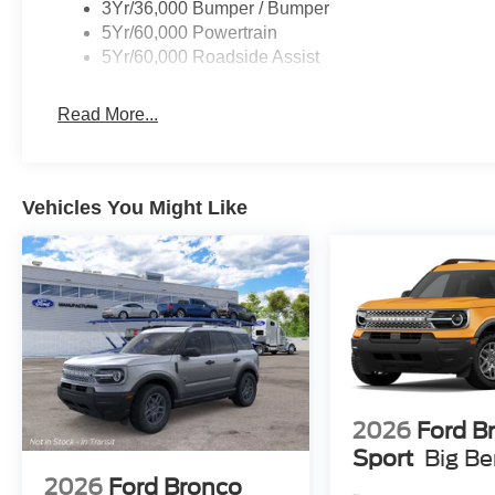
3Yr/36,000 Bumper / Bumper
5Yr/60,000 Powertrain
5Yr/60,000 Roadside Assist
Read More...
Vehicles You Might Like
2026
Ford B
Sport
Big B
2026
Ford Bronco