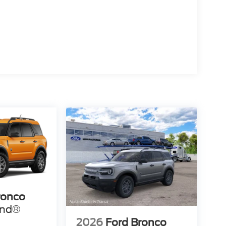
ronco
end®
2026
Ford Bronco