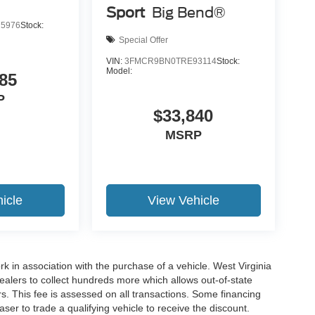
Sport
Big Bend®
5976
Stock:
Special Offer
VIN:
3FMCR9BN0TRE93114
Stock:
Model:
85
P
$33,840
MSRP
icle
View Vehicle
rk in association with the purchase of a vehicle. West Virginia
dealers to collect hundreds more which allows out-of-state
s. This fee is assessed on all transactions. Some financing
haser to trade a qualifying vehicle to receive the discount.