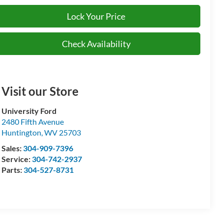
Lock Your Price
Check Availability
Visit our Store
University Ford
2480 Fifth Avenue
Huntington
,
WV
25703
Sales:
304-909-7396
Service:
304-742-2937
Parts:
304-527-8731