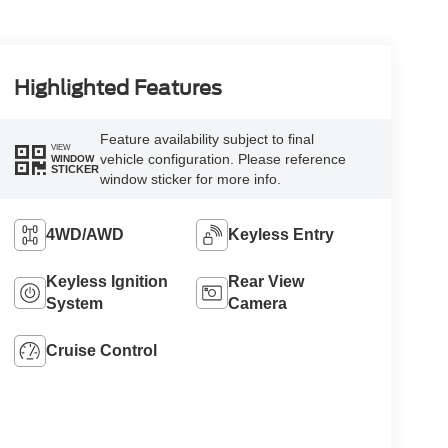
Highlighted Features
Feature availability subject to final
VIEW
vehicle configuration. Please reference
WINDOW
STICKER
window sticker for more info.
4WD/AWD
Keyless Entry
Keyless Ignition
Rear View
System
Camera
Cruise Control