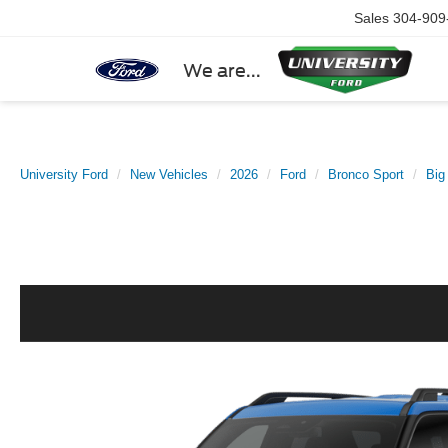
Sales
304-909
We are...
University Ford
New Vehicles
2026
Ford
Bronco Sport
Big