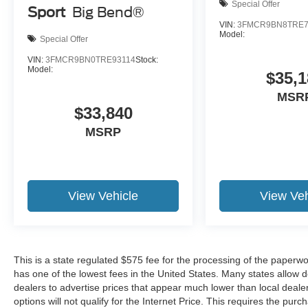
Special Offer
Sport
Big Bend®
VIN:
3FMCR9BN8TRE7
Model:
Special Offer
VIN:
3FMCR9BN0TRE93114
Stock:
Model:
$35,1
MSR
$33,840
MSRP
View Vehicle
View Veh
This is a state regulated $575 fee for the processing of the paperwo
has one of the lowest fees in the United States. Many states allow 
dealers to advertise prices that appear much lower than local dealer
options will not qualify for the Internet Price. This requires the purc