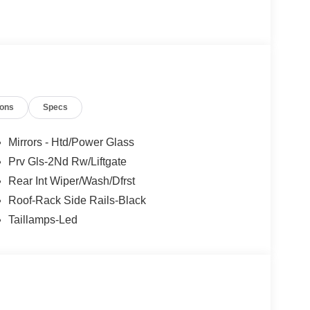
ions
Specs
Mirrors - Htd/Power Glass
Prv Gls-2Nd Rw/Liftgate
Rear Int Wiper/Wash/Dfrst
Roof-Rack Side Rails-Black
Taillamps-Led