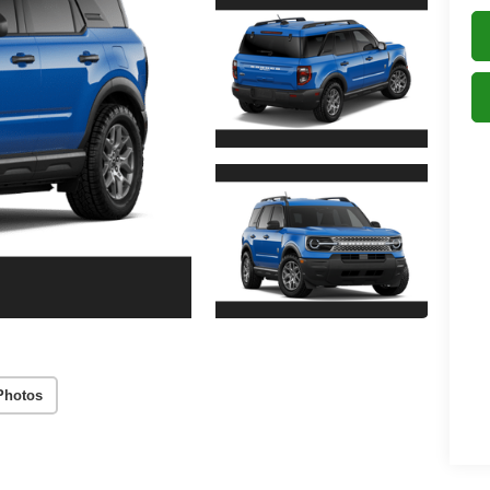
Photos