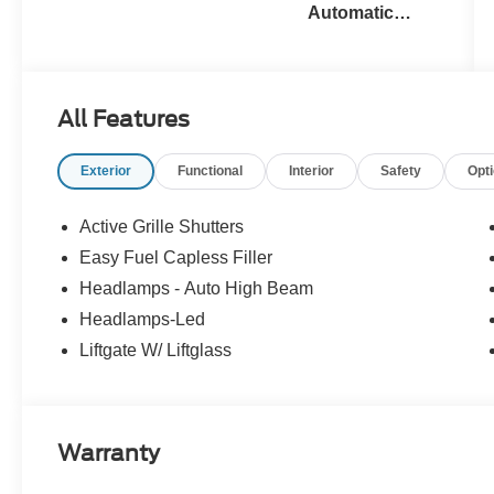
Automatic
Transmission
All Features
Exterior
Functional
Interior
Safety
Opt
Active Grille Shutters
Easy Fuel Capless Filler
Headlamps - Auto High Beam
Headlamps-Led
Liftgate W/ Liftglass
Warranty