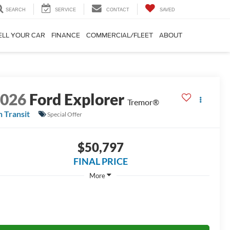
SEARCH
SERVICE
CONTACT
SAVED
ELL YOUR CAR
FINANCE
COMMERCIAL/FLEET
ABOUT
2026
Ford Explorer
Tremor®
n Transit
Special Offer
$50,797
FINAL PRICE
More