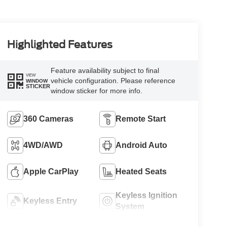
Highlighted Features
Feature availability subject to final
VIEW
vehicle configuration. Please reference
WINDOW
STICKER
window sticker for more info.
360 Cameras
Remote Start
4WD/AWD
Android Auto
Apple CarPlay
Heated Seats
Keyless Ignition
Keyless Entry
System