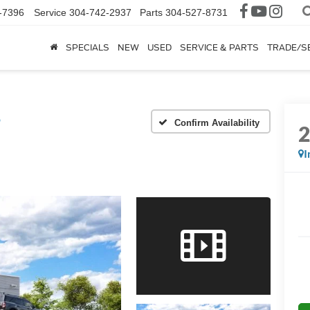
-7396
Service
304-742-2937
Parts
304-527-8731
SPECIALS
NEW
USED
SERVICE & PARTS
TRADE/S
®
Confirm Availability
I