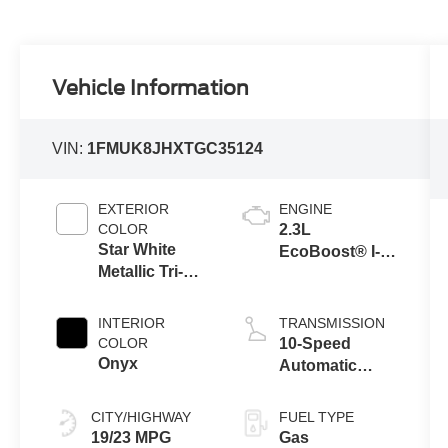
Vehicle Information
VIN:
1FMUK8JHXTGC35124
EXTERIOR
ENGINE
COLOR
2.3L
Star White
EcoBoost® I-4
Metallic Tri-
Engine with
Coat
Auto Start-Stop
Technology
INTERIOR
TRANSMISSION
COLOR
10-Speed
Onyx
Automatic
Transmission
CITY/HIGHWAY
FUEL TYPE
19/23 MPG
Gas