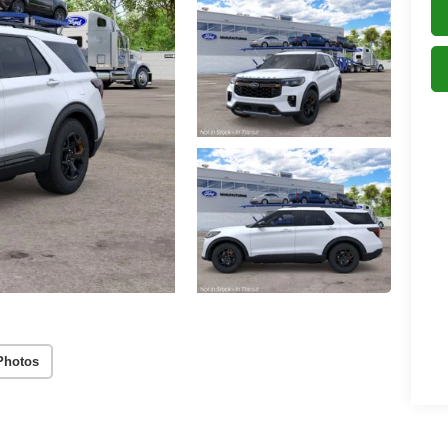
Photos