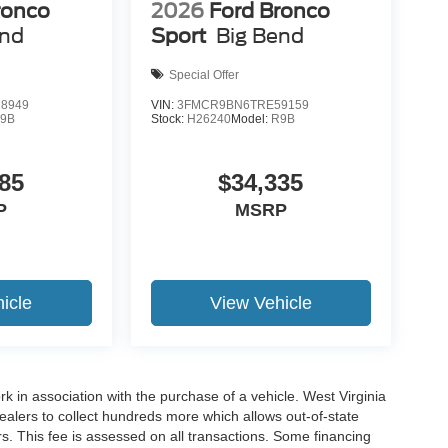
ronco
2026
Ford Bronco
end
Sport
Big Bend
Special Offer
8949
VIN:
3FMCR9BN6TRE59159
9B
Stock:
H26240
Model:
R9B
85
$34,335
P
MSRP
icle
View Vehicle
rk in association with the purchase of a vehicle. West Virginia
dealers to collect hundreds more which allows out-of-state
s. This fee is assessed on all transactions. Some financing