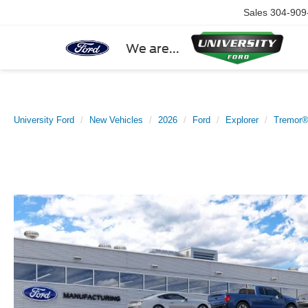
Sales
304-909
We are...
University Ford
New Vehicles
2026
Ford
Explorer
Tremor