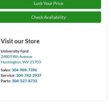
Lock Your Price
Check Availability
Visit our Store
University Ford
2480 Fifth Avenue
Huntington
,
WV
25703
Sales:
304-909-7396
Service:
304-742-2937
Parts:
304-527-8731