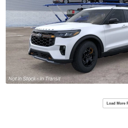
Load More 