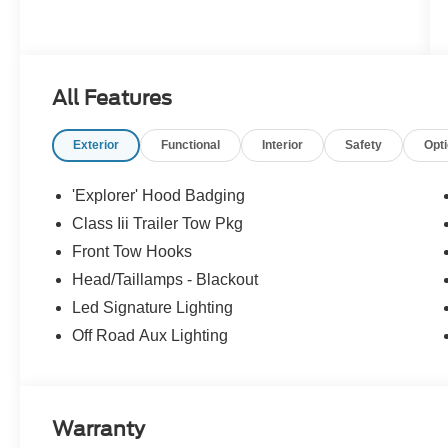
All Features
Exterior
Functional
Interior
Safety
Opt
'Explorer' Hood Badging
Class Iii Trailer Tow Pkg
Front Tow Hooks
Head/Taillamps - Blackout
Led Signature Lighting
Off Road Aux Lighting
Warranty