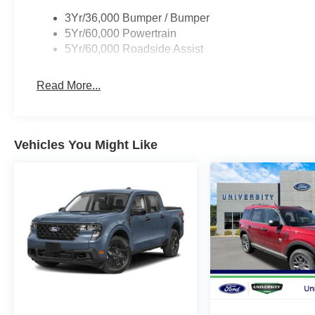
3Yr/36,000 Bumper / Bumper
5Yr/60,000 Powertrain
5Yr/60,000 Roadside Assist
Read More...
Vehicles You Might Like