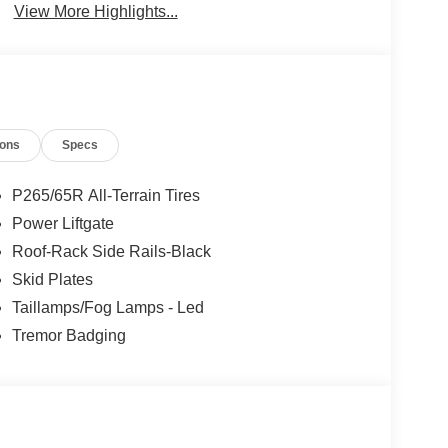
View More Highlights...
ions
Specs
P265/65R All-Terrain Tires
Power Liftgate
Roof-Rack Side Rails-Black
Skid Plates
Taillamps/Fog Lamps - Led
Tremor Badging