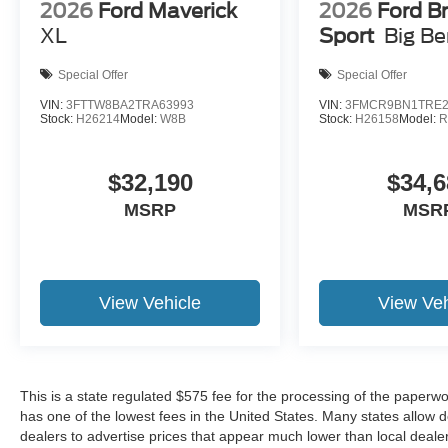
2026
Ford Maverick
2026
Ford B
XL
Sport
Big B
Special Offer
Special Offer
VIN:
3FTTW8BA2TRA63993
VIN:
3FMCR9BN1TRE2
Stock:
H26214
Model:
W8B
Stock:
H26158
Model:
R
$32,190
$34,6
MSRP
MSR
View Vehicle
View Veh
This is a state regulated $575 fee for the processing of the paperwo
has one of the lowest fees in the United States. Many states allow 
dealers to advertise prices that appear much lower than local dealer