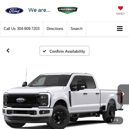
We are...
SAVED
Call Us
304-909-7203
Directions
Search
Confirm Availability
1
/
5