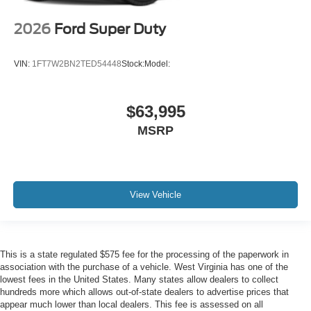
2026
Ford Super Duty
VIN:
1FT7W2BN2TED54448
Stock:
Model:
$63,995
MSRP
View Vehicle
This is a state regulated $575 fee for the processing of the paperwork in
association with the purchase of a vehicle. West Virginia has one of the
lowest fees in the United States. Many states allow dealers to collect
hundreds more which allows out-of-state dealers to advertise prices that
appear much lower than local dealers. This fee is assessed on all