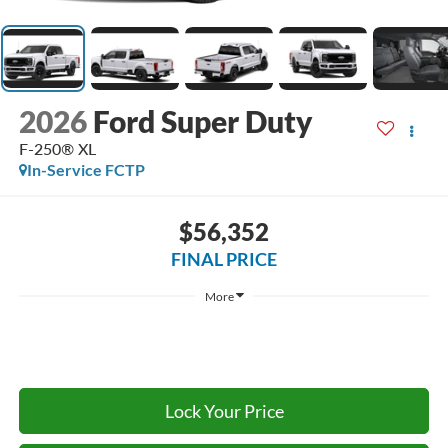
2026
Ford Super Duty
F-250® XL
In-Service FCTP
$56,352
FINAL PRICE
More
Lock Your Price