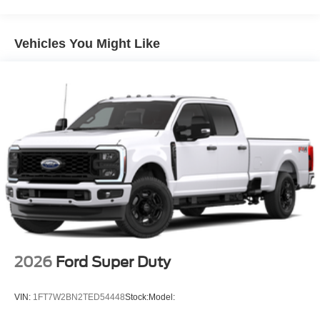
Vehicles You Might Like
2026
Ford Super Duty
VIN:
1FT7W2BN2TED54448
Stock:
Model: