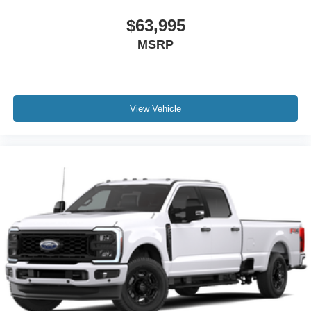
$63,995
MSRP
View Vehicle