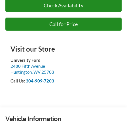
Check Availability
Call for Price
Visit our Store
University Ford
2480 Fifth Avenue
Huntington
,
WV
25703
Call Us:
304-909-7203
Vehicle Information