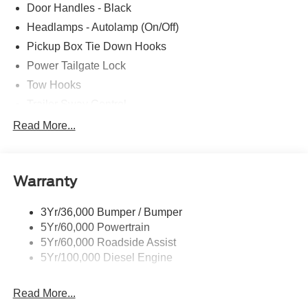
Door Handles - Black
Headlamps - Autolamp (On/Off)
Pickup Box Tie Down Hooks
Power Tailgate Lock
Tow Hooks
Trailer Sway Control
Trailer Tow Mirrors
Read More...
Wipers- Intermittent
Warranty
3Yr/36,000 Bumper / Bumper
5Yr/60,000 Powertrain
5Yr/60,000 Roadside Assist
5Yr/100,000 Diesel Engine
Read More...