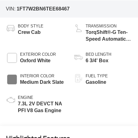
VIN:
1FT7W2BN6TEE68467
BODY STYLE
TRANSMISSION
Crew Cab
TorqShift®-G Ten-
Speed Automatic
Transmission with
Selectable Drive
EXTERIOR COLOR
BED LENGTH
Modes
Oxford White
6 3/4' Box
INTERIOR COLOR
FUEL TYPE
Medium Dark Slate
Gasoline
ENGINE
7.3L 2V DEVCT NA
PFI V8 Gas Engine