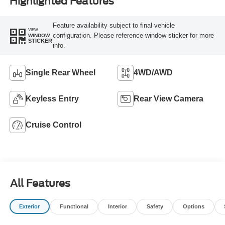
Highlighted Features
Feature availability subject to final vehicle
VIEW
configuration. Please reference window sticker for more
WINDOW
STICKER
info.
Single Rear Wheel
4WD/AWD
Keyless Entry
Rear View Camera
Cruise Control
All Features
Exterior
Functional
Interior
Safety
Options