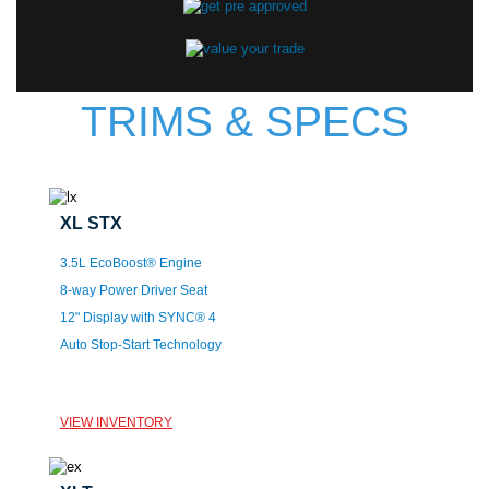
TRIMS & SPECS
XL STX
3.5L EcoBoost® Engine
8-way Power Driver Seat
12" Display with SYNC® 4
Auto Stop-Start Technology
VIEW INVENTORY