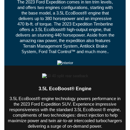
The 2023 Ford Expedition comes in ten trim levels,
and offers two engines configurations, starting with
the base model, a 3.5L EcoBoost® engine that
delivers up to 380 horsepower and an impressive
470 lb-ft. of torque. The 2023 Expedition Timberline
offers a 3.5L EcoBoost® high-output engine, that
delivers an stunning 440 horsepower. Aside from the
amazing raw power, the expedition also features
Terrain Management System, Antilock Brake
System, Ford Trail Control™ and much more..
3.5L EcoBoost® Engine
3.5L EcoBoost® engine technology powers performance in
the 2023 Ford Expedition SUV. Experience impressive
responsiveness with the standard 3.5L EcoBoost ® engine,
compliments of two technologies: direct injection to help
maximize power and twin air-to-air intercooled turbochargers
delivering a surge of on-demand power.