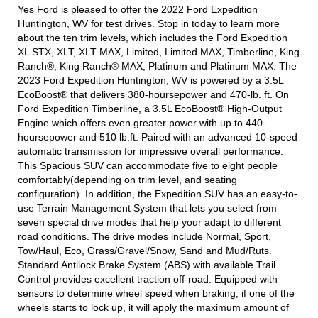
Yes Ford is pleased to offer the 2022 Ford Expedition
Huntington, WV for test drives. Stop in today to learn more
about the ten trim levels, which includes the Ford Expedition
XL STX, XLT, XLT MAX, Limited, Limited MAX, Timberline, King
Ranch®, King Ranch® MAX, Platinum and Platinum MAX. The
2023 Ford Expedition Huntington, WV is powered by a 3.5L
EcoBoost® that delivers 380-hoursepower and 470-lb. ft. On
Ford Expedition Timberline, a 3.5L EcoBoost® High-Output
Engine which offers even greater power with up to 440-
hoursepower and 510 lb.ft. Paired with an advanced 10-speed
automatic transmission for impressive overall performance.
This Spacious SUV can accommodate five to eight people
comfortably(depending on trim level, and seating
configuration). In addition, the Expedition SUV has an easy-to-
use Terrain Management System that lets you select from
seven special drive modes that help your adapt to different
road conditions. The drive modes include Normal, Sport,
Tow/Haul, Eco, Grass/Gravel/Snow, Sand and Mud/Ruts.
Standard Antilock Brake System (ABS) with available Trail
Control provides excellent traction off-road. Equipped with
sensors to determine wheel speed when braking, if one of the
wheels starts to lock up, it will apply the maximum amount of