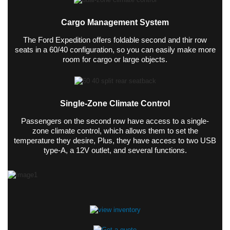
Cargo Management System
The Ford Expedition offers foldable second and thir row
seats in a 60/40 configuration, so you can easily make more
room for cargo or large objects.
Single-Zone Climate Control
Passengers on the second row have access to a single-
zone climate control, which allows them to set the
temperature they desire, Plus, they have access to two USB
type-A, a 12V outlet, and several functions.