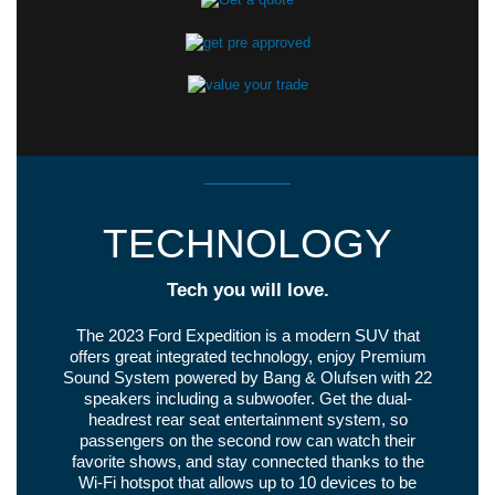
TECHNOLOGY
Tech you will love.
The 2023 Ford Expedition is a modern SUV that
offers great integrated technology, enjoy Premium
Sound System powered by Bang & Olufsen with 22
speakers including a subwoofer. Get the dual-
headrest rear seat entertainment system, so
passengers on the second row can watch their
favorite shows, and stay connected thanks to the
Wi-Fi hotspot that allows up to 10 devices to be