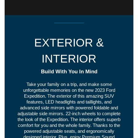
EXTERIOR &
INTERIOR
Build With You In Mind
Take your family on a trip, and make some
unforgettable memories on the new 2023 Ford
Expedition. The exterior of this amazing SUV
features, LED headlights and taillights, and
advanced side mirrors with powered foldable and
adjustable side mirrors. 22-inch wheels to complete
the look of the Expedition. The interior offers superb
comfort for you and the whole family. Thanks to the
powered adjustable seats, and ergonomically
designed interior. Plus, enjoy Premium Sound