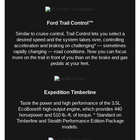
Ford Trail Control™
Similar to cruise control, Trail Control lets you select a
desired speed and the system takes over, controlling
acceleration and braking on challenging* — sometimes
rapidly changing — road conditions. Now you can focus
more on the trail in front of you than on the brake and gas
pedals at your feet.
Expedition Timberline
Taste the power and high performance of the 3.5L
EcoBoost® high-output engine, which provides 440
horsepower and 510 lb.-ft. of torque. * Standard on
Timberline and Stealth Performance Edition Package
models.