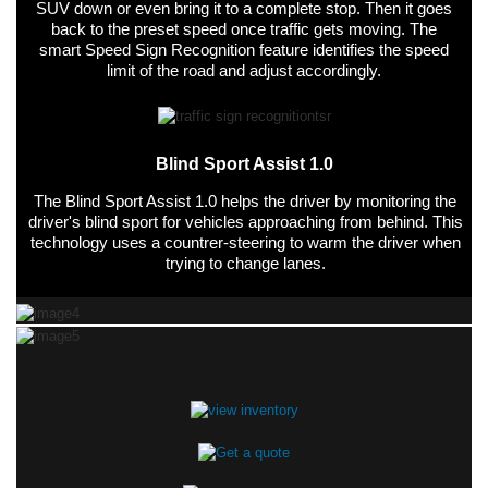
SUV down or even bring it to a complete stop. Then it goes
back to the preset speed once traffic gets moving. The
smart Speed Sign Recognition feature identifies the speed
limit of the road and adjust accordingly.
Blind Sport Assist 1.0
The Blind Sport Assist 1.0 helps the driver by monitoring the
driver's blind sport for vehicles approaching from behind. This
technology uses a countrer-steering to warm the driver when
trying to change lanes.