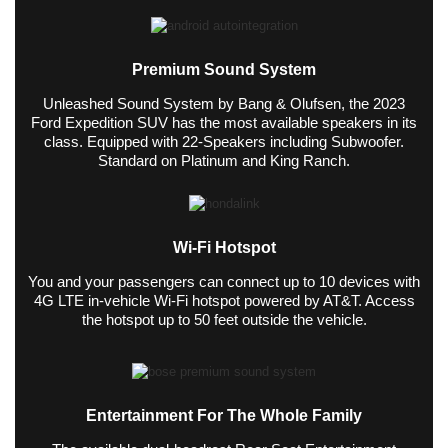
Premium Sound System
Unleashed Sound System by Bang & Olufsen, the 2023
Ford Expedition SUV has the most available speakers in its
class. Equipped with 22-Speakers including Subwoofer.
Standard on Platinum and King Ranch.
Wi-Fi Hotspot
You and your passengers can connect up to 10 devices with
4G LTE in-vehicle Wi-Fi hotspot powered by AT&T. Access
the hotspot up to 50 feet outside the vehicle.
Entertainment For The Whole Family