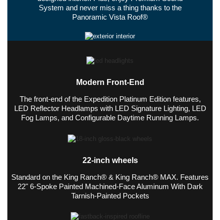
System and never miss a thing thanks to the
Panoramic Vista Roof®
Modern Front-End
The front-end of the Expedition Platinum Edition features,
LED Reflector Headlamps with LED Signature Lighting, LED
Fog Lamps, and Configurable Daytime Running Lamps.
22-inch wheels
Standard on the King Ranch® & King Ranch® MAX. Features
22" 6-Spoke Painted Machined-Face Aluminum With Dark
Tarnish-Painted Pockets