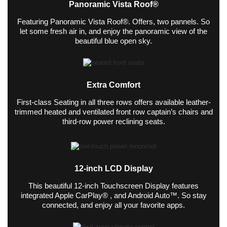
Panoramic Vista Roof®
Featuring Panoramic Vista Roof®. Offers, two pannels. So
let some fresh air in, and enjoy the panoramic view of the
beautiful blue open sky.
Extra Comfort
First-class Seating in all three rows offers available leather-
trimmed heated and ventilated front row captain’s chairs and
third-row power reclining seats.
12-inch LCD Display
This beautiful 12-inch Touchscreen Display features
integrated Apple CarPlay® , and Android Auto™. So stay
connected, and enjoy all your favorite apps.