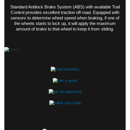
Standard Antilock Brake System (ABS) with available Trail
Control provides excellent traction off-road. Equipped with
sensors to determine wheel speed when braking, if one of
the wheels starts to lock up, it will apply the maximum
amount of brake to that wheel to keep it from sliding.