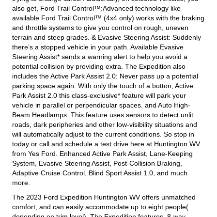
also get, Ford Trail Control™:Advanced technology like
available Ford Trail Control™ (4x4 only) works with the braking
and throttle systems to give you control on rough, uneven
terrain and steep grades. & Evasive Steering Assist: Suddenly
there’s a stopped vehicle in your path. Available Evasive
Steering Assist* sends a warning alert to help you avoid a
potential collision by providing extra. The Expedition also
includes the Active Park Assist 2.0: Never pass up a potential
parking space again. With only the touch of a button, Active
Park Assist 2.0 this class-exclusive* feature will park your
vehicle in parallel or perpendicular spaces. and Auto High-
Beam Headlamps: This feature uses sensors to detect unlit
roads, dark peripheries and other low-visibility situations and
will automatically adjust to the current conditions. So stop in
today or call and schedule a test drive here at Huntington WV
from Yes Ford. Enhanced Active Park Assist, Lane-Keeping
System, Evasive Steering Assist, Post-Collision Braking,
Adaptive Cruise Control, Blind Sport Assist 1.0, and much
more.
The 2023 Ford Expedition Huntington WV offers unmatched
comfort, and can easily accommodate up to eight people(
depending on trim level). The Expedition features, 8-way