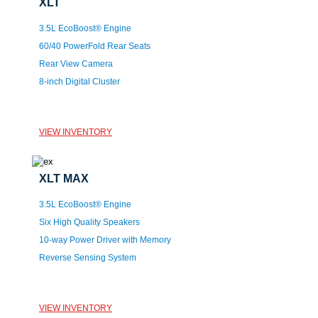
XLT
3.5L EcoBoost® Engine
60/40 PowerFold Rear Seats
Rear View Camera
8-inch Digital Cluster
VIEW INVENTORY
XLT MAX
3.5L EcoBoost® Engine
Six High Quality Speakers
10-way Power Driver with Memory
Reverse Sensing System
VIEW INVENTORY