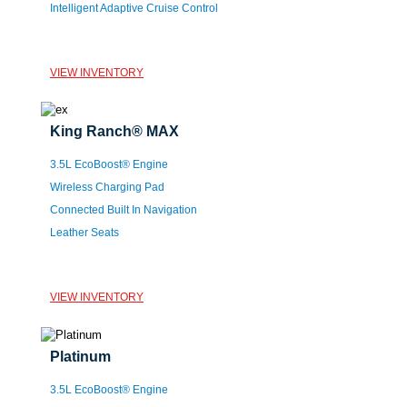
Intelligent Adaptive Cruise Control
VIEW INVENTORY
King Ranch® MAX
3.5L EcoBoost® Engine
Wireless Charging Pad
Connected Built In Navigation
Leather Seats
VIEW INVENTORY
Platinum
3.5L EcoBoost® Engine