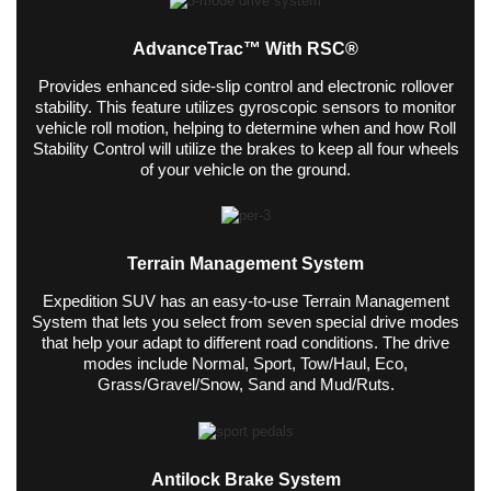
AdvanceTrac™ With RSC®
Provides enhanced side-slip control and electronic rollover
stability. This feature utilizes gyroscopic sensors to monitor
vehicle roll motion, helping to determine when and how Roll
Stability Control will utilize the brakes to keep all four wheels
of your vehicle on the ground.
Terrain Management System
Expedition SUV has an easy-to-use Terrain Management
System that lets you select from seven special drive modes
that help your adapt to different road conditions. The drive
modes include Normal, Sport, Tow/Haul, Eco,
Grass/Gravel/Snow, Sand and Mud/Ruts.
Antilock Brake System