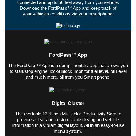
connected and up to 50 feet away from you vehicle.
Download the FordPass™ App and keep track of
your vehicles conditions via your smartphone.
FordPass™ App
The FordPass™ App is a complimentary app that allows you
to start/stop engine, lock/unlock, monitor fuel level, oil Level
and much more, all from you Smart phone.
Digital Cluster
The available 12.4-inch Multicolor Productivity Screen
provides clear and customizable driving and vehicle
information in a vibrant digital layout. All in an easy-to-use
menu system.