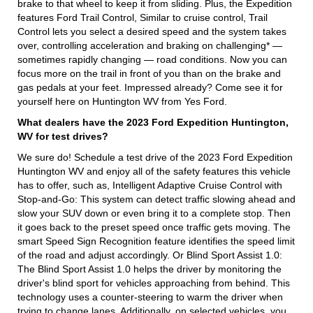
brake to that wheel to keep it from sliding. Plus, the Expedition
features Ford Trail Control, Similar to cruise control, Trail
Control lets you select a desired speed and the system takes
over, controlling acceleration and braking on challenging* —
sometimes rapidly changing — road conditions. Now you can
focus more on the trail in front of you than on the brake and
gas pedals at your feet. Impressed already? Come see it for
yourself here on Huntington WV from Yes Ford.
What dealers have the 2023 Ford Expedition Huntington,
WV for test drives?
We sure do! Schedule a test drive of the 2023 Ford Expedition
Huntington WV and enjoy all of the safety features this vehicle
has to offer, such as, Intelligent Adaptive Cruise Control with
Stop-and-Go: This system can detect traffic slowing ahead and
slow your SUV down or even bring it to a complete stop. Then
it goes back to the preset speed once traffic gets moving. The
smart Speed Sign Recognition feature identifies the speed limit
of the road and adjust accordingly. Or Blind Sport Assist 1.0:
The Blind Sport Assist 1.0 helps the driver by monitoring the
driver's blind sport for vehicles approaching from behind. This
technology uses a counter-steering to warm the driver when
trying to change lanes. Additionally, on selected vehicles, you