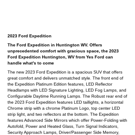
2023 Ford Expedition
The Ford Expedition in Huntington WV. Offers
unprecedented comfort with gracious space, the 2023
Ford Expedition Huntington, WV from Yes Ford can
handle what's to come
The new 2023 Ford Expedition is a spacious SUV that offers
great comfort and delivers unmatched style. The front end of
the Expedition Platinum Edition features, LED Reflector
Headlamps with LED Signature Lighting, LED Fog Lamps, and
Configurable Daytime Running Lamps. The Robust rear end of
the 2023 Ford Expedition features LED taillights, a horizontal
Chrome strip with a chrome Platinum Logo, top center LED
strip light, and two reflectors at the bottom. The Expedition
features Advanced Side Mirrors which offer Power-Folding with
Autofold, Power and Heated Glass, Turn Signal Indicators,
Security Approach Lamps, Driver/Passenger Side Memory,