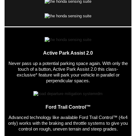
Active Park Assist 2.0
Never pass up a potential parking space again. With only the
touch of a button, Active Park Assist 2.0 this class-
exclusive* feature will park your vehicle in parallel or
perpendicular spaces.
Ford Trail Control™
Advanced technology like available Ford Trail Control™ (4x4
only) works with the braking and throttle systems to give you
control on rough, uneven terrain and steep grades.