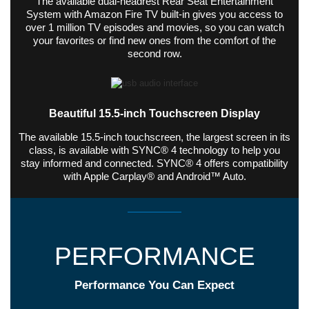
The available dual-headrest Rear Seat Entertainment
System with Amazon Fire TV built-in gives you access to
over 1 million TV episodes and movies, so you can watch
your favorites or find new ones from the comfort of the
second row.
Beautiful 15.5-inch Touchscreen Display
The available 15.5-inch touchscreen, the largest screen in its
class, is available with SYNC® 4 technology to help you
stay informed and connected. SYNC® 4 offers compatibility
with Apple Carplay® and Android™ Auto.
PERFORMANCE
Performance You Can Expect