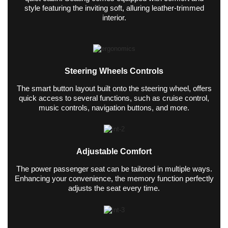
style featuring the inviting soft, alluring leather-trimmed
interior.
Steering Wheels Controls
The smart button layout built onto the steering wheel, offers
quick access to several functions, such as cruise control,
music controls, navigation buttons, and more.
Adjustable Comfort
The power passenger seat can be tailored in multiple ways.
Enhancing your convenience, the memory function perfectly
adjusts the seat every time.