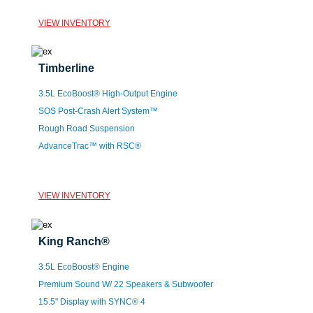
VIEW INVENTORY
Timberline
3.5L EcoBoost® High-Output Engine
SOS Post-Crash Alert System™
Rough Road Suspension
AdvanceTrac™ with RSC®
VIEW INVENTORY
King Ranch®
3.5L EcoBoost® Engine
Premium Sound W/ 22 Speakers & Subwoofer
15.5" Display with SYNC® 4