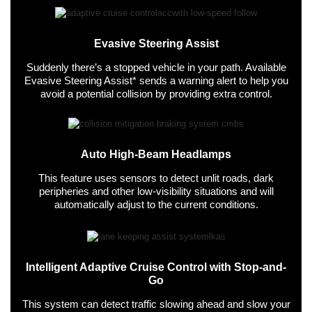
Evasive Steering Assist
Suddenly there’s a stopped vehicle in your path. Available
Evasive Steering Assist* sends a warning alert to help you
avoid a potential collision by providing extra control.
Auto High-Beam Headlamps
This feature uses sensors to detect unlit roads, dark
peripheries and other low-visibility situations and will
automatically adjust to the current conditions.
Intelligent Adaptive Cruise Control with Stop-and-
Go
This system can detect traffic slowing ahead and slow your