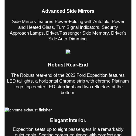
Advanced Side Mirrors
Side Mirrors features Power-Folding with Autofold, Power
and Heated Glass, Turn Signal Indicators, Security
Approach Lamps, Driver/Passenger Side Memory, Driver's
Side Auto-Dimming.
Robust Rear-End
The Robust rear-end of the 2023 Ford Expedition features
LED taillights, a horizontal Chrome strip with chrome Platinum
Logo, top center LED strip light and two reflectors at the
bottom.
Elegant Interior.
Expedition seats up to eight passengers in a remarkably
quiet cabin. Seating comes equipped with comfort and