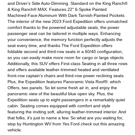
and Driver's Side Auto-Dimming. Standard on the King Ranch®
& King Ranch® MAX. Features 22" 6-Spoke Painted
Machined-Face Aluminum With Dark Tarnish-Painted Pockets.
The interior of the new 2023 Ford Expedition offers unmatched
comfort thanks to the powered adjustable seats, the power
passenger seat can be tailored in multiple ways. Enhancing
your convenience, the memory function perfectly adjusts the
seat every time, and thanks The Ford Expedition offers
foldable second and third-row seats in a 60/40 configuration,
so you can easily make more room for cargo or large objects.
Additionally, this SUV offers First-class Seating in all three rows
and offers available leather-trimmed heated and ventilated
front-row captain’s chairs and third-row power reclining seats.
Plus, the Expedition features Panoramic Vista Roof®. which
Offers, two panels. So let some fresh air in, and enjoy the
panoramic view of the beautiful blue open sky. Plus, the
Expedition seats up to eight passengers in a remarkably quiet
cabin. Seating comes equipped with comfort and style
featuring the inviting soft, alluring leather-trimmed interior. And
that folks, it's just to name a few. So what are you waiting for,
stop by Huntington WV from Yes Ford check out this amazing
vehicle.