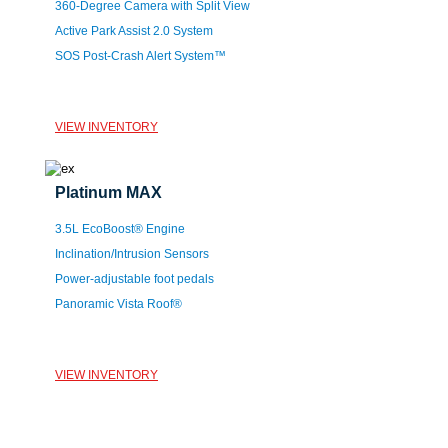
360-Degree Camera with Split View
Active Park Assist 2.0 System
SOS Post-Crash Alert System™
VIEW INVENTORY
Platinum MAX
3.5L EcoBoost® Engine
Inclination/Intrusion Sensors
Power-adjustable foot pedals
Panoramic Vista Roof®
VIEW INVENTORY