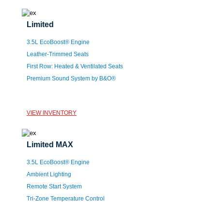
Limited
3.5L EcoBoost® Engine
Leather-Trimmed Seats
First Row: Heated & Ventilated Seats
Premium Sound System by B&O®
VIEW INVENTORY
Limited MAX
3.5L EcoBoost® Engine
Ambient Lighting
Remote Start System
Tri-Zone Temperature Control