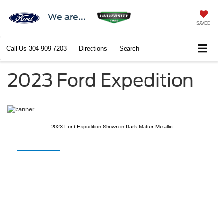
We are...
SAVED
Call Us
304-909-7203
Directions
Search
2023 Ford Expedition
2023 Ford Expedition Shown in Dark Matter Metallic.
2023 Ford
Expedition