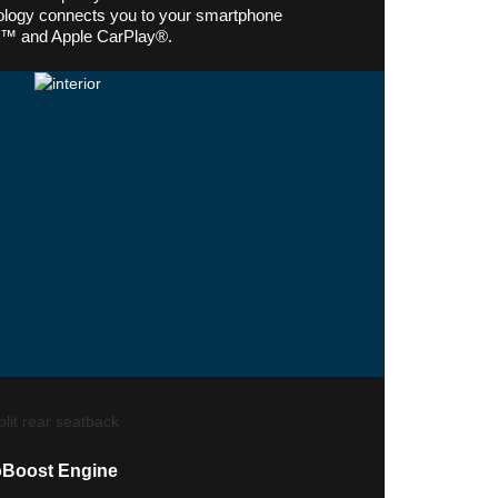
logy connects you to your smartphone
o™ and Apple CarPlay®.
oBoost Engine