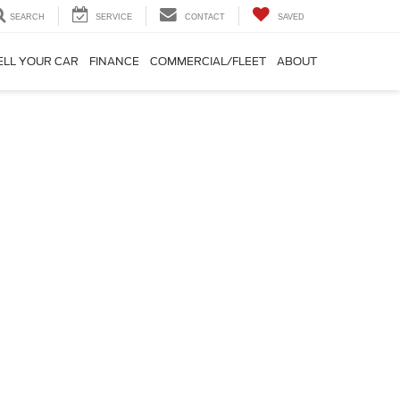
SEARCH
SERVICE
CONTACT
SAVED
ELL YOUR CAR
FINANCE
COMMERCIAL/FLEET
ABOUT