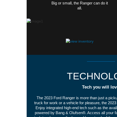
Big or small, the Ranger can do it
all.
TECHNOL
Tech you will lov
The 2023 Ford Ranger is more than just a pick
truck for work or a vehicle for pleasure, the 20
Enjoy integrated high-end tech such as the av
powered by Bang & Olufsen®. Access all your fav