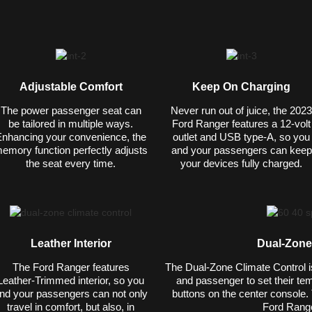
Adjustable Comfort
Keep On Charging
The power passenger seat can
Never run out of juice, the 2023
be tailored in multiple ways.
Ford Ranger features a 12-volt
nhancing your convenience, the
outlet and USB type-A, so you
emory function perfectly adjusts
and your passengers can keep
the seat every time.
your devices fully charged.
Leather Interior
Dual-Zone
The Ford Ranger features
The Dual-Zone Climate Control is 
Leather-Trimmed interior, so you
and passenger to set their tem
nd your passengers can not only
buttons on the center console. 
travel in comfort, but also, in
Ford Range