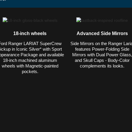
18-inch wheels
Advanced Side Mirrors
Ford Ranger LARIAT SuperCrew
Side Mirrors on the Ranger Laria
ickup in Iconic Silver* with Sport
features Power-Folding Side
ppearance Package and available
Mirrors with Dual Power Glass
18-inch machined aluminum
and Skull Caps - Body-Color
wheels with Magnetic-painted
complements its looks.
pockets.