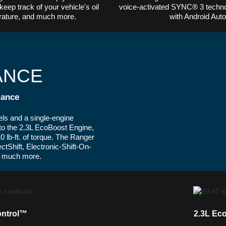
keep track of your vehicle's oil
voice-activated SYNC® 3 techno
perature, and much more.
with Android Aut
ANCE
ance
ls and a single-engine
 to the 2.3L EcoBoost Engine,
 lb-ft. of torque. The Ranger
ctShift, Electronic-Shift-On-
nd much more.
ontrol™
2.3L Ec