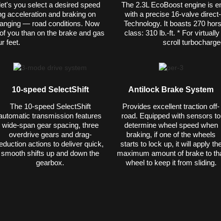
l let's you select a desired speed
The 2.3L EcoBoost engine is e
ng acceleration and braking on
with a precise 16-valve direct
anging — road conditions. Now
Technology. It boasts 270 hors
t of you than on the brake and gas
class: 310 lb.-ft. * For virtual
r feet.
scroll turbocharge
10-speed SelectShift
Antilock Brake System
The 10-speed SelectShift
Provides excellent traction off-
automatic transmission features
road. Equipped with sensors to
wide-span gear spacing, three
determine wheel speed when
overdrive gears and drag-
braking, if one of the wheels
eduction actions to deliver quick,
starts to lock up, it will apply th
smooth shifts up and down the
maximum amount of brake to th
gearbox.
wheel to keep it from sliding.