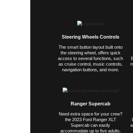
Steering Wheels Controls
The smart button layout built onto
the steering wheel, offers quick
access to several functions, such
E
as cruise control, music controls,
m
navigation buttons, and more.
Ranger Supercab
Need extra space for your crew?
the 2023 Ford Ranger XLT
Supercab can easily
a
accommodate up to five adults.