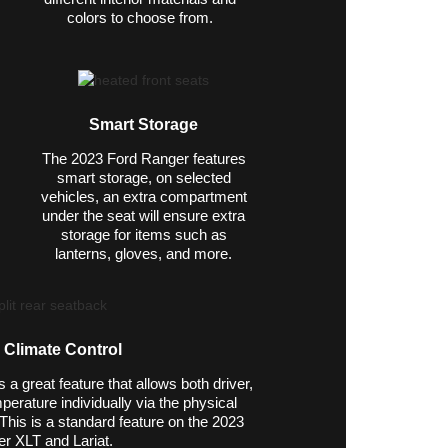
colors to choose from.
Smart Storage
The 2023 Ford Ranger features
smart storage, on selected
vehicles, an extra compartment
under the seat will ensure extra
storage for items such as
lanterns, gloves, and more.
 Climate Control
a great feature that allows both driver,
perature individually via the physical
This is a standard feature on the 2023
r XLT and Lariat.