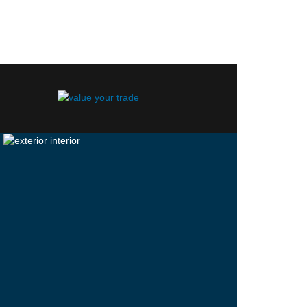
ocity Blue.