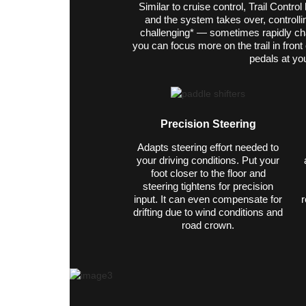
Similar to cruise control, Trail Contro
and the system takes over, controlli
challenging* — sometimes rapidly ch
you can focus more on the trail in fron
pedals at you
Precision Steering
Adapts steering effort needed to
your driving conditions. Put your
foot closer to the floor and
steering tightens for precision
input. It can even compensate for
r
drifting due to wind conditions and
road crown.