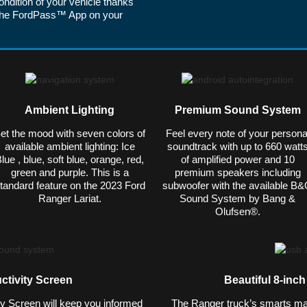
ondition of your vehicle thanks
ia the FordPass™ App on your
Ambient Lighting
Premium Sound System
et the mood with seven colors of
Feel every note of your persona
available ambient lighting: Ice
soundtrack with up to 660 watt
lue , blue, soft blue, orange, red,
of amplified power and 10
green and purple. This is a
premium speakers including
tandard feature on the 2023 Ford
subwoofer with the available B
Ranger Lariat.
Sound System by Bang &
Olufsen®.
ctivity Screen
Beautiful 8-inc
ty Screen will keep you informed
The Ranger truck’s smarts match