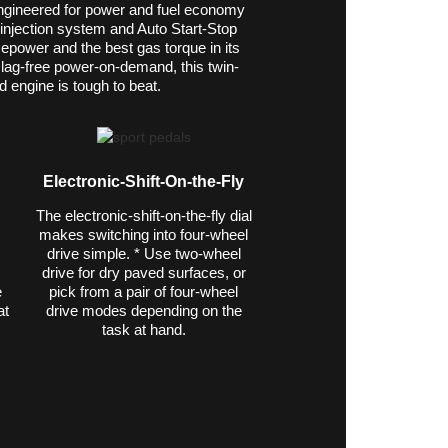
ngineered for power and fuel economy
-injection system and Auto Start-Stop
epower and the best gas torque in its
ly lag-free power-on-demand, this twin-
d engine is tough to beat.
Electronic-Shift-On-the-Fly
The electronic-shift-on-the-fly dial
makes switching into four-wheel
drive simple. * Use two-wheel
drive for dry paved surfaces, or
e
pick from a pair of four-wheel
at
drive modes depending on the
task at hand.