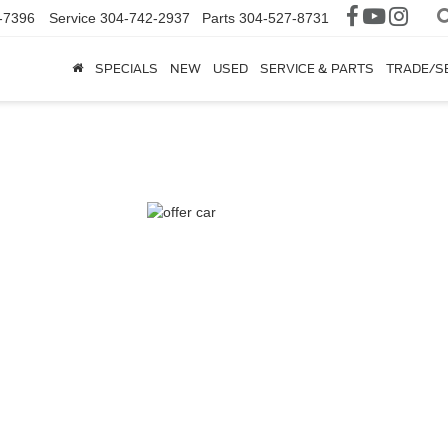
-7396
Service
304-742-2937
Parts
304-527-8731
SPECIALS
NEW
USED
SERVICE & PARTS
TRADE/S
nger