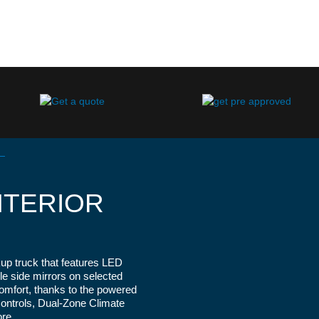
NTERIOR
up truck that features LED
2023 Ford Ranger Lariat Shown in Vel
ble side mirrors on selected
comfort, thanks to the powered
 Controls, Dual-Zone Climate
re.