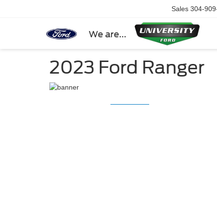
Sales
304-909
We are...
2023 Ford Ranger
2023 Ford Ra
2023 Ford
Ranger