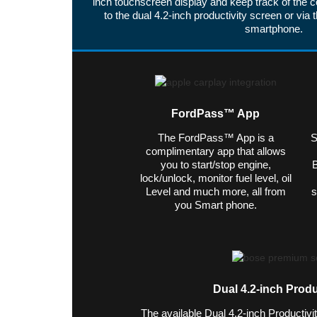
inch touchscreen display and keep track of the c
to the dual 4.2-inch productivity screen or v
smartphone.
FordPass™ App
The FordPass™ App is a
S
complimentary app that allows
you to start/stop engine,
B
lock/unlock, monitor fuel level, oil
Level and much more, all from
s
you Smart phone.
Dual 4.2-inch Produ
The available Dual 4.2-inch Productivi