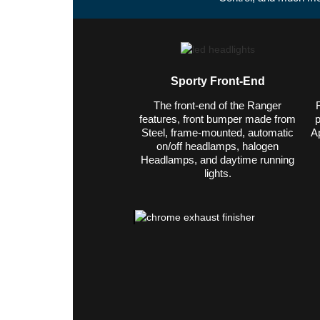
Sporty Front-End
The front-end of the Ranger
features, front bumper made from
p
Steel, frame-mounted, automatic
A
on/off headlamps, halogen
Headlamps, and daytime running
lights.