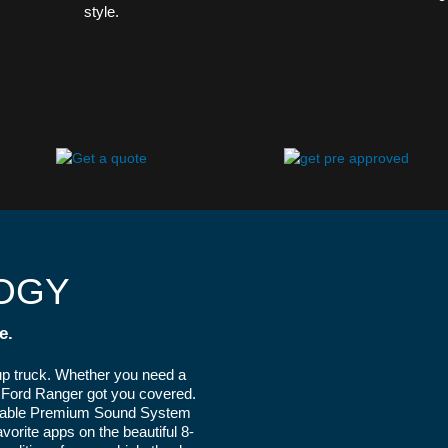
style.
OGY
e.
up truck. Whether you need a
23 Ford Ranger got you covered.
ailable Premium Sound System
orite apps on the beautiful 8-