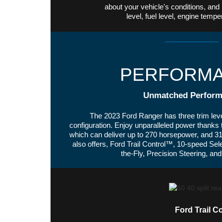
about your vehicle's conditions, and 
level, fuel level, engine tem
PERFORM
Unmatched Perform
The 2023 Ford Ranger has three trim leve
configuration. Enjoy unparalleled power thanks
which can deliver up to 270 horsepower, and 310
also offers, Ford Trail Control™, 10-speed Sele
the-Fly, Precision Steering, a
Ford Trail C