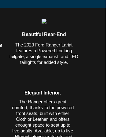
Beautiful Rear-End
The 2023 Ford Ranger Lariat
t
features a Powered Locking
tailgate, a single exhaust, and LED
,
taillights for added style.
Elegant Interior.
The Ranger offers great
comfort, thanks to the powered
front seats, built with either
Cloth or Leather, and offers
enought space to seat up to
five adults. Available, up to five
different interior materials and