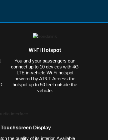
Wi-Fi Hotspot
l
You and your passengers can
s
connect up to 10 devices with 4G
LTE in-vehicle Wi-Fi hotspot
powered by AT&T. Access the
&O
hotspot up to 50 feet outside the
vehicle.
h Touchscreen Display
 the quality of its interior. Available