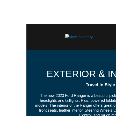
EXTERIOR & I
Travel In Style
The new 2023 Ford Ranger is a beautiful pick
headlights and taillights. Plus, powered folda
models. The interior of the Ranger offers great 
front seats, leather interior, Steering Wheels
Control, and much mo