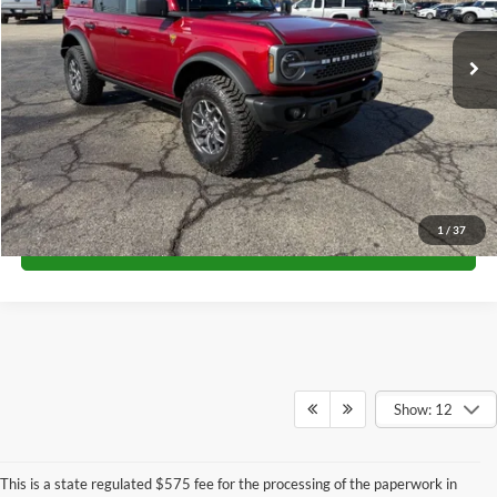
Ext.
Int.
In Stock
Unlock University Price
1
/
37
Call for Price
Show: 12
This is a state regulated $575 fee for the processing of the paperwork in