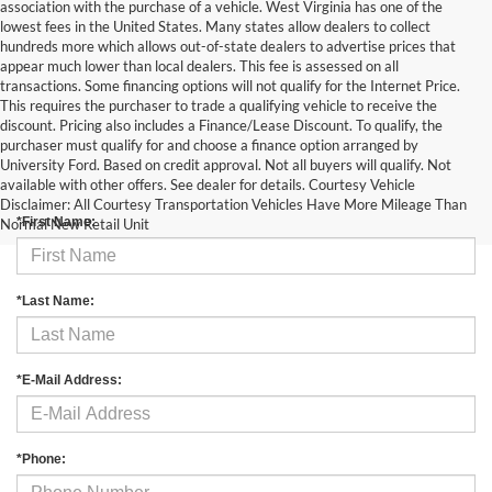
association with the purchase of a vehicle. West Virginia has one of the
lowest fees in the United States. Many states allow dealers to collect
hundreds more which allows out-of-state dealers to advertise prices that
appear much lower than local dealers. This fee is assessed on all
transactions. Some financing options will not qualify for the Internet Price.
This requires the purchaser to trade a qualifying vehicle to receive the
discount. Pricing also includes a Finance/Lease Discount. To qualify, the
purchaser must qualify for and choose a finance option arranged by
University Ford. Based on credit approval. Not all buyers will qualify. Not
Contact Us
available with other offers. See dealer for details. Courtesy Vehicle
Disclaimer: All Courtesy Transportation Vehicles Have More Mileage Than
*First Name:
Normal New Retail Unit
*Last Name:
*E-Mail Address:
*Phone: