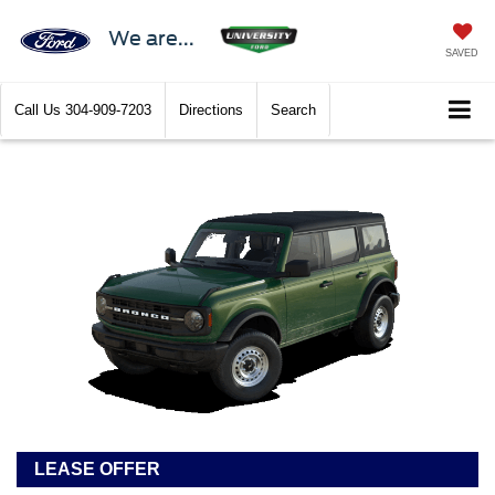
We are...
SAVED
Call Us
304-909-7203
Directions
Search
LEASE OFFER