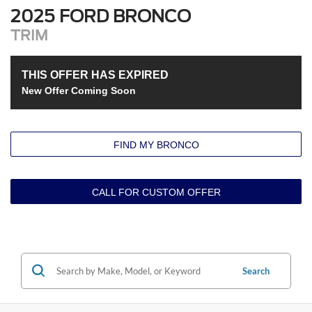
2025 FORD BRONCO
TRIM
THIS OFFER HAS EXPIRED
New Offer Coming Soon
FIND MY BRONCO
CALL FOR CUSTOM OFFER
Search