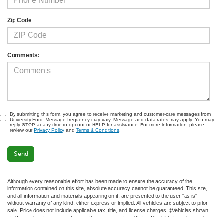
Zip Code
Comments:
By submitting this form, you agree to receive marketing and customer-care messages from
University Ford. Message frequency may vary. Message and data rates may apply. You may
reply STOP at any time to opt out or HELP for assistance. For more information, please
review our
Privacy Policy
and
Terms & Conditions
.
Although every reasonable effort has been made to ensure the accuracy of the
information contained on this site, absolute accuracy cannot be guaranteed. This site,
and all information and materials appearing on it, are presented to the user "as is"
without warranty of any kind, either express or implied. All vehicles are subject to prior
sale. Price does not include applicable tax, title, and license charges. ‡Vehicles shown