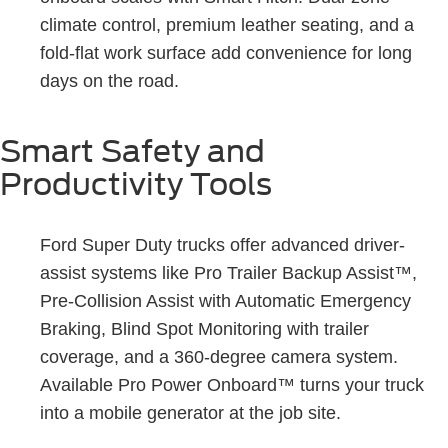
climate control, premium leather seating, and a
fold-flat work surface add convenience for long
days on the road.
Smart Safety and
Productivity Tools
Ford Super Duty trucks offer advanced driver-
assist systems like Pro Trailer Backup Assist™,
Pre-Collision Assist with Automatic Emergency
Braking, Blind Spot Monitoring with trailer
coverage, and a 360-degree camera system.
Available Pro Power Onboard™ turns your truck
into a mobile generator at the job site.