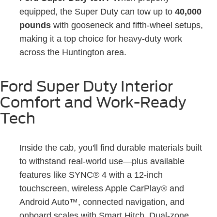
equipped, the Super Duty can tow up to
40,000
pounds
with gooseneck and fifth-wheel setups,
making it a top choice for heavy-duty work
across the Huntington area.
Ford Super Duty Interior
Comfort and Work-Ready
Tech
Inside the cab, you'll find durable materials built
to withstand real-world use—plus available
features like SYNC® 4 with a 12-inch
touchscreen, wireless Apple CarPlay® and
Android Auto™, connected navigation, and
onboard scales with Smart Hitch. Dual-zone