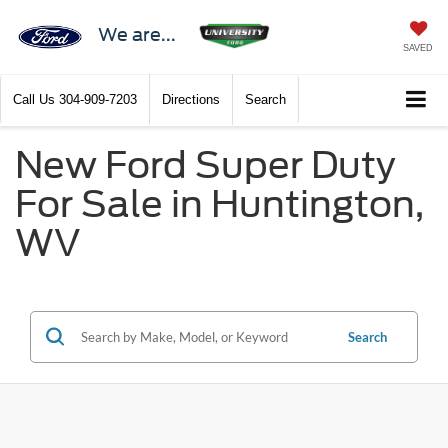
We are...
SAVED
Call Us
304-909-7203
Directions
Search
New Ford Super Duty
For Sale in Huntington,
WV
Search