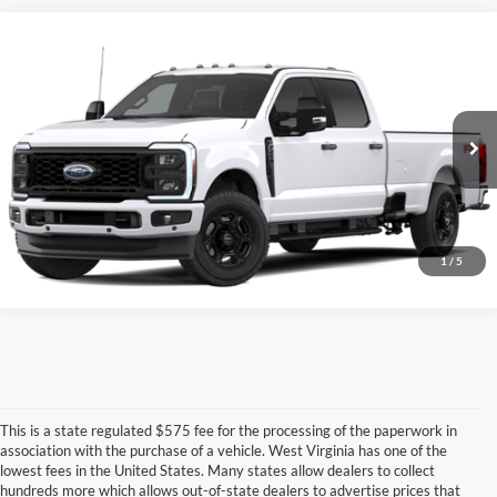
Compare Vehicle
$59,077
2026
Ford Super Duty
F-250® XL
FINAL PRICE
VIN:
1FT7W2BN2TED54448
More
Ext.
Int.
In-Service FCTP
Unlock University Price
Call for Price
1
/
5
This is a state regulated $575 fee for the processing of the paperwork in
association with the purchase of a vehicle. West Virginia has one of the
lowest fees in the United States. Many states allow dealers to collect
hundreds more which allows out-of-state dealers to advertise prices that