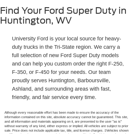
Find Your Ford Super Duty in
Huntington, WV
University Ford is your local source for heavy-
duty trucks in the Tri-State region. We carry a
full selection of new Ford Super Duty models
and can help you custom order the right F-250,
F-350, or F-450 for your needs. Our team
proudly serves Huntington, Barboursville,
Ashland, and surrounding areas with fast,
friendly, and fair service every time.
Although every reasonable effort has been made to ensure the accuracy of the
information contained on this site, absolute accuracy cannot be guaranteed. This site,
and all information and materials appearing on it, are presented to the user "as is"
without warranty of any kind, either express or implied. All vehicles are subject to prior
sale. Price does not include applicable tax, title, and license charges. ‡Vehicles shown