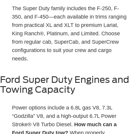
The Super Duty family includes the F-250, F-
350, and F-450—each available in trims ranging
from practical XL and XLT to premium Lariat,
King Ranch®, Platinum, and Limited. Choose
from regular cab, SuperCab, and SuperCrew
configurations to suit your crew and cargo
needs.
Ford Super Duty Engines and
Towing Capacity
Power options include a 6.8L gas V8, 7.3L
“Godzilla” V8, and a high-output 6.7L Power
Stroke® V8 Turbo Diesel.
How much can a
Ford Super Duty tow?
When properly