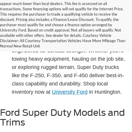
appear much lower than local dealers. This fee is assessed on all
transactions. Some financing options will not qualify for the Internet Price.
This requires the purchaser to trade a qualifying vehicle to receive the
discount. Pricing also includes a Finance/Lease Discount. To qualify, the
purchaser must qualify for and choose a finance option arranged by
University Ford. Based on credit approval. Not all buyers will qualify. Not
Built to handle the toughest jobs in West Virginia
available with other offers. See dealer for details. Courtesy Vehicle
Disclaimer: All Courtesy Transportation Vehicles Have More Mileage Than
and beyond, the Ford Super Duty lineup is
Normal New Retail Unit
engineered for serious strength. Whether you're
towing heavy equipment, hauling on the job site,
or exploring rugged terrain, Super Duty trucks
like the F-250, F-350, and F-450 deliver best-in-
class capability and durability. Shop local
inventory now at
University Ford
in Huntington.
Ford Super Duty Models and
Trims