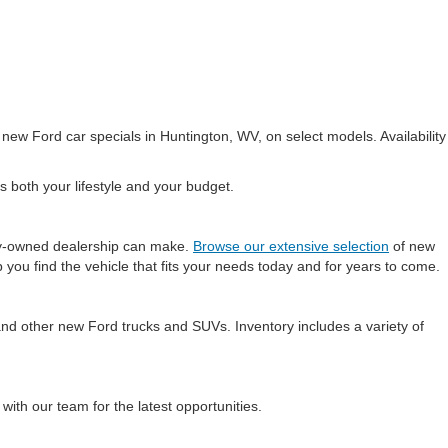
 new Ford car specials in Huntington, WV, on select models. Availability
s both your lifestyle and your budget.
ily-owned dealership can make.
Browse our extensive selection
of new
 you find the vehicle that fits your needs today and for years to come.
and other new Ford trucks and SUVs. Inventory includes a variety of
 with our team for the latest opportunities.