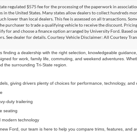
 state regulated $575 fee for the processing of the paperwork in associatio
es in the United States. Many states allow dealers to collect hundreds mor
h lower than local dealers. This fee is assessed on all transactions. Some 
the purchaser to trade a qualifying vehicle to receive the discount. Pricin
ify for and choose a finance option arranged by University Ford. Based on 
ers. See dealer for details. Courtesy Vehicle Disclaimer: All Courtesy 
 finding a dealership with the right selection, knowledgeable guidance,
signed for work, family life, commuting, and weekend adventures. Wheth
nd the surrounding Tri-State region.
ls, giving drivers plenty of choices for performance, technology, and c
ce
y-duty trailering
le seating
nd modern technology
new Ford, our team is here to help you compare trims, features, and avai