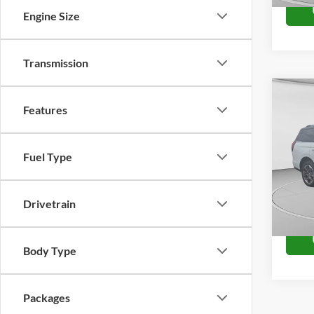
Engine Size
Transmission
Co
2027
Features
King
VIN:
1
Fuel Type
Model:
In Tra
Drivetrain
Body Type
Packages