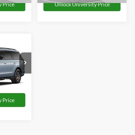
 Price
Unlock University Price
7
E
Ext.
Int.
 Price