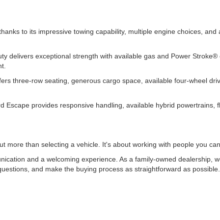
.
thanks to its impressive towing capability, multiple engine choices, an
y delivers exceptional strength with available gas and Power Stroke® di
nt.
 offers three-row seating, generous cargo space, available four-wheel d
d Escape provides responsive handling, available hybrid powertrains, fl
t more than selecting a vehicle. It's about working with people you can
ication and a welcoming experience. As a family-owned dealership, we 
uestions, and make the buying process as straightforward as possible