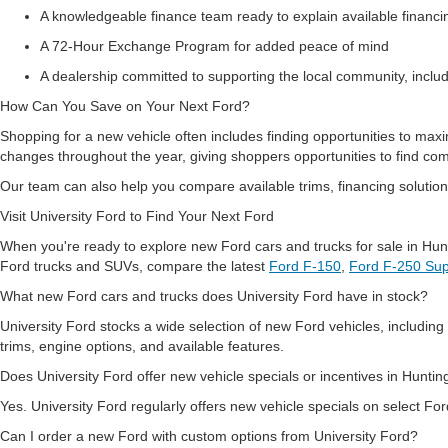
A knowledgeable finance team ready to explain available financ
A 72-Hour Exchange Program for added peace of mind
A dealership committed to supporting the local community, inclu
How Can You Save on Your Next Ford?
Shopping for a new vehicle often includes finding opportunities to maxi
changes throughout the year, giving shoppers opportunities to find co
Our team can also help you compare available trims, financing solutions
Visit University Ford to Find Your Next Ford
When you're ready to explore new Ford cars and trucks for sale in Hun
Ford trucks and SUVs, compare the latest
Ford F-150
,
Ford F-250 Sup
What new Ford cars and trucks does University Ford have in stock?
University Ford stocks a wide selection of new Ford vehicles, includi
trims, engine options, and available features.
Does University Ford offer new vehicle specials or incentives in Hunt
Yes. University Ford regularly offers new vehicle specials on select For
Can I order a new Ford with custom options from University Ford?