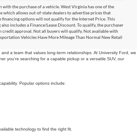
n with the purchase of a vehicle. West Virginia has one of the
e which allows out-of-state dealers to advertise prices that
financing options will not qualify for the Internet Price. This
g also includes a Finance/Lease Discount. To qualify, the purchaser
credit approval. Not all buyers will qualify. Not available with
Transportation Vehicles Have More Mileage Than Normal New Retail
 and a team that values long-term relationships. At University Ford, we
er you're searching for a capable pickup or a versatile SUV, our
apability. Popular options include:
lable technology to find the right fit.