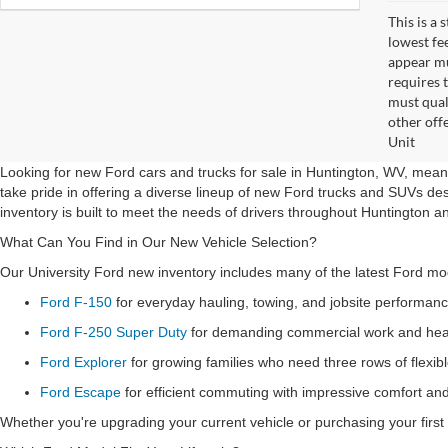
This is a
lowest fe
appear muc
requires 
must qual
other off
Unit
Looking for new Ford cars and trucks for sale in Huntington, WV, means
take pride in offering a diverse lineup of new Ford trucks and SUVs de
inventory is built to meet the needs of drivers throughout Huntington a
What Can You Find in Our New Vehicle Selection?
Our University Ford new inventory includes many of the latest Ford mode
Ford F-150
for everyday hauling, towing, and jobsite performan
Ford F-250 Super Duty
for demanding commercial work and heav
Ford Explorer
for growing families who need three rows of flexib
Ford Escape
for efficient commuting with impressive comfort a
Whether you're upgrading your current vehicle or purchasing your first 