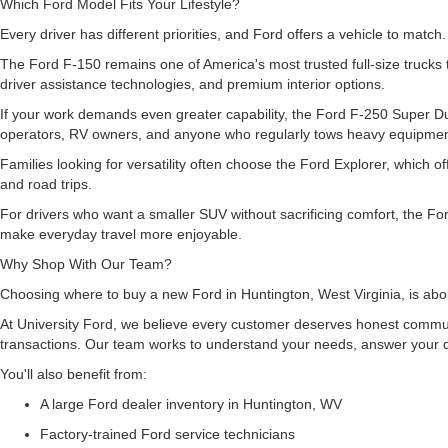
Which Ford Model Fits Your Lifestyle?
Every driver has different priorities, and Ford offers a vehicle to match
The Ford F-150 remains one of America's most trusted full-size trucks 
driver assistance technologies, and premium interior options.
If your work demands even greater capability, the Ford F-250 Super Dut
operators, RV owners, and anyone who regularly tows heavy equipme
Families looking for versatility often choose the Ford Explorer, which
and road trips.
For drivers who want a smaller SUV without sacrificing comfort, the For
make everyday travel more enjoyable.
Why Shop With Our Team?
Choosing where to buy a new Ford in Huntington, West Virginia, is abou
At University Ford, we believe every customer deserves honest commun
transactions. Our team works to understand your needs, answer your q
You'll also benefit from:
A large Ford dealer inventory in Huntington, WV
Factory-trained Ford service technicians