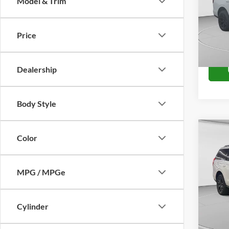
Model & Trim
VIN:
1
Model:
Price
In Sto
Dealership
Body Style
Co
Color
2027
Plati
MPG / MPGe
VIN:
1
Model:
In Sto
Cylinder