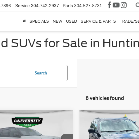
-7396
Service
304-742-2937
Parts
304-527-8731
SPECIALS
NEW
USED
SERVICE & PARTS
TRADE/S
nd SUVs for Sale in Hunt
Search
8 vehicles found
mpare Vehicle
Compare Vehicle
Ford Expedition
$107,728
$65,67
2026
Ford Expedition
or TRAILHEAD
FINAL PRICE
Active
FINAL PRIC
 HAT PACKAGE
More
More