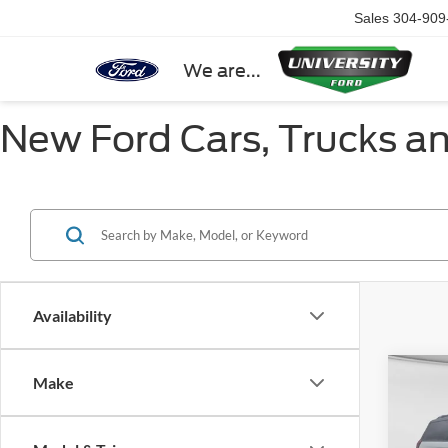
Sales
304-909
We are...
New Ford Cars, Trucks a
Availability
Co
Make
2027
Trem
HIGH