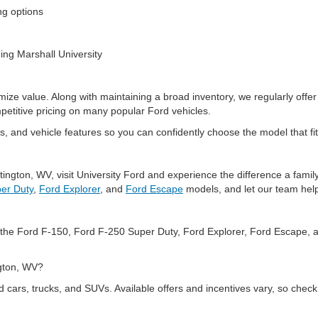
ing options
ding Marshall University
mize value. Along with maintaining a broad inventory, we regularly offer
mpetitive pricing on many popular Ford vehicles.
, and vehicle features so you can confidently choose the model that fit
tington, WV, visit University Ford and experience the difference a fam
er Duty
,
Ford Explorer
, and
Ford Escape
models, and let our team help
ng the Ford F-150, Ford F-250 Super Duty, Ford Explorer, Ford Escape, 
ington, WV?
d cars, trucks, and SUVs. Available offers and incentives vary, so check