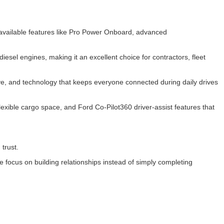
d available features like Pro Power Onboard, advanced
esel engines, making it an excellent choice for contractors, fleet
rive, and technology that keeps everyone connected during daily drives
exible cargo space, and Ford Co-Pilot360 driver-assist features that
 trust.
focus on building relationships instead of simply completing
.