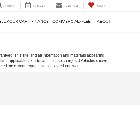
SEARCH
SERVICE
CONTACT
SAVED
ELL YOUR CAR
FINANCE
COMMERCIAL/FLEET
ABOUT
anteed. This site, and all information and materials appearing
include applicable tax, title, and license charges. ‡Vehicles shown
m the time of your request, not to exceed one week.