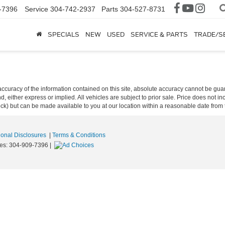
-7396
Service
304-742-2937
Parts
304-527-8731
SPECIALS
NEW
USED
SERVICE & PARTS
TRADE/S
curacy of the information contained on this site, absolute accuracy cannot be guar
ind, either express or implied. All vehicles are subject to prior sale. Price does not 
 Stock) but can be made available to you at our location within a reasonable date fro
ional Disclosures
|
Terms & Conditions
les:
304-909-7396
|