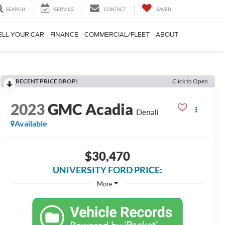
SEARCH
SERVICE
CONTACT
SAVED
ELL YOUR CAR
FINANCE
COMMERCIAL/FLEET
ABOUT
RECENT PRICE DROP!
Click to Open
2023
GMC Acadia
Denali
Available
$30,470
UNIVERSITY FORD PRICE:
More