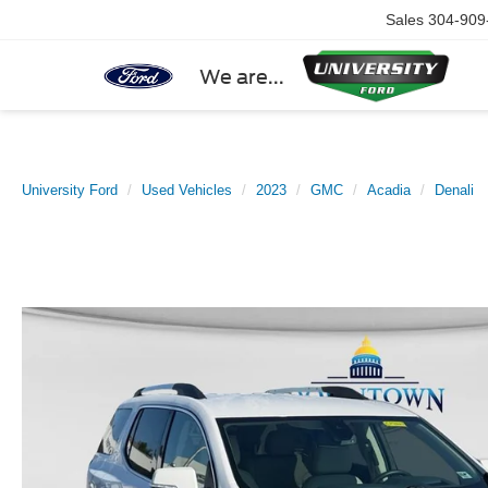
Sales
304-909
We are...
University Ford
Used Vehicles
2023
GMC
Acadia
Denali