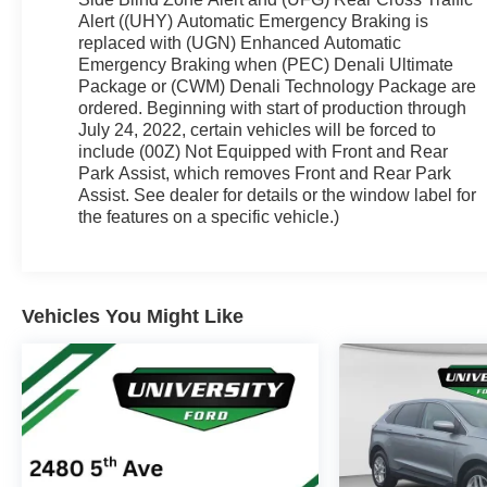
wheel, Illuminated entry, Knee airbag, Low tire
Alert ((UHY) Automatic Emergency Braking is
pressure warning, Memory seat, Navigation
replaced with (UGN) Enhanced Automatic
System, Occupant sensing airbag, Outside
Emergency Braking when (PEC) Denali Ultimate
temperature display, Overhead airbag, Overhead
Package or (CWM) Denali Technology Package are
console, Panic alarm, Passenger door bin,
ordered. Beginning with start of production through
July 24, 2022, certain vehicles will be forced to
Passenger vanity mirror, Perforated Leather-
include (00Z) Not Equipped with Front and Rear
Appointed Seat Trim, Power door mirrors, Power
Park Assist, which removes Front and Rear Park
Driver Lumbar Control Seat Adjuster, Power driver
Assist. See dealer for details or the window label for
seat, Power Liftgate, Power Passenger Lumbar
the features on a specific vehicle.)
Control Seat Adjuster, Power passenger seat,
Power steering, Power windows, Radio data
system, Radio: AM/FM 8 Diagonal Multi-Touch
Navigation, Rear air conditioning, Rear anti-roll bar,
Vehicles You Might Like
Rear reading lights, Rear window defroster, Rear
window wiper, Remote keyless entry, Roof rack:
rails only, Security system, SiriusXM w/360L,
Speed control, Speed-sensing steering, Spoiler,
Steering wheel memory, Steering wheel mounted
audio controls, Tachometer, Telescoping steering
wheel, Tilt steering wheel, Traction control, Trip