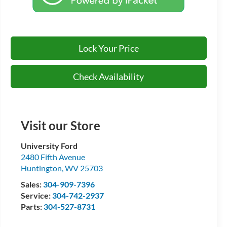
Lock Your Price
Check Availability
Visit our Store
University Ford
2480 Fifth Avenue
Huntington
,
WV
25703
Sales:
304-909-7396
Service:
304-742-2937
Parts:
304-527-8731