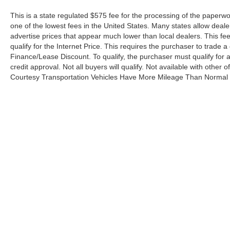
This is a state regulated $575 fee for the processing of the paperwo
one of the lowest fees in the United States. Many states allow deale
advertise prices that appear much lower than local dealers. This fee
qualify for the Internet Price. This requires the purchaser to trade a 
Finance/Lease Discount. To qualify, the purchaser must qualify for
credit approval. Not all buyers will qualify. Not available with other o
Courtesy Transportation Vehicles Have More Mileage Than Normal 
Although every reasonable effort has been made to ensure the a
on it, are presented to the user "as is" without warranty of any k
shown at different locations are not currently in our inventory 
Copyright © 2026
by DealerOn
|
Sitemap
|
Privacy Policy
|
Addit
University Ford
|
2480 Fifth Avenue,
Huntington,
WV
25703
| Sa