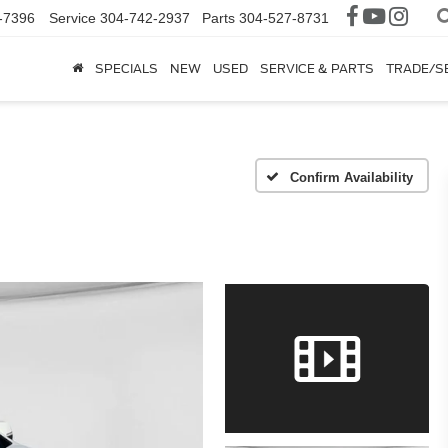
-7396
Service
304-742-2937
Parts
304-527-8731
SPECIALS
NEW
USED
SERVICE & PARTS
TRADE/S
Confirm Availability