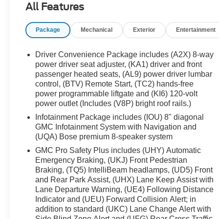
All Features
Auto High-beam Headlights, Auto-dimming door
mirrors, Auto-dimming Rear-View mirror, Automatic
Package
Mechanical
Exterior
Entertainment
temperature control, Bose Premium 8-Speaker
Audio System Feature, Brake assist, Bumpers:
body-color, Compass, Delay-off headlights, Deleted
Driver Convenience Package includes (A2X) 8-way
3 Years of OnStar & Connected Services Plan,
power driver seat adjuster, (KA1) driver and front
Driver door bin, Driver vanity mirror, Dual front
passenger heated seats, (AL9) power driver lumbar
control, (BTV) Remote Start, (TC2) hands-free
impact airbags, Dual front side impact airbags,
power programmable liftgate and (KI6) 120-volt
Electronic Stability Control, Emergency
power outlet (Includes (V8P) bright roof rails.)
communication system: OnStar and GMC
connected services capable, Four wheel
Infotainment Package includes (IOU) 8" diagonal
GMC Infotainment System with Navigation and
independent suspension, Front anti-roll bar, Front
(UQA) Bose premium 8-speaker system
Bucket Seats, Front Center Armrest, Front dual
zone A/C, Front fog lights, Front reading lights,
GMC Pro Safety Plus includes (UHY) Automatic
Fully automatic headlights, Garage door transmitter,
Emergency Braking, (UKJ) Front Pedestrian
Braking, (TQ5) IntelliBeam headlamps, (UD5) Front
Heads-Up Display, Heated & Ventilated Driver &
and Rear Park Assist, (UHX) Lane Keep Assist with
Front Passenger Seats, Heated door mirrors,
Lane Departure Warning, (UE4) Following Distance
Heated Driver & Front Passenger Seats, Heated
Indicator and (UEU) Forward Collision Alert; in
front seats, Heated Rear Outboard Seating
addition to standard (UKC) Lane Change Alert with
Positions, Heated rear seats, Heated steering
Side Blind Zone Alert and (UFG) Rear Cross Traffic