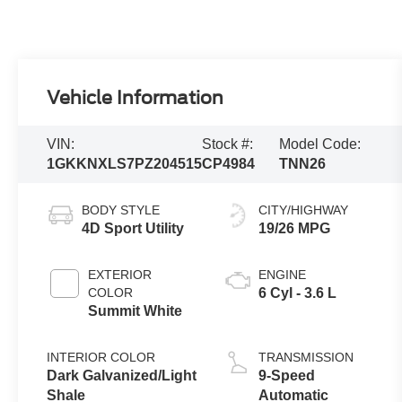
Vehicle Information
VIN:
Stock #:
Model Code:
1GKKNXLS7PZ204515
CP4984
TNN26
BODY STYLE
CITY/HIGHWAY
4D Sport Utility
19/26 MPG
EXTERIOR
ENGINE
COLOR
6 Cyl - 3.6 L
Summit White
INTERIOR COLOR
TRANSMISSION
Dark Galvanized/Light
9-Speed
Shale
Automatic