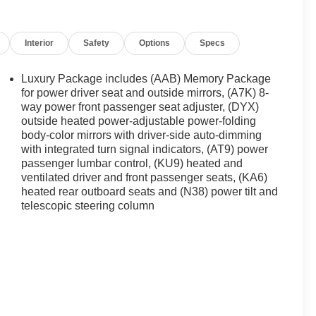
Interior
Safety
Options
Specs
Luxury Package includes (AAB) Memory Package
for power driver seat and outside mirrors, (A7K) 8-
way power front passenger seat adjuster, (DYX)
outside heated power-adjustable power-folding
body-color mirrors with driver-side auto-dimming
with integrated turn signal indicators, (AT9) power
passenger lumbar control, (KU9) heated and
ventilated driver and front passenger seats, (KA6)
heated rear outboard seats and (N38) power tilt and
telescopic steering column