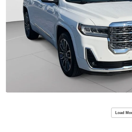
Load Mo