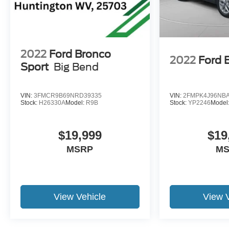
computer, Turn signal indicator mirrors, Variably
intermittent wipers, Ventilated front seats, Voltmeter,
and Wireless Apple CarPlay/Wireless Android
Auto. 19/26 City/Highway MPG
2022
Ford Bronco
2022
Ford 
Sport
Big Bend
VIN:
3FMCR9B69NRD39335
VIN:
2FMPK4J96NBA
Stock:
H26330A
Model:
R9B
Stock:
YP2246
Model
$19,999
$19
MSRP
M
View Vehicle
View 