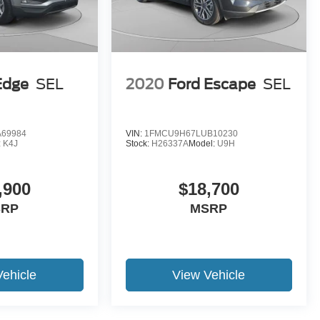
Edge
SEL
2020
Ford Escape
SEL
69984
VIN:
1FMCU9H67LUB10230
:
K4J
Stock:
H26337A
Model:
U9H
,900
$18,700
SRP
MSRP
Vehicle
View Vehicle