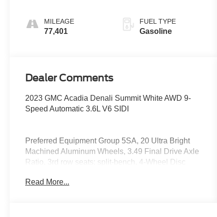
MILEAGE
FUEL TYPE
77,401
Gasoline
Dealer Comments
2023 GMC Acadia Denali Summit White AWD 9-
Speed Automatic 3.6L V6 SIDI
Preferred Equipment Group 5SA, 20 Ultra Bright
Machined Aluminum Wheels, 3.49 Final Drive Axle
Ratio, 3rd row seats: split-bench, 4-Wheel Disc
Brakes, 6-Passenger (2-2-2 Seating Configuration),
Read More...
8 Speakers, 8-Way Power Driver Seat Adjuster, 8-
Way Power Passenger Seat Adjuster, ABS brakes,
Air Conditioning, Alloy wheels, AM/FM radio:
SiriusXM with 360L, Apple CarPlay/Android Auto,