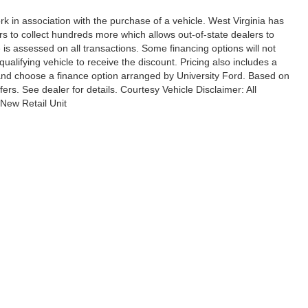
rk in association with the purchase of a vehicle. West Virginia has
rs to collect hundreds more which allows out-of-state dealers to
 is assessed on all transactions. Some financing options will not
qualifying vehicle to receive the discount. Pricing also includes a
 and choose a finance option arranged by University Ford. Based on
ffers. See dealer for details. Courtesy Vehicle Disclaimer: All
New Retail Unit
ccuracy of the information contained on this site, absolute accuracy cannot be gua
ind, either express or implied. All vehicles are subject to prior sale. Price does not 
(Not in Stock) but can be made available to you at our location within a reasonable 
ional Disclosures
|
Terms & Conditions
les:
304-909-7396
|