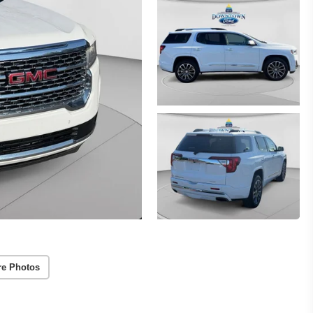
re Photos