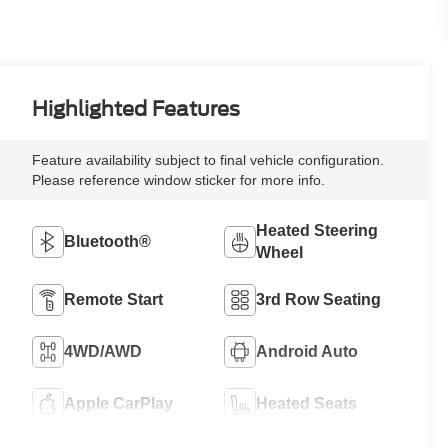
Highlighted Features
Feature availability subject to final vehicle configuration.
Please reference window sticker for more info.
Heated Steering
Bluetooth®
Wheel
Remote Start
3rd Row Seating
4WD/AWD
Android Auto
Apple CarPlay
Heated Seats