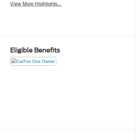
View More Highlights...
Eligible Benefits