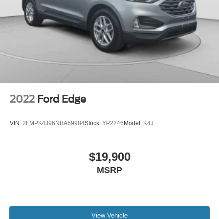
2022
Ford Edge
VIN:
2FMPK4J96NBA69984
Stock:
YP2246
Model:
K4J
$19,900
MSRP
View Vehicle