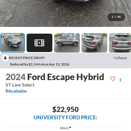
1
/
50
RECENT PRICE DROP!
Collapse
Reduced by $1,144 since Apr 13, 2026
2024
Ford Escape Hybrid
ST-Line Select
Available
$22,950
UNIVERSITY FORD PRICE:
More