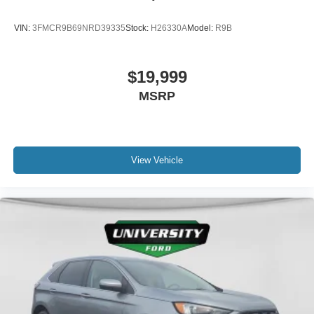
VIN:
3FMCR9B69NRD39335
Stock:
H26330A
Model:
R9B
$19,999
MSRP
View Vehicle