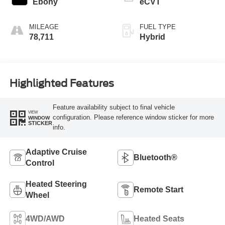
Ebony
eCVT
MILEAGE
FUEL TYPE
78,711
Hybrid
Highlighted Features
Feature availability subject to final vehicle
VIEW
configuration. Please reference window sticker for more
WINDOW
STICKER
info.
Adaptive Cruise
Bluetooth®
Control
Heated Steering
Remote Start
Wheel
4WD/AWD
Heated Seats