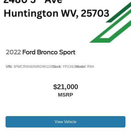
2022
Ford Bronco Sport
VIN:
3FMCR9A60NRD96119
Stock:
YP2262
Model:
R9A
$21,000
MSRP
View Vehicle