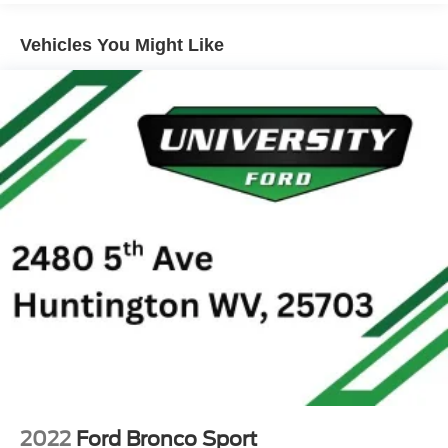
Radio data system, Rear anti-roll bar, Rear reading lights,
Gas-Pressurized Shock Absorbers
Rear seat center armrest, Rear window defroster, Rear
Vehicles You Might Like
Front And Rear Anti-Roll Bars
window wiper, Remote keyless entry, Roof rack: rails only,
Sport Tuned Suspension
Speed control, Speed-sensing steering, Speed-Sensitive
Electric Power-Assist Speed-Sensing Steering
Wipers, Split folding rear seat, Spoiler, Sport steering
wheel, Steering wheel mounted audio controls, SYNC 4,
Quasi-Dual Stainless Steel Exhaust w/Chrome
Tachometer, Telescoping steering wheel, Tilt steering
Tailpipe Finisher
wheel, Traction control, Trip computer, Variably
15.7 Gal. Fuel Tank
intermittent wipers, and Wheels: 18 Rock Metallic Painted
Permanent Locking Hubs
Aluminum. 42/36 City/Highway MPG
Strut Front Suspension w/Coil Springs
Short And Long Arm Rear Suspension w/Coil Springs
Regenerative 4-Wheel Disc Brakes w/4-Wheel ABS,
Front Vented Discs, Brake Assist, Hill Hold Control and
Electric Parking Brake
Brake Actuated Limited Slip Differential
Lithium Ion (li-Ion) Traction Battery 1.1 kWh Capacity
2022
Ford Bronco Sport