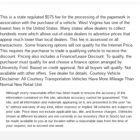
This is a state regulated $575 fee for the processing of the paperwork in
association with the purchase of a vehicle. West Virginia has one of the
lowest fees in the United States. Many states allow dealers to collect
hundreds more which allows out-of-state dealers to advertise prices that
appear much lower than local dealers. This fee is assessed on all
transactions. Some financing options will not qualify for the Internet Price.
This requires the purchaser to trade a qualifying vehicle to receive the
discount. Pricing also includes a Finance/Lease Discount. To qualify, the
purchaser must qualify for and choose a finance option arranged by
University Ford. Based on credit approval. Not all buyers will qualify. Not
available with other offers. See dealer for details. Courtesy Vehicle
Disclaimer: All Courtesy Transportation Vehicles Have More Mileage Than
Normal New Retail Unit
Although every reasonable effort has been made to ensure the accuracy of the
information contained on this site, absolute accuracy cannot be guaranteed. This
site, and all information and materials appearing on it, are presented to the user "as
is" without warranty of any kind, either express or implied. All vehicles are subject to
prior sale. Price does not include applicable tax, title, and license charges. ‡Vehicles
shown at different locations are not currently in our inventory (Not in Stock) but can
be made available to you at our location within a reasonable date from the time of
your request, not to exceed one week.