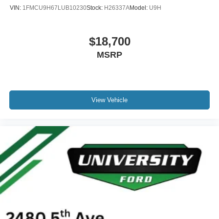
VIN:
1FMCU9H67LUB10230
Stock:
H26337A
Model:
U9H
$18,700
MSRP
View Vehicle