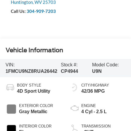
Huntington
,
WV
25703
Call Us:
304-909-7203
Vehicle Information
VIN:
Stock #:
Model Code:
1FMCU9NZ8RUA26442
CP4944
U9N
BODY STYLE
CITY/HIGHWAY
4D Sport Utility
42/36 MPG
EXTERIOR COLOR
ENGINE
Gray Metallic
4 Cyl - 2.5 L
INTERIOR COLOR
TRANSMISSION