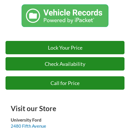
Lock Your Price
Check Availability
Call for Price
Visit our Store
University Ford
2480 Fifth Avenue