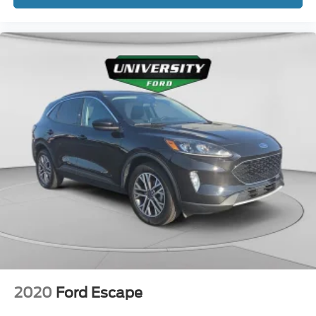
2020
Ford Escape