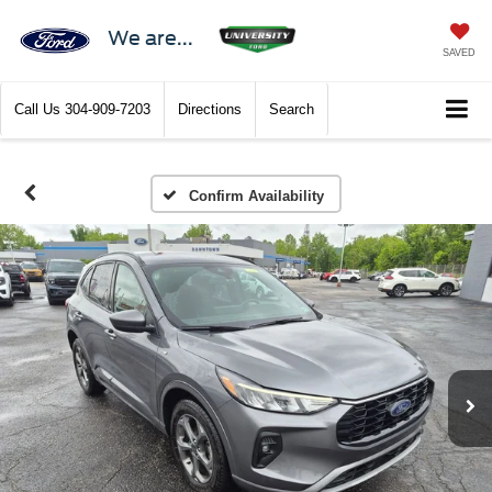
We are...
SAVED
Call Us
304-909-7203
Directions
Search
Confirm Availability