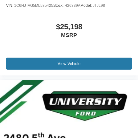
Heated rear seats
VIN:
1C6HJTAG5ML585425
Stock:
H26339A
Model:
JTJL98
Power passenger seat
Split folding rear seat
$25,198
Ventilated front seats
MSRP
Passenger door bin
Alloy wheels
Wheels: 18" Bright Machined & Carbonized Gray Alum
Rain sensing wipers
View Vehicle
Variably intermittent wipers
One Owner
Clean Carfax