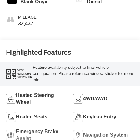
Black Onyx
Diesel
MILEAGE
32,437
Highlighted Features
Feature availability subject to final vehicle
VIEW
configuration. Please reference window sticker for more
WINDOW
STICKER
info.
Heated Steering
4WD/AWD
Wheel
Heated Seats
Keyless Entry
Emergency Brake
Navigation System
Assist