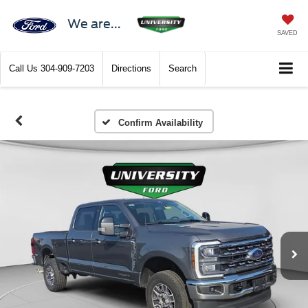
We are...
SAVED
Call Us
304-909-7203
Directions
Search
Confirm Availability