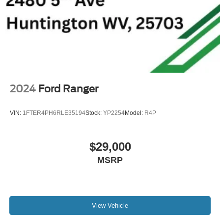
2024
Ford Ranger
VIN:
1FTER4PH6RLE35194
Stock:
YP2254
Model:
R4P
$29,000
MSRP
View Vehicle