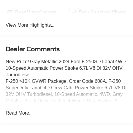
Rear View Camera
Rain Sensing Wipers
View More Highlights...
Dealer Comments
New Price! Gray Metallic 2024 Ford F-250SD Lariat 4WD
10-Speed Automatic Power Stroke 6.7L V8 DI 32V OHV
Turbodiesel
F-250 >10K GVWR Package, Order Code 608A, F-250
SuperDuty Lariat, 4D Crew Cab, Power Stroke 6.7L V8 DI
32V OHV Turbodiesel, 10-Speed Automatic, 4WD, Gray
Metallic, Black Onyx Leather, 4-Wheel Disc Brakes, 8
Speakers, ABS brakes, Adjustable pedals, Air
Read More...
Conditioning, Alloy wheels, AM/FM radio: SiriusXM with
360L, Auto High-beam Headlights, Auto tilt-away steering
wheel, Auto-dimming Rear-View mirror, Automatic