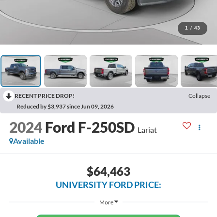
1
/
43
RECENT PRICE DROP!
Collapse
Reduced by $3,937 since Jun 09, 2026
2024
Ford F-250SD
Lariat
Available
$64,463
UNIVERSITY FORD PRICE:
More