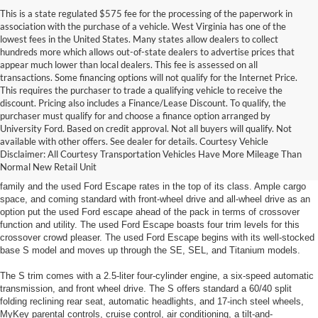
This is a state regulated $575 fee for the processing of the paperwork in
association with the purchase of a vehicle. West Virginia has one of the
lowest fees in the United States. Many states allow dealers to collect
hundreds more which allows out-of-state dealers to advertise prices that
appear much lower than local dealers. This fee is assessed on all
transactions. Some financing options will not qualify for the Internet Price.
This requires the purchaser to trade a qualifying vehicle to receive the
discount. Pricing also includes a Finance/Lease Discount. To qualify, the
purchaser must qualify for and choose a finance option arranged by
Used Ford Escape In Huntington, West Virginia
University Ford. Based on credit approval. Not all buyers will qualify. Not
available with other offers. See dealer for details. Courtesy Vehicle
The used Ford Escape has arrived at Yes Ford in Huntington, WV! Ford
Disclaimer: All Courtesy Transportation Vehicles Have More Mileage Than
loyalists will not be disappointed with all that Ford has designed into this
Normal New Retail Unit
year's Escape model. The Escape is Ford's contribution to the cross-over
family and the used Ford Escape rates in the top of its class. Ample cargo
space, and coming standard with front-wheel drive and all-wheel drive as an
option put the used Ford escape ahead of the pack in terms of crossover
function and utility. The used Ford Escape boasts four trim levels for this
crossover crowd pleaser. The used Ford Escape begins with its well-stocked
base S model and moves up through the SE, SEL, and Titanium models.
The S trim comes with a 2.5-liter four-cylinder engine, a six-speed automatic
transmission, and front wheel drive. The S offers standard a 60/40 split
folding reclining rear seat, automatic headlights, and 17-inch steel wheels,
MyKey parental controls, cruise control, air conditioning, a tilt-and-