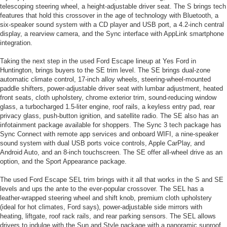
telescoping steering wheel, a height-adjustable driver seat. The S brings tech
features that hold this crossover in the age of technology with Bluetooth, a
six-speaker sound system with a CD player and USB port, a 4.2-inch central
display, a rearview camera, and the Sync interface with AppLink smartphone
integration.
Taking the next step in the used Ford Escape lineup at Yes Ford in
Huntington, brings buyers to the SE trim level. The SE brings dual-zone
automatic climate control, 17-inch alloy wheels, steering-wheel-mounted
paddle shifters, power-adjustable driver seat with lumbar adjustment, heated
front seats, cloth upholstery, chrome exterior trim, sound-reducing window
glass, a turbocharged 1.5-liter engine, roof rails, a keyless entry pad, rear
privacy glass, push-button ignition, and satellite radio. The SE also has an
infotainment package available for shoppers. The Sync 3 tech package has
Sync Connect with remote app services and onboard WIFI, a nine-speaker
sound system with dual USB ports voice controls, Apple CarPlay, and
Android Auto, and an 8-inch touchscreen. The SE offer all-wheel drive as an
option, and the Sport Appearance package.
The used Ford Escape SEL trim brings with it all that works in the S and SE
levels and ups the ante to the ever-popular crossover. The SEL has a
leather-wrapped steering wheel and shift knob, premium cloth upholstery
(ideal for hot climates, Ford says), power-adjustable side mirrors with
heating, liftgate, roof rack rails, and rear parking sensors. The SEL allows
drivers to indulge with the Sun and Style package with a panoramic sunroof