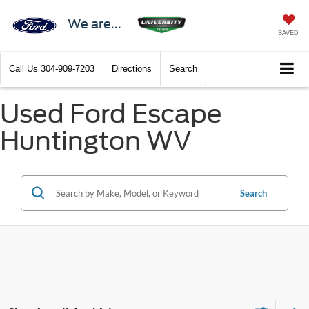
We are...
SAVED
Call Us
304-909-7203
Directions
Search
Used Ford Escape
Huntington WV
Search