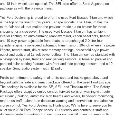
and 18-inch wheels are optional. The SEL also offers a Sport Appearance
package as with the previous trims.
Yes Ford Dealership is proud to offer the used Ford Escape Titanium, which
is the top of the line for this year's Escape models. The Titanium has the
extra flair and all that makes the previous models a no-brainer for those
shopping for a crossover. The used Ford Escape Titanium has ambient
interior lighting, an auto-dimming rearview mirror, xenon headlights, heated
and 10-way power-adjustable front seats, a turbocharged 2.0-liter four-
cylinder engine, a six-speed automatic transmission, 19-inch wheels, a power
liftgate, remote start, driver-seat memory settings, household-style power
outlet and additional 12-volt power outlets. The Titanium comes standard with
a navigation system, front and rear parking sensors, automated parallel and
perpendicular parking features with front and side parking sensors, and a 10-
speaker Sony audio system with HD radio.
Ford's commitment to safety in all of its cars and trucks goes above and
beyond with the safe and smart package offered on the used Ford Escape.
The package is available for the SE, SEL, and Titanium trims. The Safety
Package offers adaptive cruise control, forward collision warning with auto
emergency braking, automatic high beams and wipers, blind-spot monitoring,
rear cross-traffic alert, lane departure warning and intervention, and adaptive
cruise control. Yes Ford Dealership Huntington, WV is here to serve you for
all of your 2020 Ford Escape needs. Our friendly and courteous staff and
dealership wide commitment to customer service will have you greeted like