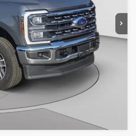
y Price
Compare Vehicle