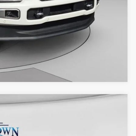
Compare Vehicle
Ext.
Int.
25