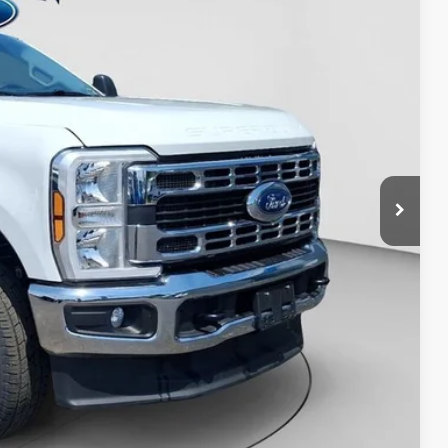
D PRICE:
y Price