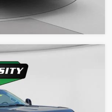
Compare Vehicle
Ext.
Int.
63
D PRICE: