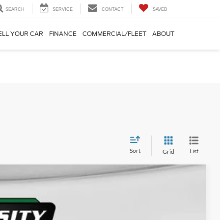
SEARCH
SERVICE
CONTACT
SAVED
ELL YOUR CAR
FINANCE
COMMERCIAL/FLEET
ABOUT
Sort
List
Grid