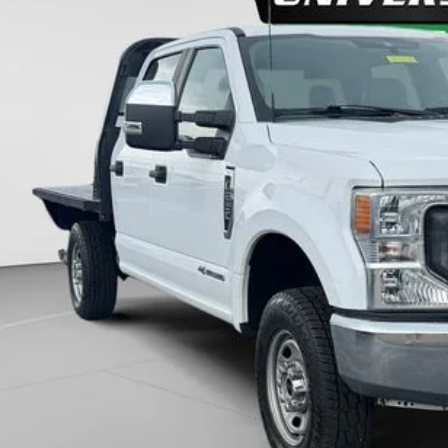
46,552 mi
ble
$41,2
UNIVERSITY FOR
More
Unlock Universit