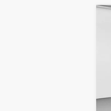
2024
VIN:
1
Availa