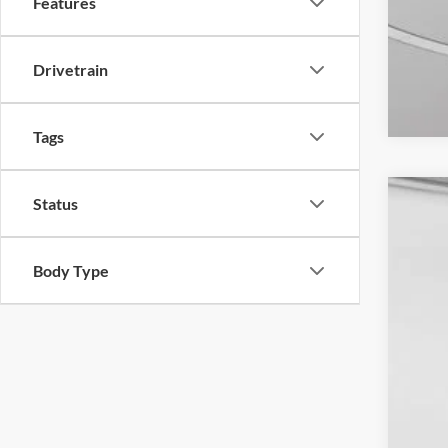
Features
Drivetrain
Tags
Status
2024
VIN:
1
Body Type
Availa