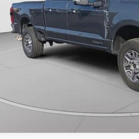
Unlock Universit