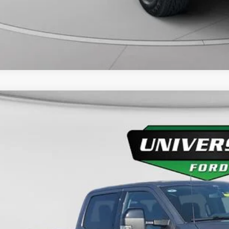
Ford F-250SD
Lariat
FT7W2BT9REF71745
Stock:
YP2234
Model:
W2B
32,437 mi
ble
$64,4
UNIVERSITY FOR
More