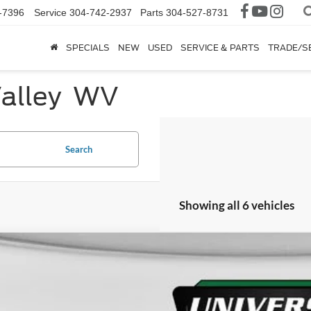
-7396
Service
304-742-2937
Parts
304-527-8731
SPECIALS
NEW
USED
SERVICE & PARTS
TRADE/S
Valley WV
Search
Showing all 6 vehicles
Ford F-250SD
XL
FD7W2BT6NED43224
Stock:
YP2230
Model:
W2B