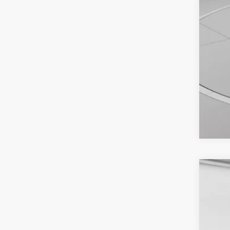
2025
VIN:
1
Availa