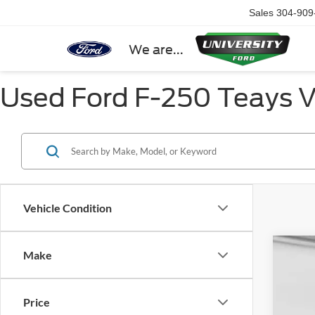
Sales
304-909
We are...
Used Ford F-250 Teays 
Vehicle Condition
Make
2022
VIN:
1
Price