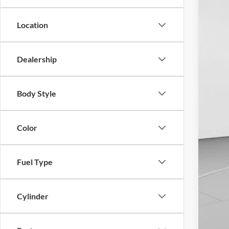
Availa
Location
Dealership
Body Style
Color
Fuel Type
Cylinder