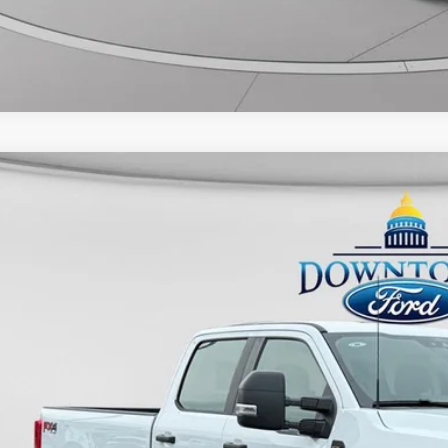
Ford F-250SD
XL
FT7W2BN6TEE40443
Stock:
DP0008
Model:
W2B
7,382 mi
ble
$58,3
UNIVERSITY FOR
More