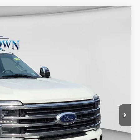
Ext.
Int.
48
D PRICE:
y Price