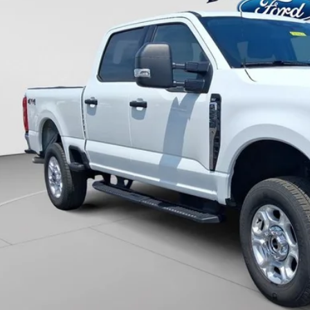
UNIVERSITY FOR
More
Unlock Universit