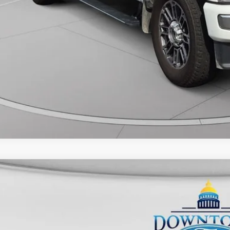
Ford F-250SD
XLT
FT7W2BN9SED02393
Stock:
CP4967
Model:
W2B
24,202 mi
ble
$50,3