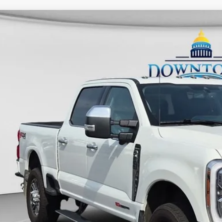
Ford F-250SD
Limited
FT8W2BMXREF33342
Stock:
C26240A
Model:
W2B
20,110 mi
ble
$84,2
UNIVERSITY FOR
More
Unlock Universit