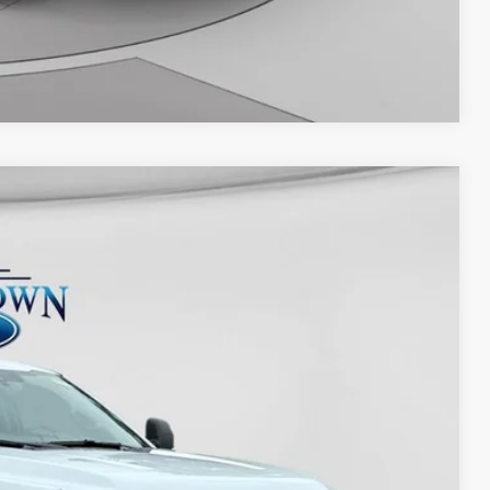
Compare Vehicle
Ext.
Int.
25
D PRICE: