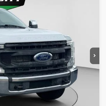
Ext.
Int.
63
D PRICE:
y Price