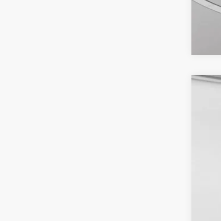
2026
VIN:
1
Availa