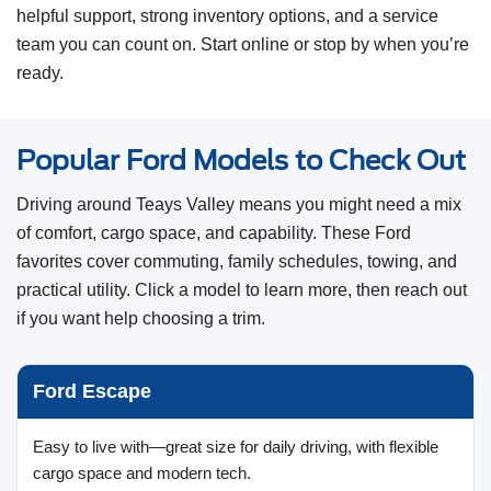
helpful support, strong inventory options, and a service
team you can count on. Start online or stop by when you’re
ready.
Popular Ford Models to Check Out
Driving around Teays Valley means you might need a mix
of comfort, cargo space, and capability. These Ford
favorites cover commuting, family schedules, towing, and
practical utility. Click a model to learn more, then reach out
if you want help choosing a trim.
Ford Escape
Easy to live with—great size for daily driving, with flexible
cargo space and modern tech.