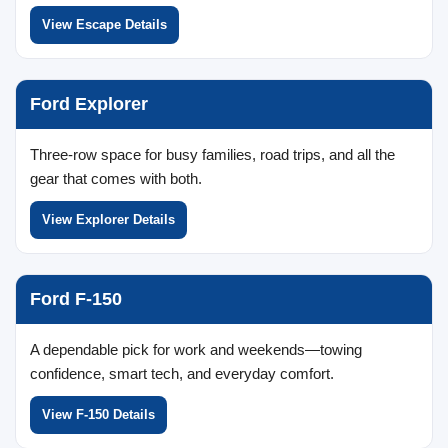
View Escape Details
Ford Explorer
Three-row space for busy families, road trips, and all the
gear that comes with both.
View Explorer Details
Ford F-150
A dependable pick for work and weekends—towing
confidence, smart tech, and everyday comfort.
View F-150 Details