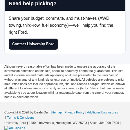
Need help picking?
Share your budget, commute, and must-haves (AWD,
towing, third-row, fuel economy)—we’ll help you find the
right Ford.
Contact University Ford
Although every reasonable effort has been made to ensure the accuracy of the
information contained on this site, absolute accuracy cannot be guaranteed. This site,
and all information and materials appearing on it, are presented to the user "as is"
without warranty of any kind, either express or implied. All vehicles are subject to prior
sale. Price does not include applicable tax, title, and license charges. ‡Vehicles shown
at different locations are not currently in our inventory (Not in Stock) but can be made
available to you at our location within a reasonable date from the time of your request,
not to exceed one week.
Copyright © 2026
by DealerOn
|
Sitemap
|
Privacy Policy
|
Additional Disclosures
|
Terms & Conditions
University Ford
|
2480 Fifth Avenue,
Huntington,
WV
25703
| Sales:
304-909-7396
|