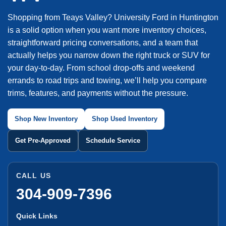
Shopping from Teays Valley? University Ford in Huntington
is a solid option when you want more inventory choices,
straightforward pricing conversations, and a team that
actually helps you narrow down the right truck or SUV for
your day-to-day. From school drop-offs and weekend
errands to road trips and towing, we’ll help you compare
trims, features, and payments without the pressure.
Shop New Inventory
Shop Used Inventory
Get Pre-Approved
Schedule Service
CALL US
304-909-7396
Quick Links