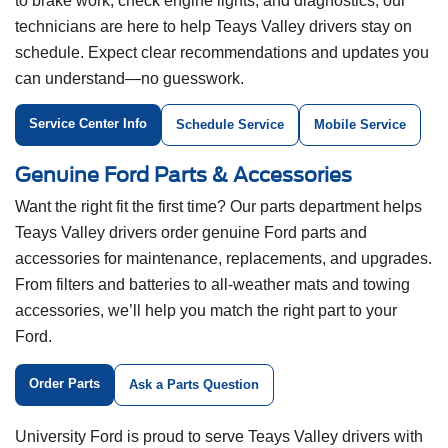
to brake work, check engine lights, and diagnostics, our
technicians are here to help Teays Valley drivers stay on
schedule. Expect clear recommendations and updates you
can understand—no guesswork.
Service Center Info
Schedule Service
Mobile Service
Genuine Ford Parts & Accessories
Want the right fit the first time? Our parts department helps
Teays Valley drivers order genuine Ford parts and
accessories for maintenance, replacements, and upgrades.
From filters and batteries to all-weather mats and towing
accessories, we’ll help you match the right part to your
Ford.
Order Parts
Ask a Parts Question
University Ford is proud to serve Teays Valley drivers with