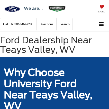
We are...
SAVED
Call Us
304-909-7203
Directions
Search
Ford Dealership Near
Teays Valley, WV
Why Choose
University Ford
Near Teays Valley,
WV