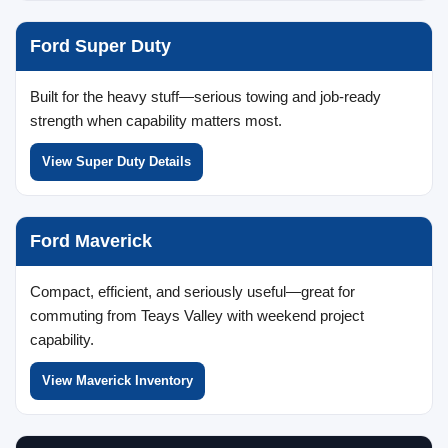
Ford Super Duty
Built for the heavy stuff—serious towing and job-ready
strength when capability matters most.
View Super Duty Details
Ford Maverick
Compact, efficient, and seriously useful—great for
commuting from Teays Valley with weekend project
capability.
View Maverick Inventory