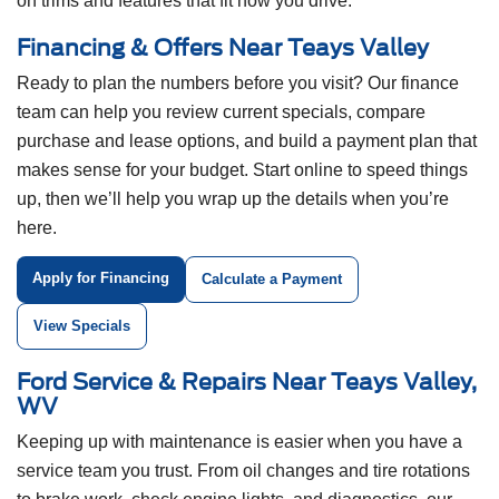
on trims and features that fit how you drive.
Financing & Offers Near Teays Valley
Ready to plan the numbers before you visit? Our finance
team can help you review current specials, compare
purchase and lease options, and build a payment plan that
makes sense for your budget. Start online to speed things
up, then we’ll help you wrap up the details when you’re
here.
Apply for Financing
Calculate a Payment
View Specials
Ford Service & Repairs Near Teays Valley,
WV
Keeping up with maintenance is easier when you have a
service team you trust. From oil changes and tire rotations