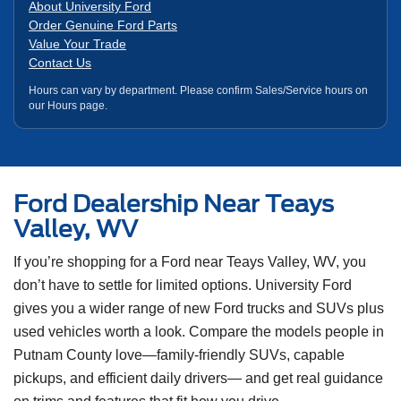
About University Ford
Order Genuine Ford Parts
Value Your Trade
Contact Us
Hours can vary by department. Please confirm Sales/Service hours on
our Hours page.
Ford Dealership Near Teays
Valley, WV
If you’re shopping for a Ford near Teays Valley, WV, you
don’t have to settle for limited options. University Ford
gives you a wider range of new Ford trucks and SUVs plus
used vehicles worth a look. Compare the models people in
Putnam County love—family-friendly SUVs, capable
pickups, and efficient daily drivers— and get real guidance